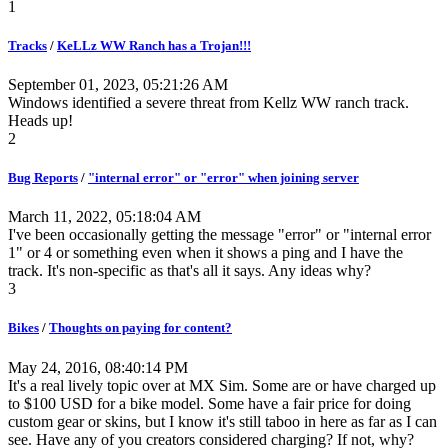
1
Tracks
/
KeLLz WW Ranch has a Trojan!!!
September 01, 2023, 05:21:26 AM
Windows identified a severe threat from Kellz WW ranch track.
Heads up!
2
Bug Reports
/
"internal error" or "error" when joining server
March 11, 2022, 05:18:04 AM
I've been occasionally getting the message "error" or "internal error
1" or 4 or something even when it shows a ping and I have the
track. It's non-specific as that's all it says. Any ideas why?
3
Bikes
/
Thoughts on paying for content?
May 24, 2016, 08:40:14 PM
It's a real lively topic over at MX Sim. Some are or have charged up
to $100 USD for a bike model. Some have a fair price for doing
custom gear or skins, but I know it's still taboo in here as far as I can
see. Have any of you creators considered charging? If not, why?