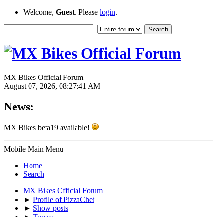
Welcome,
Guest
. Please
login
.
MX Bikes Official Forum
August 07, 2026, 08:27:41 AM
News:
MX Bikes beta19 available!
Mobile Main Menu
Home
Search
MX Bikes Official Forum
►
Profile of PizzaChet
►
Show posts
►
Topics