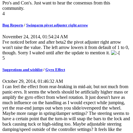
Pro's and Con's. Just want to hear the consensus from this
community.
4
Bug Reports
/
Swingarm pivot adjuster right arrow
November 24, 2014, 01:54:24 AM
I've noticed before and after beta2 the pivot adjuster right arrow
won't raise the value. The left arrow lowers it from default of 1 to 0,
though. Sorry I waited until after the update to mention it.
5
Suggestions and wishlist
/
Gyro Effect
October 29, 2014, 01:46:32 AM
I can feel the effect from rear-braking in mid-air, but not much from
panic-revs. It seems the wheels should be artificially higher mass or
amplify the gyro effect from wheel rotation. It just doesn't have as
much influence on the handling as I would expect while jumping,
yet the rear-end jumps out when you slide/overspeed the wheel.
Maybe more range in spring/damper settings? The steering seems to
have a certain point that the turn-in will snap the bars to the lock and
back causing tuck or high-siding too. Maybe adjustable steering
damping/speed outside of the controller settings? It feels like the