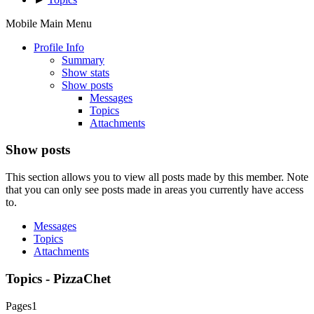
Mobile Main Menu
Profile Info
Summary
Show stats
Show posts
Messages
Topics
Attachments
Show posts
This section allows you to view all posts made by this member. Note
that you can only see posts made in areas you currently have access
to.
Messages
Topics
Attachments
Topics - PizzaChet
Pages
1