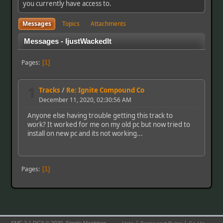
you currently have access to.
Messages
Topics
Attachments
Messages - IjustWackedIt
Pages
1
1
Tracks
/
Re: Ignite Compound Co
December 11, 2020, 02:30:56 AM
Anyone else having trouble getting this track to
work? It worked for me on my old pc but now tried to
install on new pc and its not working...
Pages
1