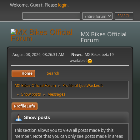
Welcome,
Guest
. Please
login
.
MX Bikes Official
Forum
August 08, 2026, 08:26:31 AM
News:
MX Bikes beta19
available!
Home
Search
MX Bikes Official Forum
Profile of IjustWackedIt
►
Show posts
Messages
►
►
Profile Info
Show posts
This section allows you to view all posts made by this
member. Note that you can only see posts made in areas