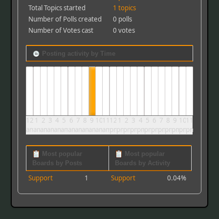
Total Topics started
1 topics
Number of Polls created
0 polls
Number of Votes cast
0 votes
Posting activity by Time
12
1
2
3
4
5
6
7
8
9
10
11
12
1
2
3
4
5
6
7
8
9
10
11
am
am
am
am
am
am
am
am
am
am
am
am
pm
pm
pm
pm
pm
pm
pm
pm
pm
pm
pm
pm
Most popular
Most popular
Boards by Posts
Boards by Activity
Support
1
Support
0.04%