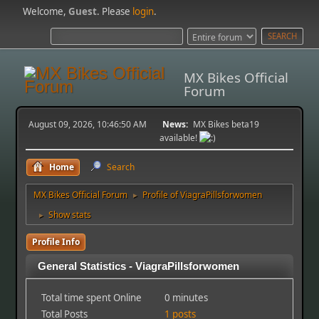
Welcome,
Guest
. Please
login
.
MX Bikes Official
Forum
August 09, 2026, 10:46:50 AM
News:
MX Bikes beta19
available!
Home
Search
MX Bikes Official Forum
Profile of ViagraPillsforwomen
►
Show stats
►
Profile Info
General Statistics - ViagraPillsforwomen
Total time spent Online
0 minutes
Total Posts
1 posts