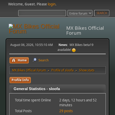
Welcome,
Guest
. Please
login
.
MX Bikes Official
Forum
August 06, 2026, 10:55:10 AM
News:
MX Bikes beta19
available!
Home
Search
MX Bikes Official Forum
Profile of sloofa
Show stats
►
►
Profile Info
General Statistics - sloofa
Total time spent Online
2 days, 12 hours and 52
minutes
Total Posts
29 posts