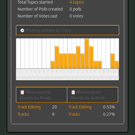
Total Topics started
4 topics
Number of Polls created
0 polls
Number of Votes cast
0 votes
Posting activity by Time
12
1
2
3
4
5
6
7
8
9
10
11
12
1
2
3
4
5
6
7
8
9
10
11
am
am
am
am
am
am
am
am
am
am
am
am
pm
pm
pm
pm
pm
pm
pm
pm
pm
pm
pm
pm
Most popular
Most popular
Boards by Posts
Boards by Activity
Track Editing
20
Track Editing
0.53%
Tracks
9
Tracks
0.27%