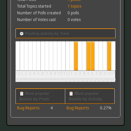
Total Topics started
1 topics
Number of Polls created
0 polls
Number of Votes cast
0 votes
Posting activity by Time
12
1
2
3
4
5
6
7
8
9
10
11
12
1
2
3
4
5
6
7
8
9
10
11
am
am
am
am
am
am
am
am
am
am
am
am
pm
pm
pm
pm
pm
pm
pm
pm
pm
pm
pm
pm
Most popular
Most popular
Boards by Posts
Boards by Activity
Bug Reports
4
Bug Reports
0.27%