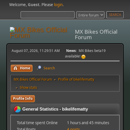
Welcome,
Guest
. Please
login
.
MX Bikes Official
Forum
August 07, 2026, 11:29:51 AM
News:
MX Bikes beta19
available!
Home
Search
MX Bikes Official Forum
Profile of bikelifematty
►
Show stats
►
Profile Info
General Statistics - bikelifematty
Total time spent Online
1 hours and 45 minutes
Total Posts
4 posts