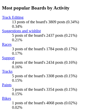
Most popular Boards by Activity
Track Editing
13 posts of the board's 3809 posts (0.34%)
0.34%
Suggestions and wishlist
5 posts of the board's 2437 posts (0.21%)
0.21%
Races
3 posts of the board's 1784 posts (0.17%)
0.17%
Support
4 posts of the board's 2434 posts (0.16%)
0.16%
Tracks
5 posts of the board's 3308 posts (0.15%)
0.15%
Paints
5 posts of the board's 3354 posts (0.15%)
0.15%
Bikes
1 posts of the board's 4068 posts (0.02%)
0.02%