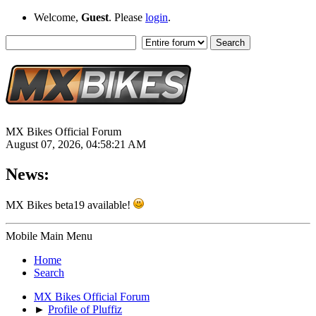
Welcome,
Guest
. Please
login
.
MX Bikes Official Forum
August 07, 2026, 04:58:21 AM
News:
MX Bikes beta19 available!
Mobile Main Menu
Home
Search
MX Bikes Official Forum
►
Profile of Pluffiz