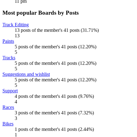
11 pm
Most popular Boards by Posts
Track Editing
13 posts of the member's 41 posts (31.71%)
13
Paints
5 posts of the member's 41 posts (12.20%)
5
Tracks
5 posts of the member's 41 posts (12.20%)
5
Suggestions and wishlist
5 posts of the member's 41 posts (12.20%)
5
Support
4 posts of the member's 41 posts (9.76%)
4
Races
3 posts of the member's 41 posts (7.32%)
3
Bikes
1 posts of the member's 41 posts (2.44%)
1