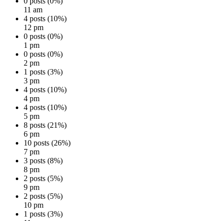
0 posts (0%)
11 am
4 posts (10%)
12 pm
0 posts (0%)
1 pm
0 posts (0%)
2 pm
1 posts (3%)
3 pm
4 posts (10%)
4 pm
4 posts (10%)
5 pm
8 posts (21%)
6 pm
10 posts (26%)
7 pm
3 posts (8%)
8 pm
2 posts (5%)
9 pm
2 posts (5%)
10 pm
1 posts (3%)