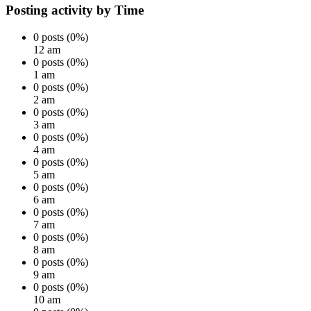
Posting activity by Time
0 posts (0%)
12 am
0 posts (0%)
1 am
0 posts (0%)
2 am
0 posts (0%)
3 am
0 posts (0%)
4 am
0 posts (0%)
5 am
0 posts (0%)
6 am
0 posts (0%)
7 am
0 posts (0%)
8 am
0 posts (0%)
9 am
0 posts (0%)
10 am