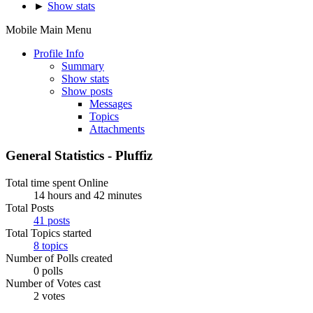
►
Show stats
Mobile Main Menu
Profile Info
Summary
Show stats
Show posts
Messages
Topics
Attachments
General Statistics - Pluffiz
Total time spent Online
14 hours and 42 minutes
Total Posts
41 posts
Total Topics started
8 topics
Number of Polls created
0 polls
Number of Votes cast
2 votes