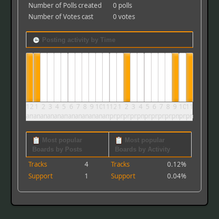
Number of Polls created
0 polls
Number of Votes cast
0 votes
Posting activity by Time
12
1
2
3
4
5
6
7
8
9
10
11
12
1
2
3
4
5
6
7
8
9
10
11
am
am
am
am
am
am
am
am
am
am
am
am
pm
pm
pm
pm
pm
pm
pm
pm
pm
pm
pm
pm
Most popular
Most popular
Boards by Posts
Boards by Activity
Tracks
4
Tracks
0.12%
Support
1
Support
0.04%