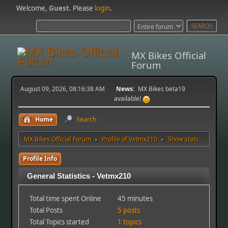
Welcome,
Guest
. Please
login
.
MX Bikes Official
Forum
August 09, 2026, 08:16:38 AM
News:
MX Bikes beta19
available!
Home
Search
MX Bikes Official Forum
Profile of Vetmx210
Show stats
►
►
Profile Info
General Statistics - Vetmx210
Total time spent Online
45 minutes
Total Posts
5 posts
Total Topics started
1 topics