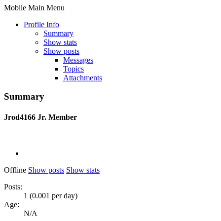
Mobile Main Menu
Profile Info
Summary
Show stats
Show posts
Messages
Topics
Attachments
Summary
Jrod4166
Jr. Member
Offline
Show posts
Show stats
Posts:
1 (0.001 per day)
Age:
N/A