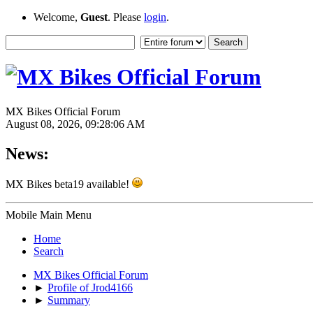
Welcome,
Guest
. Please
login
.
MX Bikes Official Forum
August 08, 2026, 09:28:06 AM
News:
MX Bikes beta19 available!
Mobile Main Menu
Home
Search
MX Bikes Official Forum
►
Profile of Jrod4166
►
Summary