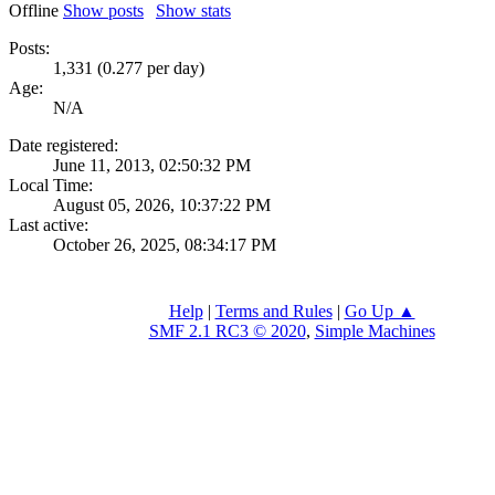
Offline
Show posts
Show stats
Posts:
1,331 (0.277 per day)
Age:
N/A
Date registered:
June 11, 2013, 02:50:32 PM
Local Time:
August 05, 2026, 10:37:22 PM
Last active:
October 26, 2025, 08:34:17 PM
Help
|
Terms and Rules
|
Go Up ▲
SMF 2.1 RC3 © 2020
,
Simple Machines