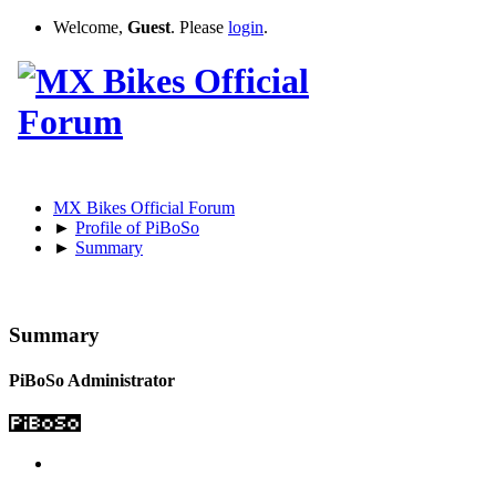
Welcome,
Guest
. Please
login
.
MX Bikes Official Forum
►
Profile of PiBoSo
►
Summary
Summary
PiBoSo
Administrator