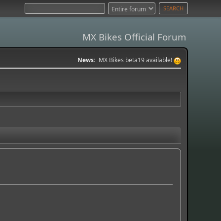
MX Bikes Official Forum
News:
MX Bikes beta19 available!