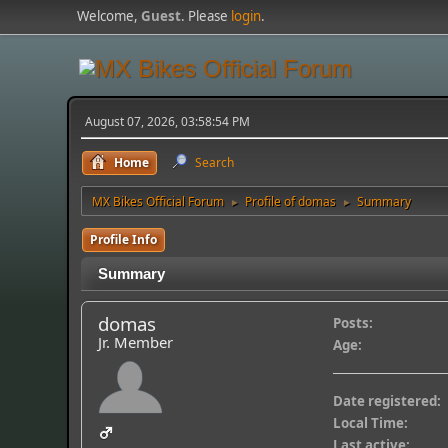
Welcome,
Guest
. Please
login
.
August 07, 2026, 03:58:54 PM
Home
Search
MX Bikes Official Forum
Profile of domas
Summary
►
►
Profile Info
Summary
domas
Posts:
Jr. Member
Age:
Date registered:
Local Time:
Last active: