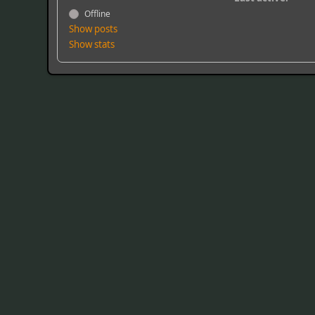
Offline
Show posts
Show stats