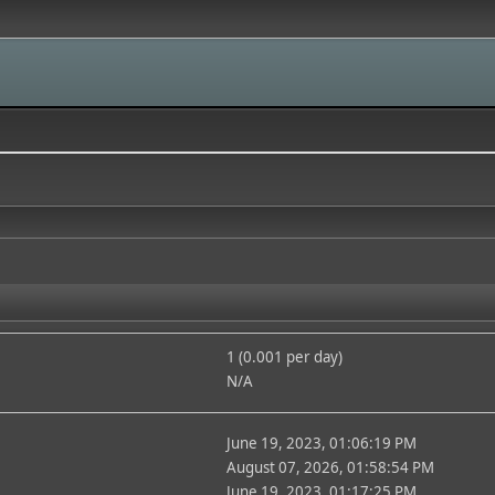
1 (0.001 per day)
N/A
June 19, 2023, 01:06:19 PM
August 07, 2026, 01:58:54 PM
June 19, 2023, 01:17:25 PM