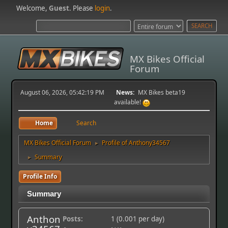
Welcome,
Guest
. Please
login
.
MX Bikes Official
Forum
August 06, 2026, 05:42:19 PM
News:
MX Bikes beta19
available!
Home
Search
MX Bikes Official Forum
Profile of Anthony34567
►
Summary
►
Profile Info
Summary
Anthon
Posts:
1 (0.001 per day)