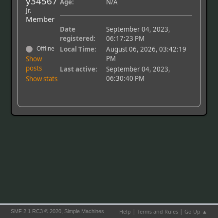
y34567
Age:
N/A
Jr.
Member
Date
September 04, 2023,
registered:
06:17:23 PM
Offline
Local Time:
August 06, 2026, 03:42:19
PM
Show
posts
Last active:
September 04, 2023,
06:30:40 PM
Show stats
|
|
,
Help
Terms and Rules
Go Up ▲
SMF 2.1 RC3 © 2020
Simple Machines