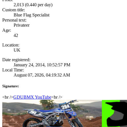
2,013 (0.440 per day)
Custom title:
Blue Flag Specialist
Personal text:
Privateer
Age:
42
Location:
UK
Date registered:
January 24, 2014, 10:52:57 PM
Local Time:
August 07, 2026, 04:19:32 AM
Signature:
<br />
GDUBMX YouTube
<br />