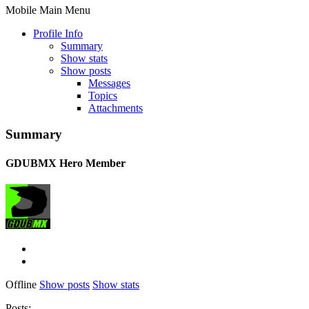
Mobile Main Menu
Profile Info
Summary
Show stats
Show posts
Messages
Topics
Attachments
Summary
GDUBMX
Hero Member
Offline
Show posts
Show stats
Posts: