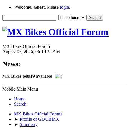
Welcome,
Guest
. Please
login
.
MX Bikes Official Forum
August 07, 2026, 06:19:32 AM
News:
MX Bikes beta19 available!
Mobile Main Menu
Home
Search
MX Bikes Official Forum
►
Profile of GDUBMX
►
Summary