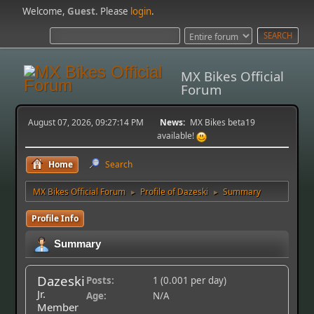
Welcome,
Guest
. Please
login
.
MX Bikes Official
Forum
August 07, 2026, 09:27:14 PM
News:
MX Bikes beta19
available!
Home
Search
MX Bikes Official Forum
Profile of Dazeski
Summary
►
►
Profile Info
Summary
Dazeski
Posts:
1 (0.001 per day)
Jr.
Age:
N/A
Member