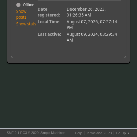
Offline
Date
December 26, 2023,
Show
registered:
01:26:35 AM
posts
Local Time:
August 07, 2026, 07:27:14
Show stats
PM
Last active:
August 09, 2024, 03:29:34
AM
|
|
,
Help
Terms and Rules
Go Up ▲
SMF 2.1 RC3 © 2020
Simple Machines