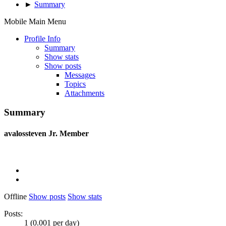
►
Summary
Mobile Main Menu
Profile Info
Summary
Show stats
Show posts
Messages
Topics
Attachments
Summary
avalossteven
Jr. Member
Offline
Show posts
Show stats
Posts:
1 (0.001 per day)