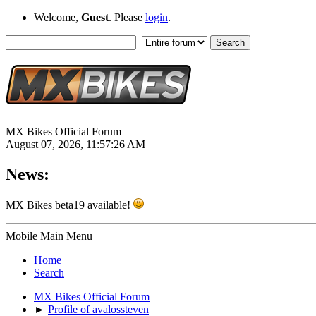
Welcome,
Guest
. Please
login
.
MX Bikes Official Forum
August 07, 2026, 11:57:26 AM
News:
MX Bikes beta19 available!
Mobile Main Menu
Home
Search
MX Bikes Official Forum
►
Profile of avalossteven