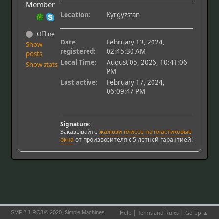
Member
Location:
Kyrgyzstan
Offline
Date
February 13, 2024,
Show
registered:
02:45:30 AM
posts
Local Time:
August 05, 2026, 10:41:06
Show stats
PM
Last active:
February 17, 2024,
06:09:47 PM
Signature:
Заказывайте
жалюзи плиссе на пластиковые
окна
от произвозителя с 5 летней гарантией!
|
|
,
Help
Terms and Rules
Go Up ▲
SMF 2.1 RC3 © 2020
Simple Machines