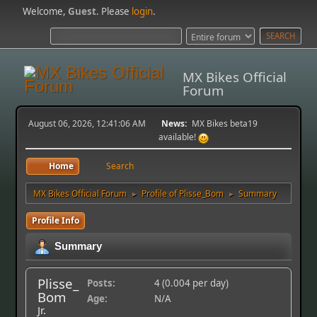
Welcome,
Guest
. Please
login
.
MX Bikes Official
Forum
August 06, 2026, 12:41:06 AM
News:
MX Bikes beta19
available!
Home
Search
MX Bikes Official Forum
Profile of Plisse_Bom
Summary
►
►
Profile Info
Summary
Plisse_
Posts:
4 (0.004 per day)
Bom
Age:
N/A
Jr.