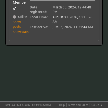
Member
Date
March 05, 2024, 12:44:48
registered:
PM
Offline
Local Time:
August 09, 2026, 10:15:26
AM
Show
posts
Last active:
July 05, 2024, 11:31:44 AM
Show stats
|
|
,
Help
Terms and Rules
Go Up ▲
SMF 2.1 RC3 © 2020
Simple Machines