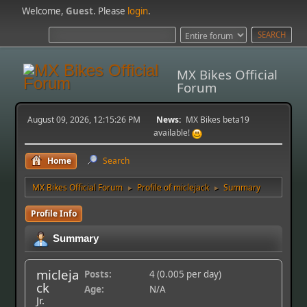
Welcome,
Guest
. Please
login
.
MX Bikes Official
Forum
August 09, 2026, 12:15:26 PM
News:
MX Bikes beta19
available!
Home
Search
MX Bikes Official Forum
Profile of miclejack
Summary
►
►
Profile Info
Summary
micleja
Posts:
4 (0.005 per day)
ck
Age:
N/A
Jr.