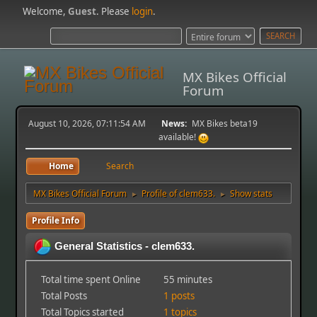
Welcome,
Guest
. Please
login
.
MX Bikes Official
Forum
August 10, 2026, 07:11:54 AM
News:
MX Bikes beta19
available!
Home
Search
MX Bikes Official Forum
Profile of clem633.
Show stats
►
►
Profile Info
General Statistics - clem633.
Total time spent Online
55 minutes
Total Posts
1 posts
Total Topics started
1 topics