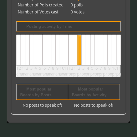
Number of Polls created
0 polls
Number of Votes cast
0 votes
Posting activity by Time
12
1
2
3
4
5
6
7
8
9
10
11
12
1
2
3
4
5
6
7
8
9
10
11
am
am
am
am
am
am
am
am
am
am
am
am
pm
pm
pm
pm
pm
pm
pm
pm
pm
pm
pm
pm
Most popular
Most popular
Boards by Posts
Boards by Activity
No posts to speak of!
No posts to speak of!