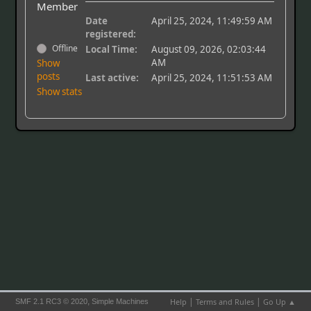
Member
Date
April 25, 2024, 11:49:59 AM
registered:
Offline
Local Time:
August 09, 2026, 02:03:44
AM
Show
posts
Last active:
April 25, 2024, 11:51:53 AM
Show stats
|
|
,
Help
Terms and Rules
Go Up ▲
SMF 2.1 RC3 © 2020
Simple Machines