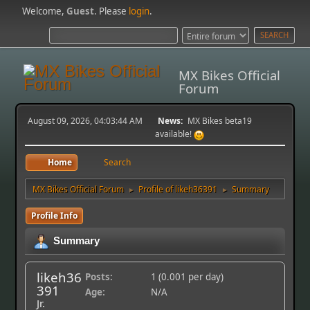
Welcome,
Guest
. Please
login
.
MX Bikes Official
Forum
August 09, 2026, 04:03:44 AM
News:
MX Bikes beta19
available!
Home
Search
MX Bikes Official Forum
Profile of likeh36391
Summary
►
►
Profile Info
Summary
likeh36
Posts:
1 (0.001 per day)
391
Age:
N/A
Jr.