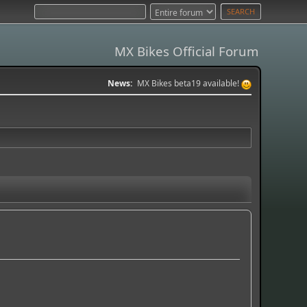
MX Bikes Official Forum
News:
MX Bikes beta19 available!