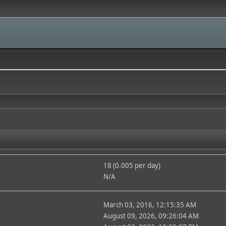
18 (0.005 per day)
N/A
March 03, 2016, 12:15:35 AM
August 09, 2026, 09:26:04 AM