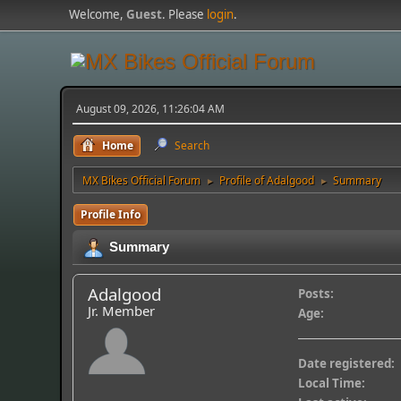
Welcome,
Guest
. Please
login
.
August 09, 2026, 11:26:04 AM
Home
Search
MX Bikes Official Forum
Profile of Adalgood
Summary
►
►
Profile Info
Summary
Adalgood
Posts:
Jr. Member
Age:
Date registered:
Local Time: