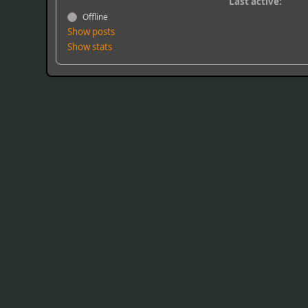
Last active:
Offline
Show posts
Show stats