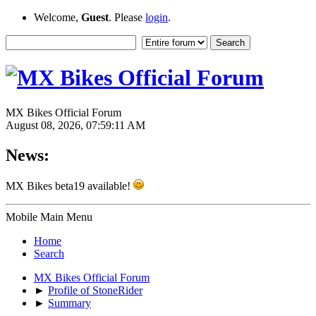
Welcome,
Guest
. Please
login
.
MX Bikes Official Forum
August 08, 2026, 07:59:11 AM
News:
MX Bikes beta19 available!
Mobile Main Menu
Home
Search
MX Bikes Official Forum
►
Profile of StoneRider
►
Summary