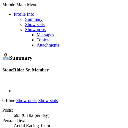
Mobile Main Menu
Profile Info
Summary
Show stats
Show posts
Messages
Topics
Attachments
Summary
StoneRider
Sr. Member
Offline
Show posts
Show stats
Posts:
693 (0.182 per day)
Personal text:
Aerial Racing Team