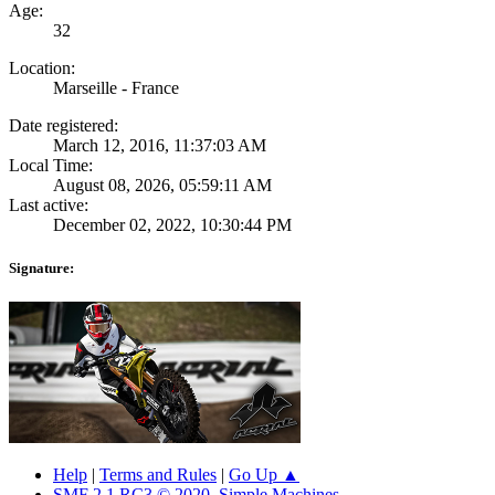
Age:
32
Location:
Marseille - France
Date registered:
March 12, 2016, 11:37:03 AM
Local Time:
August 08, 2026, 05:59:11 AM
Last active:
December 02, 2022, 10:30:44 PM
Signature:
Help
|
Terms and Rules
|
Go Up ▲
SMF 2.1 RC3 © 2020
,
Simple Machines