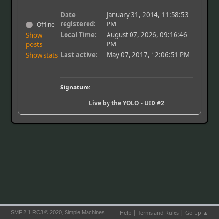
Date
January 31, 2014, 11:58:53
registered:
PM
Offline
Local Time:
August 07, 2026, 09:16:46
Show
PM
posts
Last active:
May 07, 2017, 12:06:51 PM
Show stats
Signature:
Live by the YOLO - UID #2
|
|
,
Help
Terms and Rules
Go Up ▲
SMF 2.1 RC3 © 2020
Simple Machines