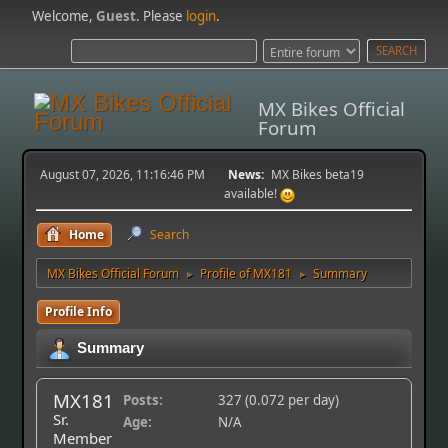
Welcome,
Guest
. Please
login
.
MX Bikes Official
Forum
August 07, 2026, 11:16:46 PM
News:
MX Bikes beta19
available!
Home
Search
MX Bikes Official Forum
Profile of MX181
Summary
►
►
Profile Info
Summary
MX181
Posts:
327 (0.072 per day)
Sr.
Age:
N/A
Member