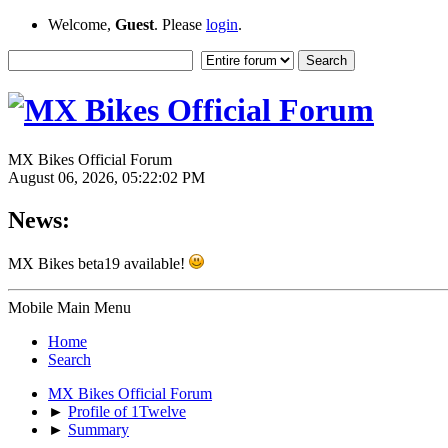
Welcome,
Guest
. Please
login
.
MX Bikes Official Forum
August 06, 2026, 05:22:02 PM
News:
MX Bikes beta19 available!
Mobile Main Menu
Home
Search
MX Bikes Official Forum
►
Profile of 1Twelve
►
Summary