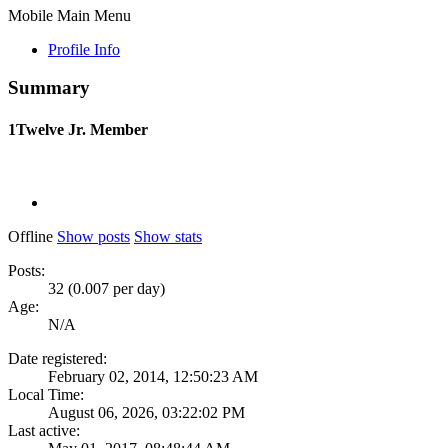
Mobile Main Menu
Profile Info
Summary
1Twelve
Jr. Member
Offline
Show posts
Show stats
Posts:
32 (0.007 per day)
Age:
N/A
Date registered:
February 02, 2014, 12:50:23 AM
Local Time:
August 06, 2026, 03:22:02 PM
Last active: