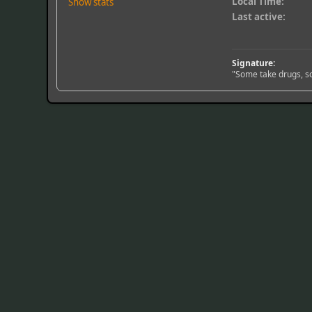
Local Time:
Show stats
Last active:
Signature:
"Some take drugs, so