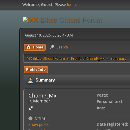
Welcome,
Guest
. Please
login
.
August 10, 2026, 05:20:47 AM
Home
Search
MX Bikes Official Forum
Profile of ChamP_Mx
Summary
►
►
Profile Info
Summary
ChamP_Mx
Posts:
Jr. Member
Personal text:
Age:
Offline
Date registered:
Show posts