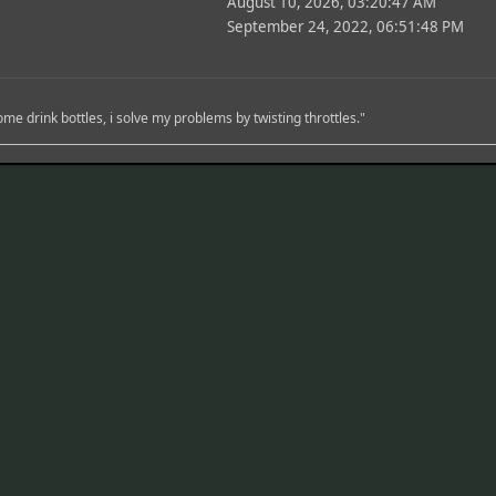
August 10, 2026, 03:20:47 AM
September 24, 2022, 06:51:48 PM
me drink bottles, i solve my problems by twisting throttles."