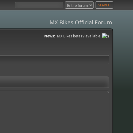
MX Bikes Official Forum
News:
MX Bikes beta19 available!