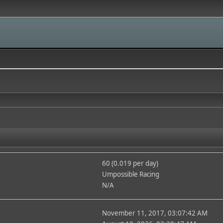
60 (0.019 per day)
Umpossible Racing
N/A
November 11, 2017, 03:07:42 AM