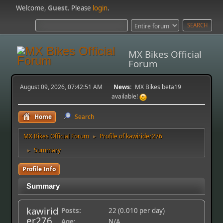
Welcome,
Guest
. Please
login
.
MX Bikes Official
Forum
August 09, 2026, 07:42:51 AM
News:
MX Bikes beta19
available!
Home
Search
MX Bikes Official Forum
Profile of kawirider276
►
Summary
►
Profile Info
Summary
kawirid
Posts:
22 (0.010 per day)
er276
Age:
N/A