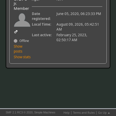
Jr.
Member
Date
June 05, 2020, 06:23:33 PM
registered:
Local Time:
August 09, 2026, 05:42:51
AM
Last active:
February 25, 2023,
02:50:17 AM
Offline
Show
posts
Show stats
|
|
,
Help
Terms and Rules
Go Up ▲
SMF 2.1 RC3 © 2020
Simple Machines