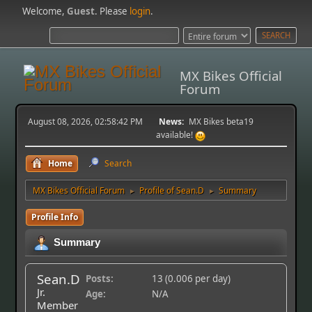
Welcome,
Guest
. Please
login
.
MX Bikes Official
Forum
August 08, 2026, 02:58:42 PM
News:
MX Bikes beta19
available!
Home
Search
MX Bikes Official Forum
Profile of Sean.D
Summary
►
►
Profile Info
Summary
Sean.D
Posts:
13 (0.006 per day)
Jr.
Age:
N/A
Member