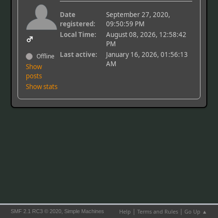
Date
September 27, 2020,
registered:
09:50:59 PM
Local Time:
August 08, 2026, 12:58:42
PM
Last active:
January 16, 2026, 01:56:13
Offline
AM
Show
posts
Show stats
|
|
,
Help
Terms and Rules
Go Up ▲
SMF 2.1 RC3 © 2020
Simple Machines