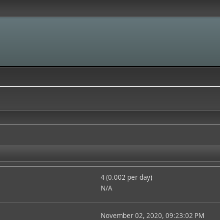
4 (0.002 per day)
N/A
November 02, 2020, 09:23:02 PM