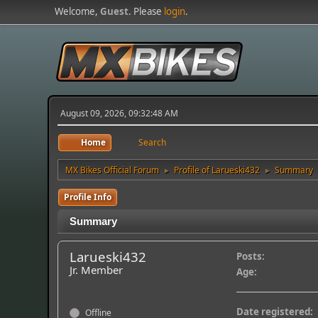
Welcome,
Guest
. Please
login
.
August 09, 2026, 09:32:48 AM
Home
Search
MX Bikes Official Forum
Profile of Larueski432
Summary
►
►
Profile Info
Summary
Larueski432
Posts:
Jr. Member
Age:
Date registered:
Offline