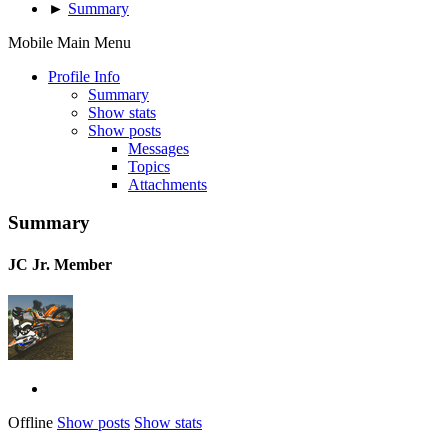
►
Summary
Mobile Main Menu
Profile Info
Summary
Show stats
Show posts
Messages
Topics
Attachments
Summary
JC
Jr. Member
Offline
Show posts
Show stats