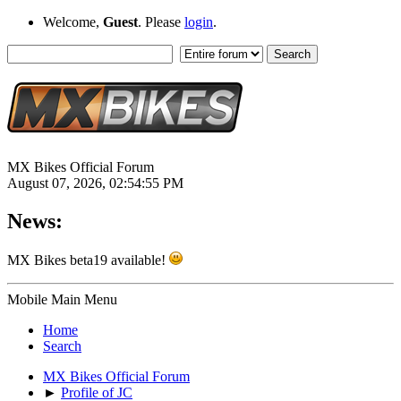
Welcome,
Guest
. Please
login
.
MX Bikes Official Forum
August 07, 2026, 02:54:55 PM
News:
MX Bikes beta19 available!
Mobile Main Menu
Home
Search
MX Bikes Official Forum
►
Profile of JC