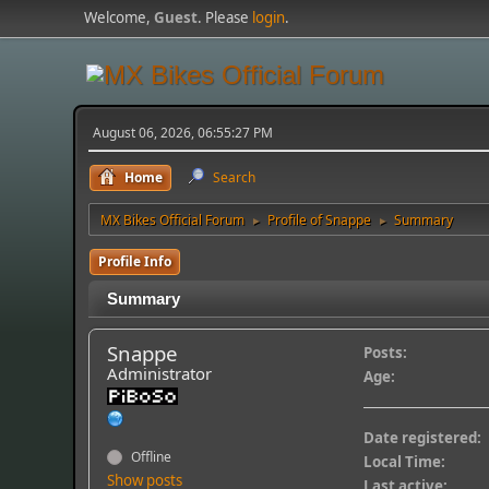
Welcome,
Guest
. Please
login
.
August 06, 2026, 06:55:27 PM
Home
Search
MX Bikes Official Forum
Profile of Snappe
Summary
►
►
Profile Info
Summary
Snappe
Posts:
Administrator
Age:
Date registered:
Offline
Local Time:
Show posts
Last active: