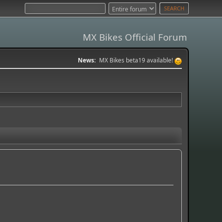
MX Bikes Official Forum
News:
MX Bikes beta19 available!