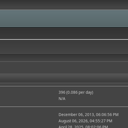
396 (0.086 per day)
N/A
December 06, 2013, 06:06:56 PM
August 06, 2026, 04:55:27 PM
April 28, 2025, 08:02:06 PM