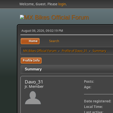
Welcome,
Guest
. Please
login
.
August 06, 2026, 09:02:19 PM
Home
Search
MX Bikes Official Forum
Profile of Davo_31
Summary
►
►
Profile Info
Summary
Davo_31
Posts:
Jr. Member
Age:
Date registered:
Local Time:
Last active: