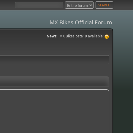
MX Bikes Official Forum
News:
MX Bikes beta19 available!