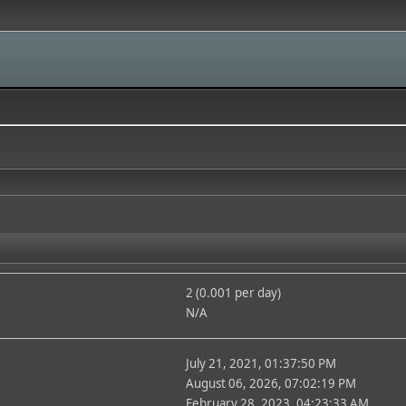
2 (0.001 per day)
N/A
July 21, 2021, 01:37:50 PM
August 06, 2026, 07:02:19 PM
February 28, 2023, 04:23:33 AM