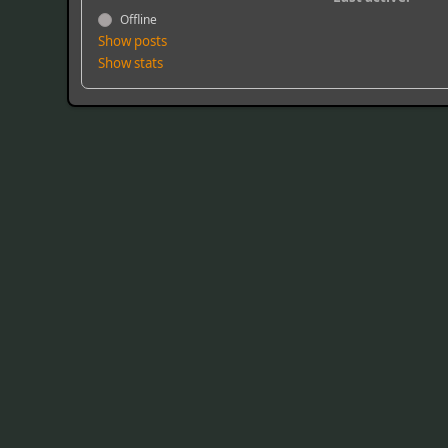
Offline
Show posts
Show stats