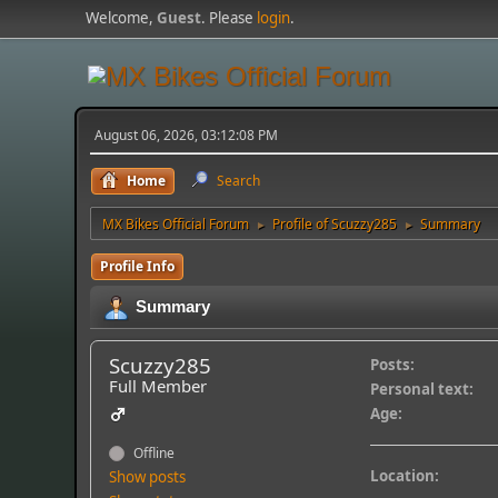
Welcome,
Guest
. Please
login
.
August 06, 2026, 03:12:08 PM
Home
Search
MX Bikes Official Forum
Profile of Scuzzy285
Summary
►
►
Profile Info
Summary
Scuzzy285
Posts:
Full Member
Personal text:
Age:
Offline
Location:
Show posts