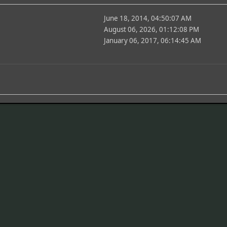
June 18, 2014, 04:50:07 AM
August 06, 2026, 01:12:08 PM
January 06, 2017, 06:14:45 AM