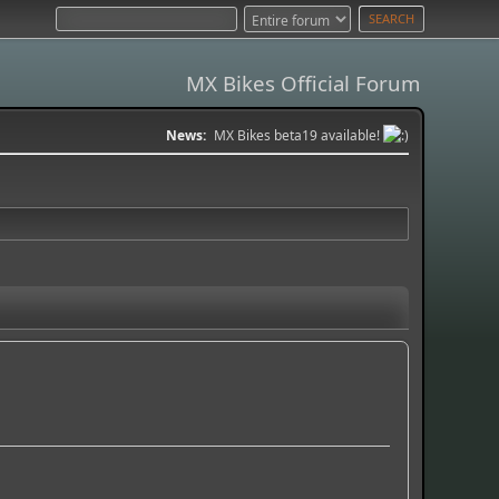
MX Bikes Official Forum
News:
MX Bikes beta19 available!