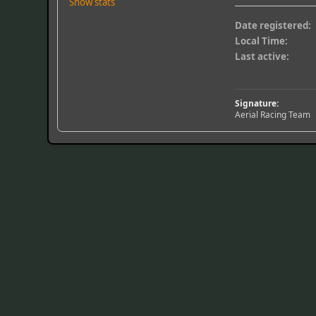
Show stats
Date registered:
Local Time:
Last active:
Signature:
Aerial Racing Team