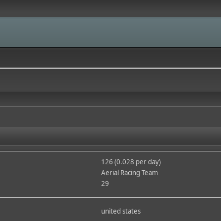
126 (0.028 per day)
Aerial Racing Team
29
united states