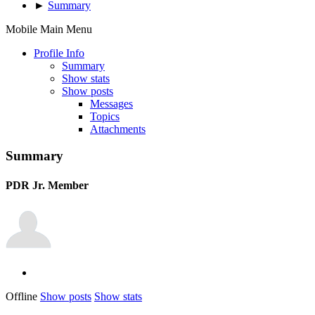
►
Summary
Mobile Main Menu
Profile Info
Summary
Show stats
Show posts
Messages
Topics
Attachments
Summary
PDR
Jr. Member
Offline
Show posts
Show stats