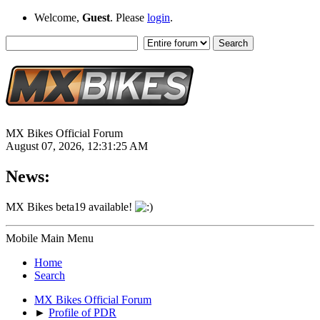
Welcome,
Guest
. Please
login
.
MX Bikes Official Forum
August 07, 2026, 12:31:25 AM
News:
MX Bikes beta19 available!
Mobile Main Menu
Home
Search
MX Bikes Official Forum
►
Profile of PDR