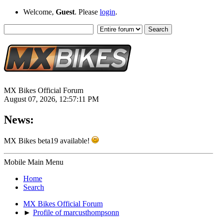
Welcome,
Guest
. Please
login
.
MX Bikes Official Forum
August 07, 2026, 12:57:11 PM
News:
MX Bikes beta19 available!
Mobile Main Menu
Home
Search
MX Bikes Official Forum
►
Profile of marcusthompsonn