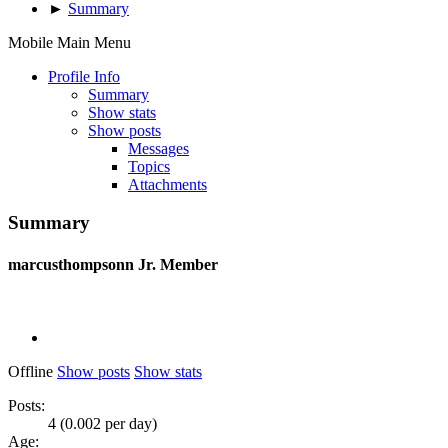
►
Summary
Mobile Main Menu
Profile Info
Summary
Show stats
Show posts
Messages
Topics
Attachments
Summary
marcusthompsonn
Jr. Member
Offline
Show posts
Show stats
Posts:
4 (0.002 per day)
Age: