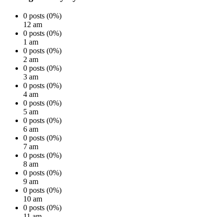
0 posts (0%)
12 am
0 posts (0%)
1 am
0 posts (0%)
2 am
0 posts (0%)
3 am
0 posts (0%)
4 am
0 posts (0%)
5 am
0 posts (0%)
6 am
0 posts (0%)
7 am
0 posts (0%)
8 am
0 posts (0%)
9 am
0 posts (0%)
10 am
0 posts (0%)
11 am