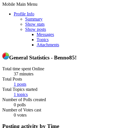
Mobile Main Menu
Profile Info
Summary
Show stats
Show posts
Messages
Topics
Attachments
General Statistics - Benno85!
Total time spent Online
37 minutes
Total Posts
1 posts
Total Topics started
1 topics
Number of Polls created
0 polls
Number of Votes cast
0 votes
Posting activity by Time