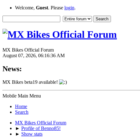
Welcome,
Guest
. Please
login
.
MX Bikes Official Forum
August 07, 2026, 06:16:36 AM
News:
MX Bikes beta19 available!
Mobile Main Menu
Home
Search
MX Bikes Official Forum
►
Profile of Benno85!
►
Show stats