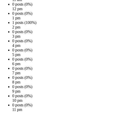
0 posts (0%)
12 pm
0 posts (0%)
1 pm
1 posts (100%)
2 pm
0 posts (0%)
3 pm
0 posts (0%)
4 pm
0 posts (0%)
5 pm
0 posts (0%)
6 pm
0 posts (0%)
7 pm
0 posts (0%)
8 pm
0 posts (0%)
9 pm
0 posts (0%)
10 pm
0 posts (0%)
11 pm