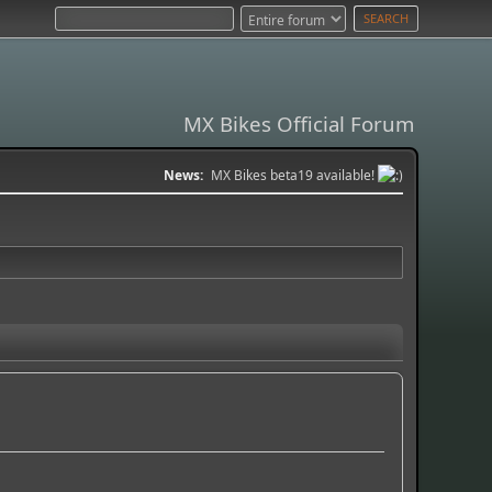
MX Bikes Official Forum
News:
MX Bikes beta19 available!