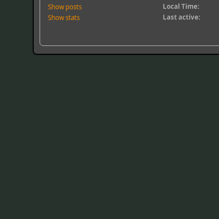
Local Time:
Show posts
Last active:
Show stats