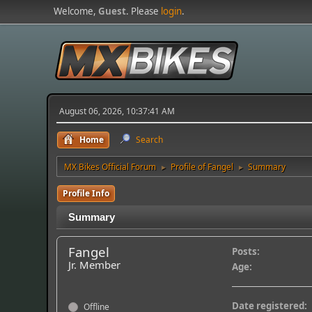
Welcome,
Guest
. Please
login
.
August 06, 2026, 10:37:41 AM
Home
Search
MX Bikes Official Forum
Profile of Fangel
Summary
►
►
Profile Info
Summary
Fangel
Posts:
Jr. Member
Age:
Date registered:
Offline