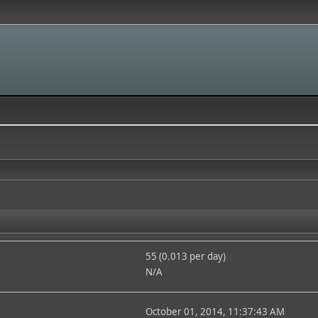
55 (0.013 per day)
N/A
October 01, 2014, 11:37:43 AM