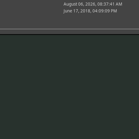
August 06, 2026, 08:37:41 AM
June 17, 2018, 04:09:09 PM