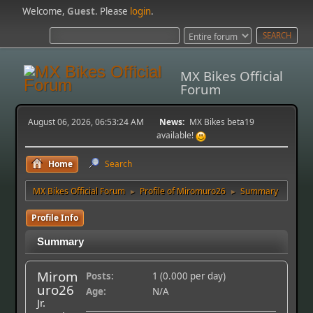
Welcome,
Guest
. Please
login
.
MX Bikes Official
Forum
August 06, 2026, 06:53:24 AM
News:
MX Bikes beta19
available!
Home
Search
MX Bikes Official Forum
Profile of Miromuro26
Summary
►
►
Profile Info
Summary
Mirom
Posts:
1 (0.000 per day)
uro26
Age:
N/A
Jr.