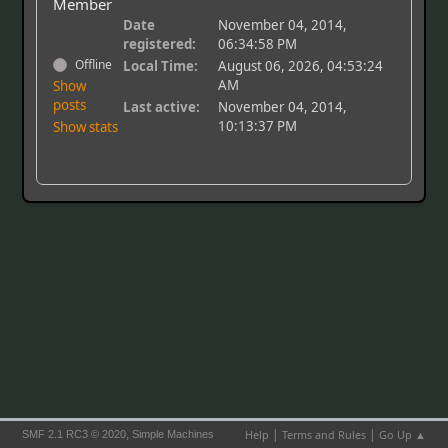
Member
Date
November 04, 2014,
registered:
06:34:58 PM
Offline
Local Time:
August 06, 2026, 04:53:24
AM
Show
posts
Last active:
November 04, 2014,
10:13:37 PM
Show stats
|
|
,
Help
Terms and Rules
Go Up ▲
SMF 2.1 RC3 © 2020
Simple Machines