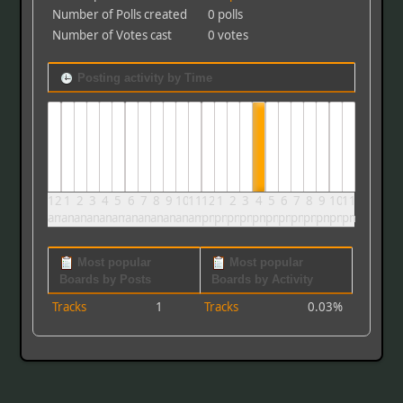
Number of Polls created
0 polls
Number of Votes cast
0 votes
Posting activity by Time
12
1
2
3
4
5
6
7
8
9
10
11
12
1
2
3
4
5
6
7
8
9
10
11
am
am
am
am
am
am
am
am
am
am
am
am
pm
pm
pm
pm
pm
pm
pm
pm
pm
pm
pm
pm
Most popular
Most popular
Boards by Posts
Boards by Activity
Tracks
1
Tracks
0.03%