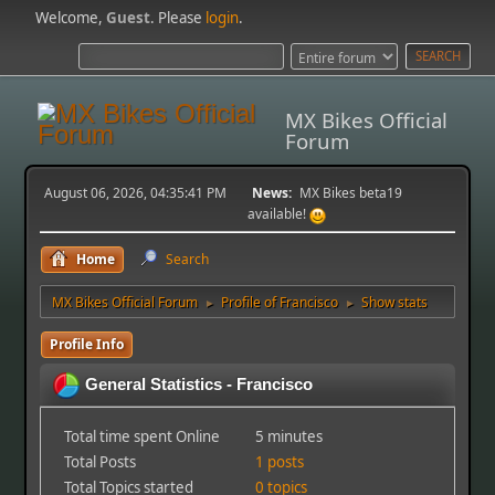
Welcome,
Guest
. Please
login
.
MX Bikes Official
Forum
August 06, 2026, 04:35:41 PM
News:
MX Bikes beta19
available!
Home
Search
MX Bikes Official Forum
Profile of Francisco
Show stats
►
►
Profile Info
General Statistics - Francisco
Total time spent Online
5 minutes
Total Posts
1 posts
Total Topics started
0 topics