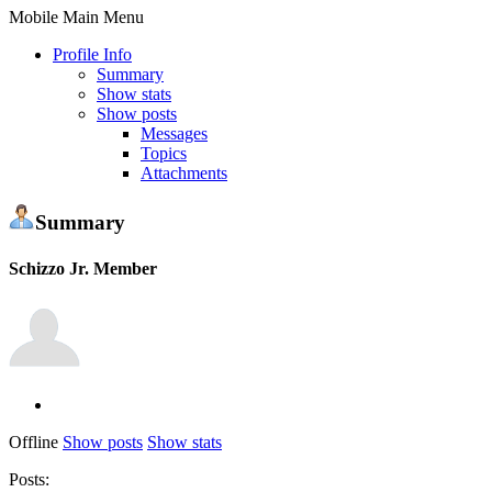
Mobile Main Menu
Profile Info
Summary
Show stats
Show posts
Messages
Topics
Attachments
Summary
Schizzo
Jr. Member
Offline
Show posts
Show stats
Posts: