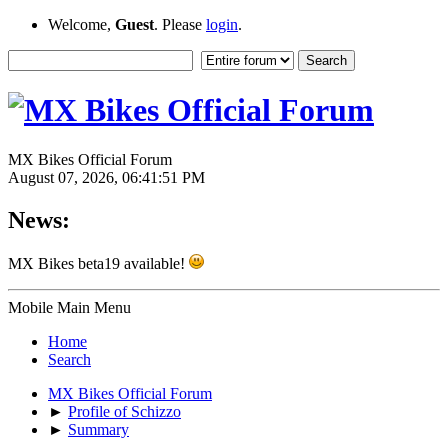
Welcome,
Guest
. Please
login
.
MX Bikes Official Forum
August 07, 2026, 06:41:51 PM
News:
MX Bikes beta19 available!
Mobile Main Menu
Home
Search
MX Bikes Official Forum
►
Profile of Schizzo
►
Summary