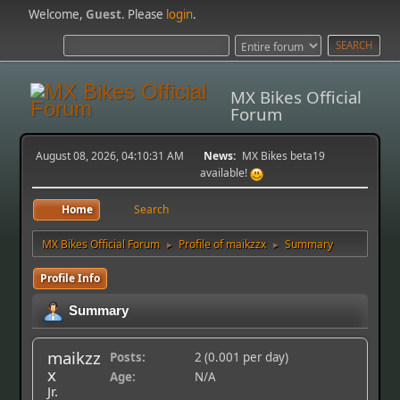
Welcome,
Guest
. Please
login
.
MX Bikes Official
Forum
August 08, 2026, 04:10:31 AM
News:
MX Bikes beta19
available!
Home
Search
MX Bikes Official Forum
Profile of maikzzx
Summary
►
►
Profile Info
Summary
maikzz
Posts:
2 (0.001 per day)
x
Age:
N/A
Jr.