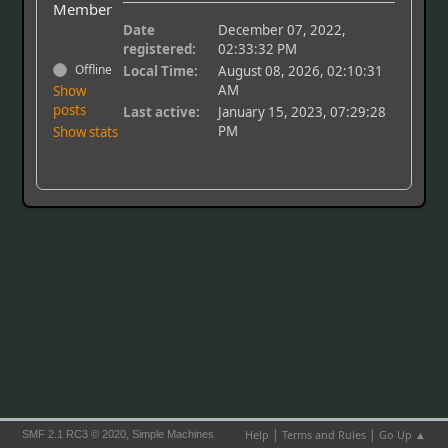
Member
Date
December 07, 2022,
registered:
02:33:32 PM
Offline
Local Time:
August 08, 2026, 02:10:31
AM
Show
posts
Last active:
January 15, 2023, 07:29:28
PM
Show stats
|
|
,
Help
Terms and Rules
Go Up ▲
SMF 2.1 RC3 © 2020
Simple Machines