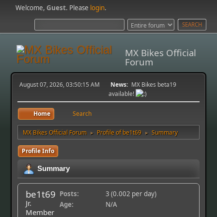
Welcome,
Guest
. Please
login
.
MX Bikes Official
Forum
August 07, 2026, 03:50:15 AM
News:
MX Bikes beta19
available!
Home
Search
MX Bikes Official Forum
Profile of be1t69
Summary
►
►
Profile Info
Summary
be1t69
Posts:
3 (0.002 per day)
Jr.
Age:
N/A
Member