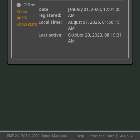
Offline
Date
January 01, 2023, 12:01:05
Show
registered:
AM
posts
Local Time:
August 07, 2026, 01:50:15
Show stats
AM
Last active:
October 20, 2023, 08:19:31
AM
|
|
,
Help
Terms and Rules
Go Up ▲
SMF 2.1 RC3 © 2020
Simple Machines