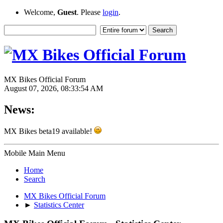
Welcome,
Guest
. Please
login
.
MX Bikes Official Forum
August 07, 2026, 08:33:54 AM
News:
MX Bikes beta19 available!
Mobile Main Menu
Home
Search
MX Bikes Official Forum
►
Statistics Center