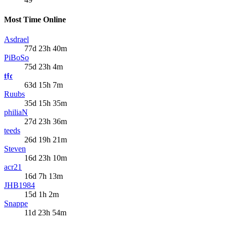
Most Time Online
Asdrael
77d 23h 40m
PiBoSo
75d 23h 4m
𝖙𝖋𝖈
63d 15h 7m
Ruubs
35d 15h 35m
philiaN
27d 23h 36m
teeds
26d 19h 21m
Steven
16d 23h 10m
acr21
16d 7h 13m
JHB1984
15d 1h 2m
Snappe
11d 23h 54m