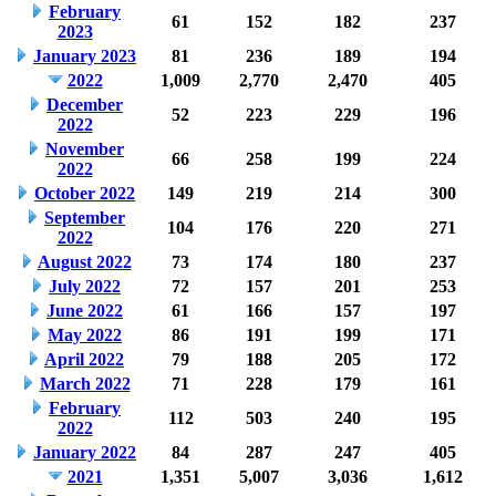
February
61
152
182
237
2023
January 2023
81
236
189
194
2022
1,009
2,770
2,470
405
December
52
223
229
196
2022
November
66
258
199
224
2022
October 2022
149
219
214
300
September
104
176
220
271
2022
August 2022
73
174
180
237
July 2022
72
157
201
253
June 2022
61
166
157
197
May 2022
86
191
199
171
April 2022
79
188
205
172
March 2022
71
228
179
161
February
112
503
240
195
2022
January 2022
84
287
247
405
2021
1,351
5,007
3,036
1,612