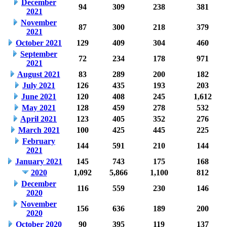
December
94
309
238
381
2021
November
87
300
218
379
2021
October 2021
129
409
304
460
September
72
234
178
971
2021
August 2021
83
289
200
182
July 2021
126
435
193
203
June 2021
120
408
245
1,612
May 2021
128
459
278
532
April 2021
123
405
352
276
March 2021
100
425
445
225
February
144
591
210
144
2021
January 2021
145
743
175
168
2020
1,092
5,866
1,100
812
December
116
559
230
146
2020
November
156
636
189
200
2020
October 2020
90
395
119
137