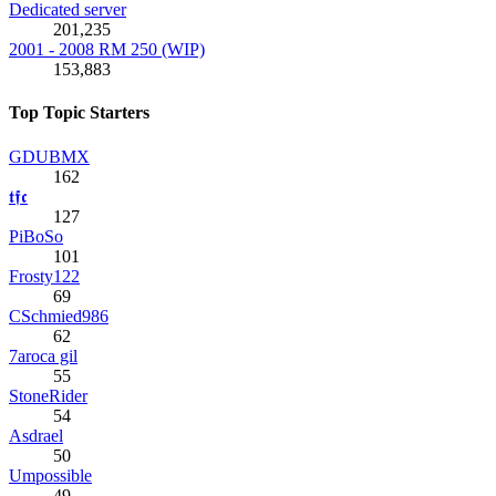
Dedicated server
201,235
2001 - 2008 RM 250 (WIP)
153,883
Top Topic Starters
GDUBMX
162
𝖙𝖋𝖈
127
PiBoSo
101
Frosty122
69
CSchmied986
62
7aroca gil
55
StoneRider
54
Asdrael
50
Umpossible
49