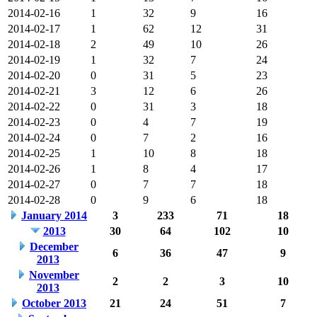
2014-02-16
1
32
9
16
2014-02-17
1
62
12
31
2014-02-18
2
49
10
26
2014-02-19
1
32
7
24
2014-02-20
0
31
5
23
2014-02-21
3
12
6
26
2014-02-22
0
31
3
18
2014-02-23
0
4
7
19
2014-02-24
0
7
2
16
2014-02-25
1
10
8
18
2014-02-26
1
8
4
17
2014-02-27
0
7
7
18
2014-02-28
0
9
6
18
January 2014
3
233
71
18
2013
30
64
102
10
December
6
36
47
9
2013
November
2
2
3
10
2013
October 2013
21
24
51
7