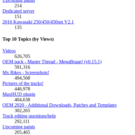
Upcoming paints
214
Dedicated server
151
2016 Kawasaki 250/450/450sm V2.1
135
Top 10 Topics (by Views)
Videos
626,705
OEM pack - Master Thread - MegaBraap! (v0.15.1)
591,316
Mx Bikes - Screenshots!
494,568
Pictures of the tracks!
446,978
MaxHUD plugin
404,638
OEM 2020 - Additional Downloads, Patches and Templates
302,265
Track editing questions/help
292,111
Upcoming paints
205,465