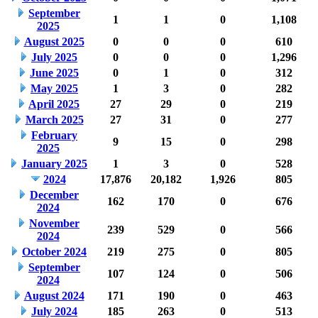
September
1
1
0
1,108
2025
August 2025
0
0
0
610
July 2025
0
0
0
1,296
June 2025
0
1
0
312
May 2025
1
3
0
282
April 2025
27
29
0
219
March 2025
27
31
0
277
February
9
15
0
298
2025
January 2025
1
3
0
528
2024
17,876
20,182
1,926
805
December
162
170
0
676
2024
November
239
529
0
566
2024
October 2024
219
275
0
805
September
107
124
0
506
2024
August 2024
171
190
0
463
July 2024
185
263
0
513