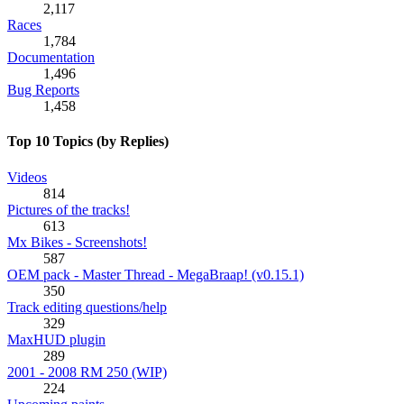
2,117
Races
1,784
Documentation
1,496
Bug Reports
1,458
Top 10 Topics (by Replies)
Videos
814
Pictures of the tracks!
613
Mx Bikes - Screenshots!
587
OEM pack - Master Thread - MegaBraap! (v0.15.1)
350
Track editing questions/help
329
MaxHUD plugin
289
2001 - 2008 RM 250 (WIP)
224