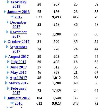
February
28
207
25
59
2018
January 2018
25
186
28
55
2017
637
9,493
412
70
December
22
248
36
48
2017
November
97
1,288
77
60
2017
October 2017
31
590
35
54
September
34
278
24
44
2017
August 2017
29
292
25
44
July 2017
39
408
16
62
June 2017
37
512
33
70
May 2017
46
898
21
67
April 2017
48
1,012
28
63
March 2017
78
1,280
60
58
February
72
1,139
24
64
2017
January 2017
104
1,548
33
56
2016
612
9,023
348
72