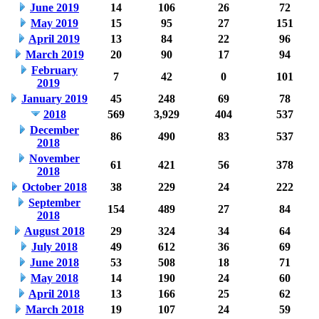
June 2019
14
106
26
72
May 2019
15
95
27
151
April 2019
13
84
22
96
March 2019
20
90
17
94
February
7
42
0
101
2019
January 2019
45
248
69
78
2018
569
3,929
404
537
December
86
490
83
537
2018
November
61
421
56
378
2018
October 2018
38
229
24
222
September
154
489
27
84
2018
August 2018
29
324
34
64
July 2018
49
612
36
69
June 2018
53
508
18
71
May 2018
14
190
24
60
April 2018
13
166
25
62
March 2018
19
107
24
59