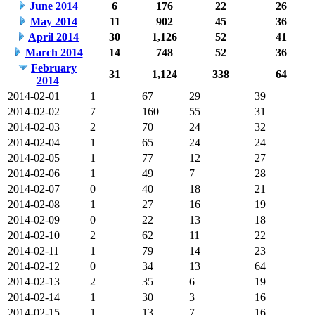
June 2014
6
176
22
26
May 2014
11
902
45
36
April 2014
30
1,126
52
41
March 2014
14
748
52
36
February
31
1,124
338
64
2014
2014-02-01
1
67
29
39
2014-02-02
7
160
55
31
2014-02-03
2
70
24
32
2014-02-04
1
65
24
24
2014-02-05
1
77
12
27
2014-02-06
1
49
7
28
2014-02-07
0
40
18
21
2014-02-08
1
27
16
19
2014-02-09
0
22
13
18
2014-02-10
2
62
11
22
2014-02-11
1
79
14
23
2014-02-12
0
34
13
64
2014-02-13
2
35
6
19
2014-02-14
1
30
3
16
2014-02-15
1
13
7
16