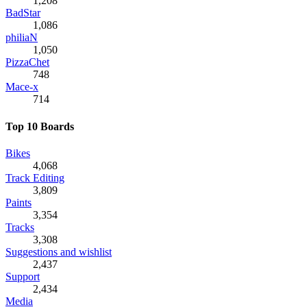
1,208
BadStar
1,086
philiaN
1,050
PizzaChet
748
Mace-x
714
Top 10 Boards
Bikes
4,068
Track Editing
3,809
Paints
3,354
Tracks
3,308
Suggestions and wishlist
2,437
Support
2,434
Media