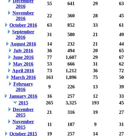
December
55
641
29
63
2016
November
22
360
28
45
2016
October 2016
63
852
33
61
September
31
580
21
49
2016
August 2016
14
232
21
44
July 2016
36
494
20
65
June 2016
77
1,607
29
67
May 2016
53
666
31
62
April 2016
73
1,212
36
72
March 2016
163
1,896
75
50
February
9
226
13
39
2016
January 2016
16
257
12
33
2015
265
3,325
193
45
December
21
316
19
27
2015
November
11
187
9
31
2015
October 2015
19
257
14
27