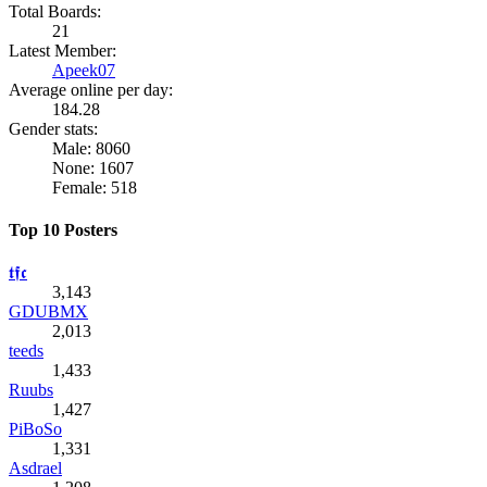
Total Boards:
21
Latest Member:
Apeek07
Average online per day:
184.28
Gender stats:
Male: 8060
None: 1607
Female: 518
Top 10 Posters
𝖙𝖋𝖈
3,143
GDUBMX
2,013
teeds
1,433
Ruubs
1,427
PiBoSo
1,331
Asdrael