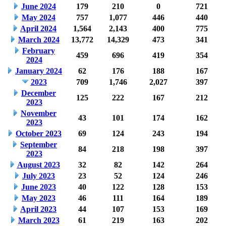
June 2024
179
210
0
721
May 2024
757
1,077
446
440
April 2024
1,564
2,143
400
775
March 2024
13,772
14,329
473
341
February
459
696
419
354
2024
January 2024
62
176
188
167
2023
709
1,746
2,027
397
December
125
222
167
212
2023
November
43
101
174
162
2023
October 2023
69
124
243
194
September
84
218
198
397
2023
August 2023
32
82
142
264
July 2023
23
52
124
246
June 2023
40
122
128
153
May 2023
46
111
164
189
April 2023
44
107
153
169
March 2023
61
219
163
202