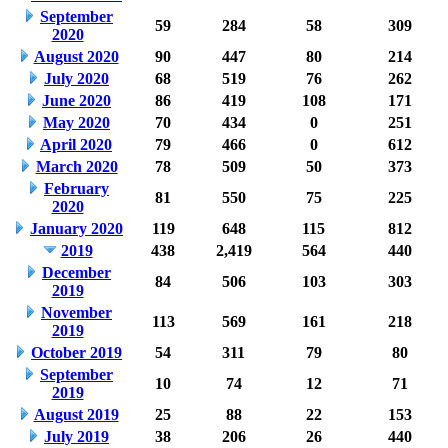
September
59
284
58
309
2020
August 2020
90
447
80
214
July 2020
68
519
76
262
June 2020
86
419
108
171
May 2020
70
434
0
251
April 2020
79
466
0
612
March 2020
78
509
50
373
February
81
550
75
225
2020
January 2020
119
648
115
812
2019
438
2,419
564
440
December
84
506
103
303
2019
November
113
569
161
218
2019
October 2019
54
311
79
80
September
10
74
12
71
2019
August 2019
25
88
22
153
July 2019
38
206
26
440