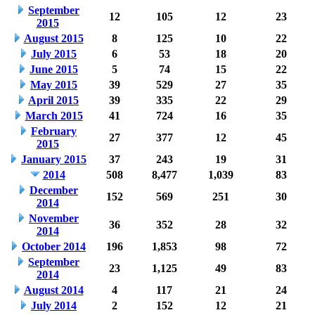
September
12
105
12
23
2015
August 2015
8
125
10
22
July 2015
6
53
18
20
June 2015
5
74
15
22
May 2015
39
529
27
35
April 2015
39
335
22
29
March 2015
41
724
16
35
February
27
377
12
45
2015
January 2015
37
243
19
31
2014
508
8,477
1,039
83
December
152
569
251
30
2014
November
36
352
28
32
2014
October 2014
196
1,853
98
72
September
23
1,125
49
83
2014
August 2014
4
117
21
24
July 2014
2
152
12
21