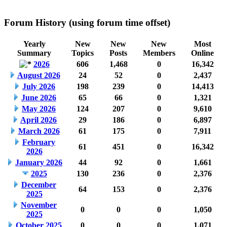
Forum History (using forum time offset)
Yearly
New
New
New
Most
Summary
Topics
Posts
Members
Online
2026
606
1,468
0
16,342
August 2026
24
52
0
2,437
July 2026
198
239
0
14,413
June 2026
65
66
0
1,321
May 2026
124
207
0
9,610
April 2026
29
186
0
6,897
March 2026
61
175
0
7,911
February
61
451
0
16,342
2026
January 2026
44
92
0
1,661
2025
130
236
0
2,376
December
64
153
0
2,376
2025
November
0
0
0
1,050
2025
October 2025
0
0
0
1,071