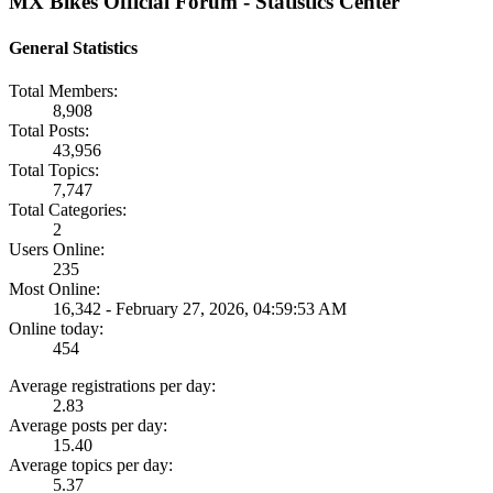
MX Bikes Official Forum - Statistics Center
General Statistics
Total Members:
8,908
Total Posts:
43,956
Total Topics:
7,747
Total Categories:
2
Users Online:
235
Most Online:
16,342 - February 27, 2026, 04:59:53 AM
Online today:
454
Average registrations per day:
2.83
Average posts per day:
15.40
Average topics per day:
5.37