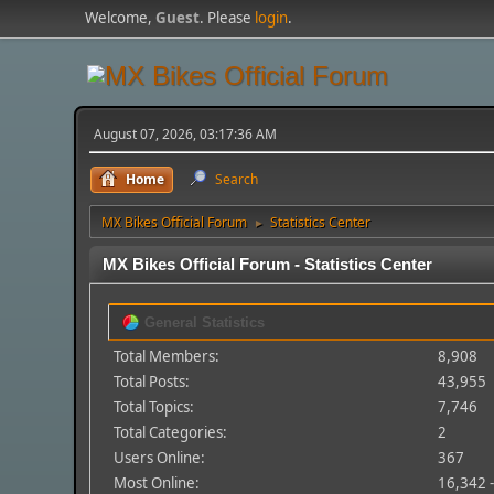
Welcome,
Guest
. Please
login
.
August 07, 2026, 03:17:36 AM
Home
Search
MX Bikes Official Forum
Statistics Center
►
MX Bikes Official Forum - Statistics Center
General Statistics
Total Members:
8,908
Total Posts:
43,955
Total Topics:
7,746
Total Categories:
2
Users Online:
367
Most Online:
16,342 