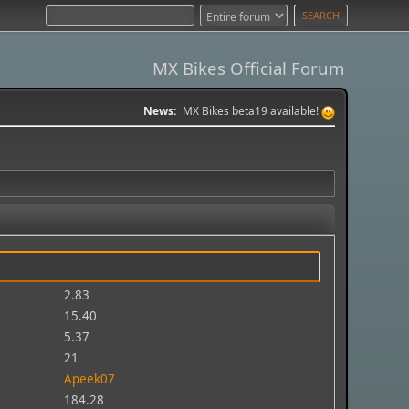
MX Bikes Official Forum
News:
MX Bikes beta19 available!
2.83
15.40
5.37
21
Apeek07
184.28