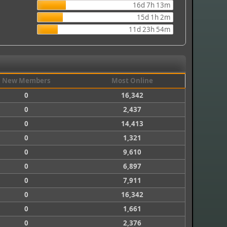
16d 7h 13m
15d 1h 2m
11d 23h 54m
New Members
Most Online
0
16,342
0
2,437
0
14,413
0
1,321
0
9,610
0
6,897
0
7,911
0
16,342
0
1,661
0
2,376