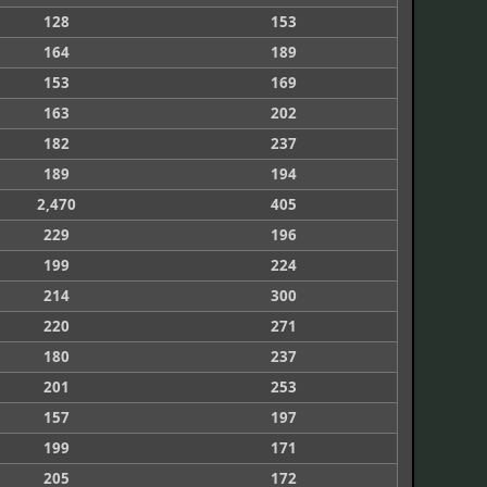
128
153
164
189
153
169
163
202
182
237
189
194
2,470
405
229
196
199
224
214
300
220
271
180
237
201
253
157
197
199
171
205
172