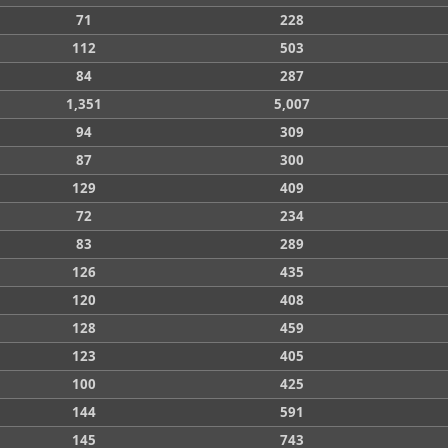
71
228
112
503
84
287
1,351
5,007
94
309
87
300
129
409
72
234
83
289
126
435
120
408
128
459
123
405
100
425
144
591
145
743