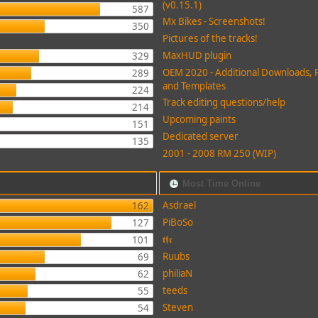
(v0.15.1)
587
Mx Bikes - Screenshots!
350
Pictures of the tracks!
MaxHUD plugin
329
OEM 2020 - Additional Downloads, 
289
and Templates
224
Track editing questions/help
214
Upcoming paints
151
Dedicated server
135
2001 - 2008 RM 250 (WIP)
Most Time Online
Asdrael
162
PiBoSo
127
𝖙𝖋𝖈
101
Ruubs
69
philiaN
62
teeds
55
Steven
54