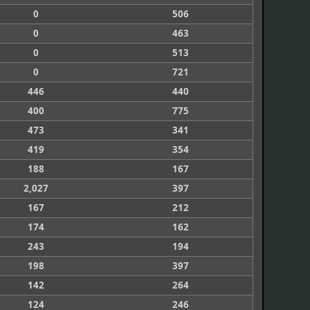
0
506
0
463
0
513
0
721
446
440
400
775
473
341
419
354
188
167
2,027
397
167
212
174
162
243
194
198
397
142
264
124
246