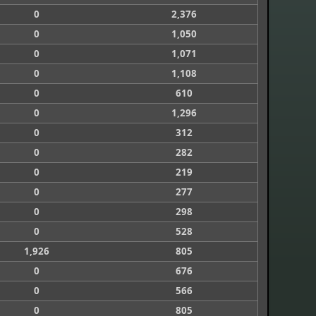
0
2,376
0
1,050
0
1,071
0
1,108
0
610
0
1,296
0
312
0
282
0
219
0
277
0
298
0
528
1,926
805
0
676
0
566
0
805