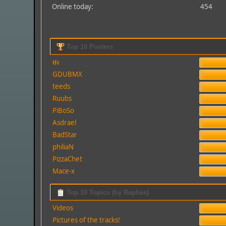
Online today:
454
Top 10 Posters
𝖙𝖋𝖈
GDUBMX
teeds
Ruubs
PiBoSo
Asdrael
BadStar
philiaN
PizzaChet
Mace-x
Top 10 Topics (by Replies)
Videos
Pictures of the tracks!