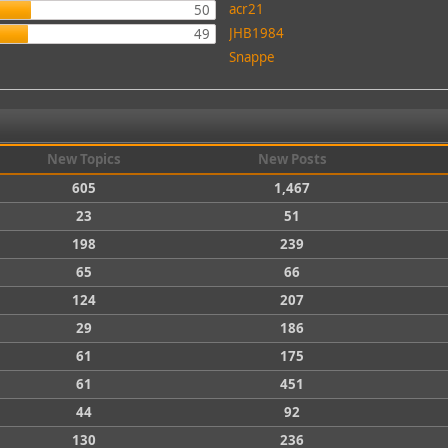
acr21
50
JHB1984
49
Snappe
New Topics
New Posts
605
1,467
23
51
198
239
65
66
124
207
29
186
61
175
61
451
44
92
130
236