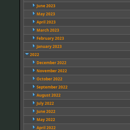
June 2023
May 2023
April 2023
March 2023
February 2023
January 2023
2022
December 2022
November 2022
October 2022
September 2022
August 2022
July 2022
June 2022
May 2022
April 2022