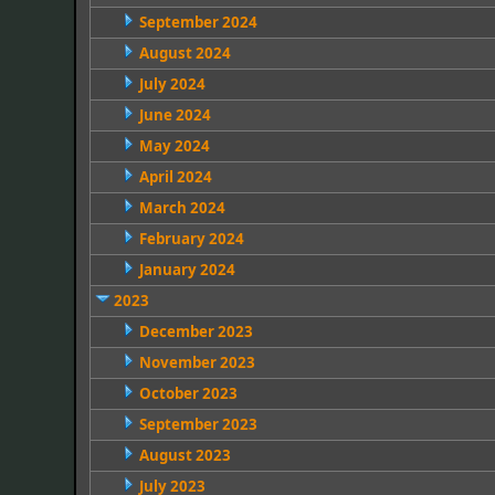
September 2024
August 2024
July 2024
June 2024
May 2024
April 2024
March 2024
February 2024
January 2024
2023
December 2023
November 2023
October 2023
September 2023
August 2023
July 2023