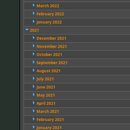
March 2022
February 2022
January 2022
2021
December 2021
November 2021
October 2021
September 2021
August 2021
July 2021
June 2021
May 2021
April 2021
March 2021
February 2021
January 2021