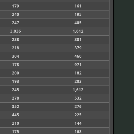
179
161
240
195
247
405
3,036
1,612
238
381
218
379
304
460
178
971
200
182
193
203
245
1,612
278
532
352
276
445
225
210
144
175
168