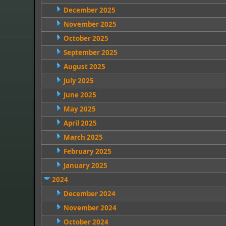
December 2025
November 2025
October 2025
September 2025
August 2025
July 2025
June 2025
May 2025
April 2025
March 2025
February 2025
January 2025
2024
December 2024
November 2024
October 2024