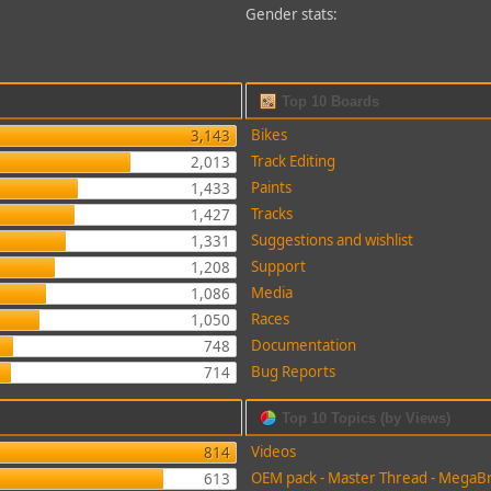
Gender stats:
Top 10 Boards
Bikes
3,143
Track Editing
2,013
Paints
1,433
Tracks
1,427
Suggestions and wishlist
1,331
Support
1,208
Media
1,086
Races
1,050
Documentation
748
Bug Reports
714
Top 10 Topics (by Views)
Videos
814
OEM pack - Master Thread - MegaB
613