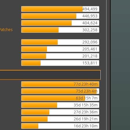
494,499
446,953
404,624
Patches
302,258
292,096
205,461
201,218
153,811
77d 23h 40m
75d 23h 4m
63d 15h 7m
35d 15h 35m
27d 23h 36m
26d 19h 21m
16d 23h 10m