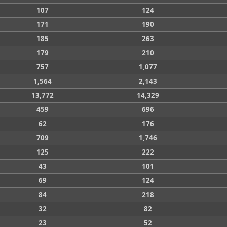
107
124
171
190
185
263
179
210
757
1,077
1,564
2,143
13,772
14,329
459
696
62
176
709
1,746
125
222
43
101
69
124
84
218
32
82
23
52