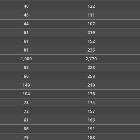
40
122
46
111
44
107
61
219
61
152
81
236
1,009
2,770
52
223
66
258
149
219
104
176
73
174
72
157
61
166
86
191
79
188