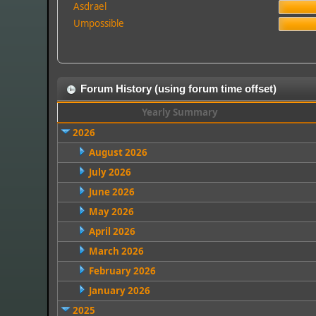
Asdrael
Umpossible
Forum History (using forum time offset)
Yearly Summary
2026
August 2026
July 2026
June 2026
May 2026
April 2026
March 2026
February 2026
January 2026
2025