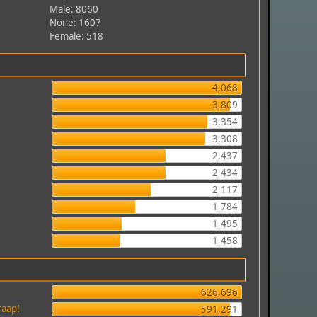
Male: 8060
None: 1607
Female: 518
4,068
3,809
3,354
3,308
2,437
2,434
2,117
1,784
1,495
1,458
626,696
raap!
591,291