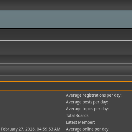
Average registrations per day:
Average posts per day:
Average topics per day:
Total Boards:
Latest Member:
- February 27, 2026, 04:59:53 AM
Average online per day: