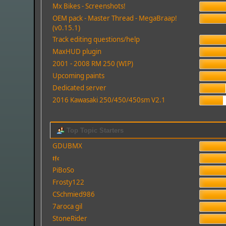
Mx Bikes - Screenshots!
OEM pack - Master Thread - MegaBraap!
(v0.15.1)
Track editing questions/help
MaxHUD plugin
2001 - 2008 RM 250 (WIP)
Upcoming paints
Dedicated server
2016 Kawasaki 250/450/450sm V2.1
Top Topic Starters
GDUBMX
𝖙𝖋𝖈
PiBoSo
Frosty122
CSchmied986
7aroca gil
StoneRider