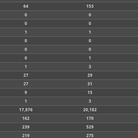
64
153
0
0
0
0
1
1
0
0
0
0
0
1
1
3
27
29
27
31
9
15
1
3
17,876
20,182
162
170
239
529
219
275