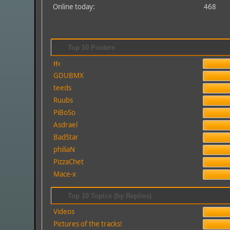
Online today:
468
Top 10 Posters
𝖙𝖋𝖈
GDUBMX
teeds
Ruubs
PiBoSo
Asdrael
BadStar
philiaN
PizzaChet
Mace-x
Top 10 Topics (by Replies)
Videos
Pictures of the tracks!