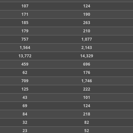
107
124
171
190
185
263
179
210
757
1,077
1,564
2,143
13,772
14,329
459
696
62
176
709
1,746
125
222
43
101
69
124
84
218
32
82
23
52