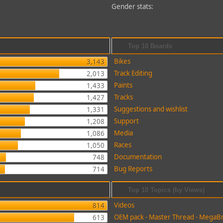
Gender stats:
Top 10 Boards
Bikes
3,143
Track Editing
2,013
Paints
1,433
Tracks
1,427
Suggestions and wishlist
1,331
Support
1,208
Media
1,086
Races
1,050
Documentation
748
Bug Reports
714
Top 10 Topics (by Views)
Videos
814
OEM pack - Master Thread - MegaB
613