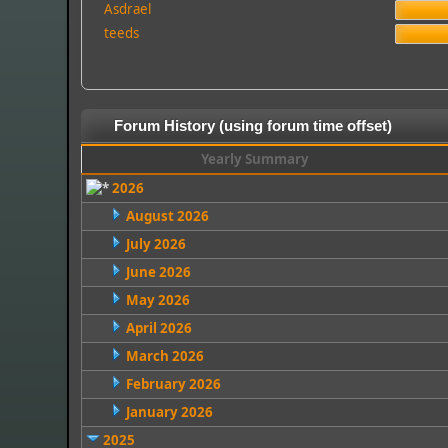
Asdrael
teeds
Forum History (using forum time offset)
Yearly Summary
2026
August 2026
July 2026
June 2026
May 2026
April 2026
March 2026
February 2026
January 2026
2025