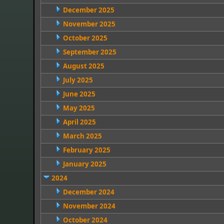
December 2025
November 2025
October 2025
September 2025
August 2025
July 2025
June 2025
May 2025
April 2025
March 2025
February 2025
January 2025
2024
December 2024
November 2024
October 2024