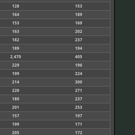
128
153
164
189
153
169
163
202
182
237
189
194
2,470
405
229
196
199
224
214
300
220
271
180
237
201
253
157
197
199
171
205
172