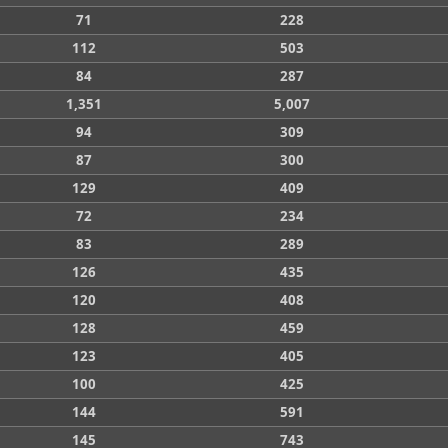
71
228
112
503
84
287
1,351
5,007
94
309
87
300
129
409
72
234
83
289
126
435
120
408
128
459
123
405
100
425
144
591
145
743