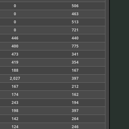
0
506
0
463
0
513
0
721
446
440
400
775
473
341
419
354
188
167
2,027
397
167
212
174
162
243
194
198
397
142
264
124
246