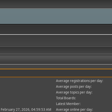
Average registrations per day:
Average posts per day:
Average topics per day:
Total Boards:
Latest Member:
- February 27, 2026, 04:59:53 AM
Average online per day: