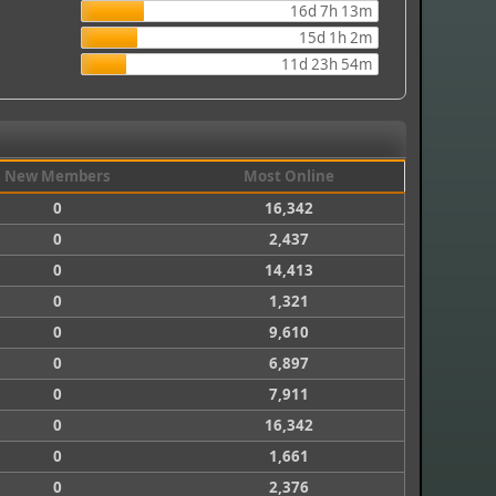
16d 7h 13m
15d 1h 2m
11d 23h 54m
New Members
Most Online
0
16,342
0
2,437
0
14,413
0
1,321
0
9,610
0
6,897
0
7,911
0
16,342
0
1,661
0
2,376