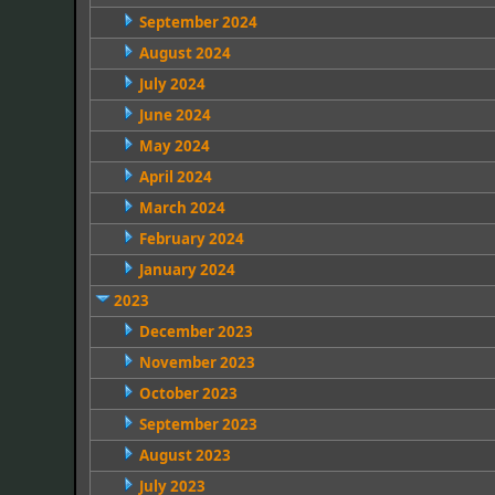
September 2024
August 2024
July 2024
June 2024
May 2024
April 2024
March 2024
February 2024
January 2024
2023
December 2023
November 2023
October 2023
September 2023
August 2023
July 2023