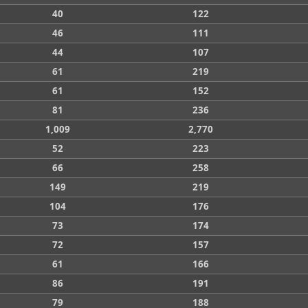
40
122
46
111
44
107
61
219
61
152
81
236
1,009
2,770
52
223
66
258
149
219
104
176
73
174
72
157
61
166
86
191
79
188