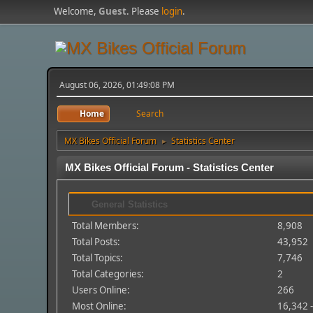
Welcome,
Guest
. Please
login
.
August 06, 2026, 01:49:08 PM
Home
Search
MX Bikes Official Forum
Statistics Center
►
MX Bikes Official Forum - Statistics Center
General Statistics
Total Members:
8,908
Total Posts:
43,952
Total Topics:
7,746
Total Categories:
2
Users Online:
266
Most Online:
16,342 