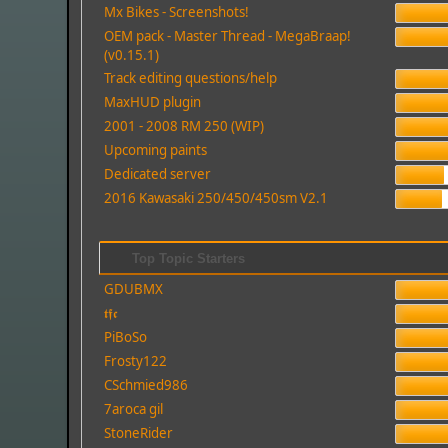
Mx Bikes - Screenshots!
OEM pack - Master Thread - MegaBraap!
(v0.15.1)
Track editing questions/help
MaxHUD plugin
2001 - 2008 RM 250 (WIP)
Upcoming paints
Dedicated server
2016 Kawasaki 250/450/450sm V2.1
Top Topic Starters
GDUBMX
𝖙𝖋𝖈
PiBoSo
Frosty122
CSchmied986
7aroca gil
StoneRider