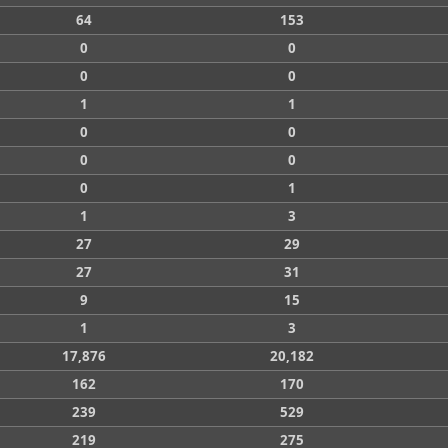
64
153
0
0
0
0
1
1
0
0
0
0
0
1
1
3
27
29
27
31
9
15
1
3
17,876
20,182
162
170
239
529
219
275