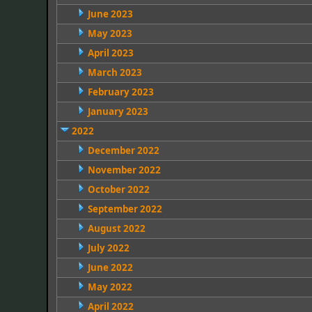
June 2023
May 2023
April 2023
March 2023
February 2023
January 2023
2022
December 2022
November 2022
October 2022
September 2022
August 2022
July 2022
June 2022
May 2022
April 2022