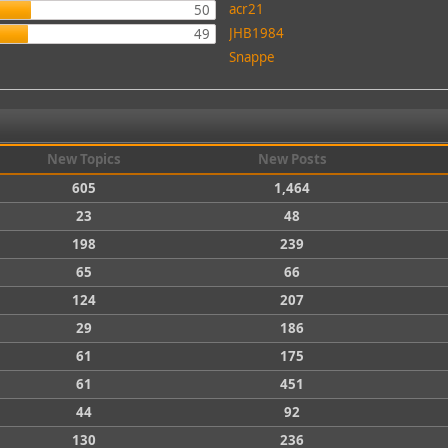
acr21
50
JHB1984
49
Snappe
New Topics
New Posts
605
1,464
23
48
198
239
65
66
124
207
29
186
61
175
61
451
44
92
130
236