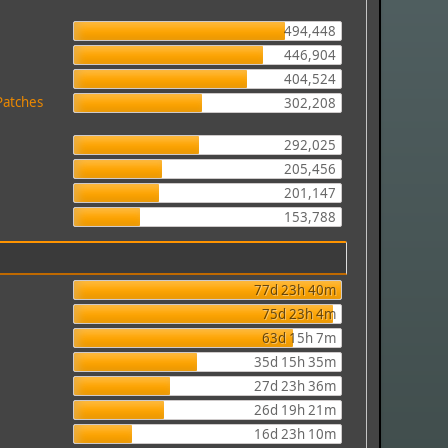
494,448
446,904
404,524
Patches
302,208
292,025
205,456
201,147
153,788
77d 23h 40m
75d 23h 4m
63d 15h 7m
35d 15h 35m
27d 23h 36m
26d 19h 21m
16d 23h 10m