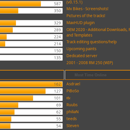
(v0.15.1)
587
Mx Bikes - Screenshots!
350
Pictures of the tracks!
MaxHUD plugin
329
OEM 2020 - Additional Downloads, 
289
and Templates
224
Track editing questions/help
214
Upcoming paints
150
Dedicated server
135
2001 - 2008 RM 250 (WIP)
Most Time Online
Asdrael
162
PiBoSo
127
𝖙𝖋𝖈
101
Ruubs
69
philiaN
62
teeds
55
Steven
54