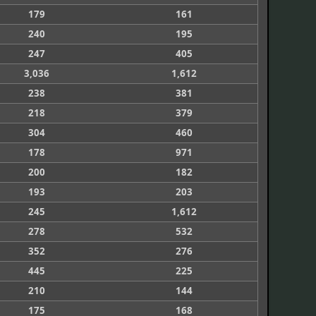
179
161
240
195
247
405
3,036
1,612
238
381
218
379
304
460
178
971
200
182
193
203
245
1,612
278
532
352
276
445
225
210
144
175
168