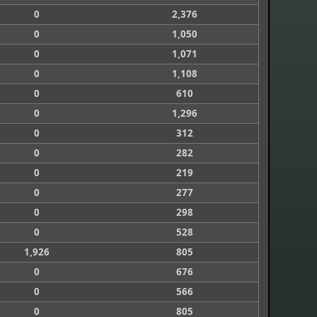
0
2,376
0
1,050
0
1,071
0
1,108
0
610
0
1,296
0
312
0
282
0
219
0
277
0
298
0
528
1,926
805
0
676
0
566
0
805