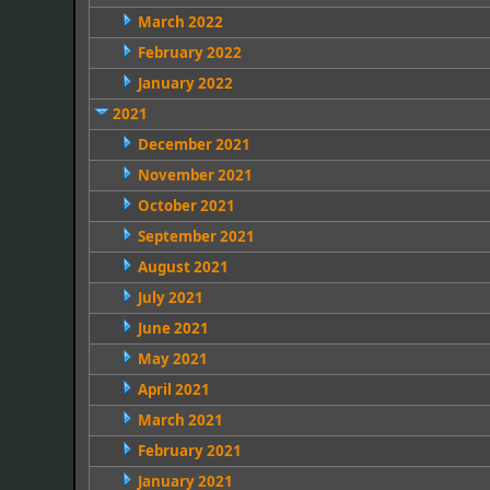
March 2022
February 2022
January 2022
2021
December 2021
November 2021
October 2021
September 2021
August 2021
July 2021
June 2021
May 2021
April 2021
March 2021
February 2021
January 2021