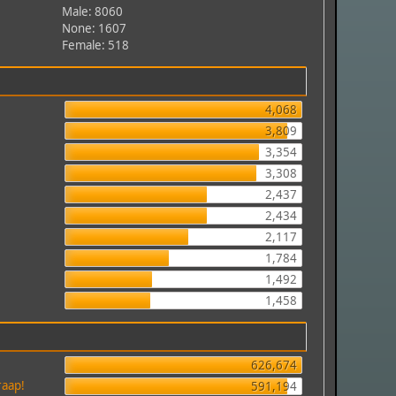
Male: 8060
None: 1607
Female: 518
4,068
3,809
3,354
3,308
2,437
2,434
2,117
1,784
1,492
1,458
626,674
raap!
591,194