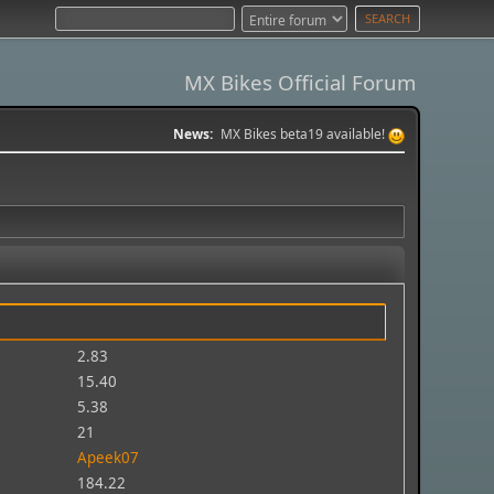
MX Bikes Official Forum
News:
MX Bikes beta19 available!
2.83
15.40
5.38
21
Apeek07
184.22