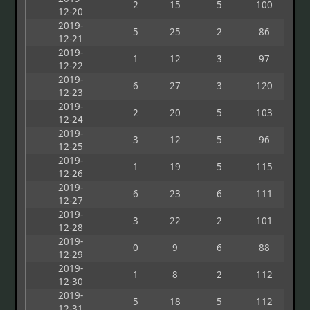
2
15
5
100
12-20
2019-
5
25
2
86
12-21
2019-
1
12
3
97
12-22
2019-
6
27
3
120
12-23
2019-
2
20
5
103
12-24
2019-
3
12
5
96
12-25
2019-
1
19
5
115
12-26
2019-
6
23
6
111
12-27
2019-
3
22
2
101
12-28
2019-
0
9
6
88
12-29
2019-
1
8
2
112
12-30
2019-
5
18
5
112
12-31