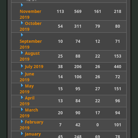
November
113
569
161
218
2019
October
54
311
79
80
2019
September
10
74
12
71
2019
August
25
88
22
153
2019
July 2019
38
206
26
440
June
14
106
26
72
2019
May
15
95
27
151
2019
April
13
84
22
96
2019
March
20
90
17
94
2019
February
7
42
0
101
2019
January
45
248
69
78