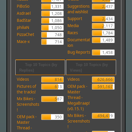
PiBoSo
Suggestions
1,331
2,437
and wishlist
Asdrael
1,208
Support
2,434
BadStar
1,086
Media
2,117
philiaN
1,050
Races
1,784
PizzaChet
748
Documentat
1,489
Mace-x
714
ion
Bug Reports
1,458
Top 10 Topics (by
Top 10 Topics (by
Replies)
Views)
Videos
Videos
814
626,666
Pictures of
OEM pack -
613
591,167
the tracks!
Master
Thread -
Mx Bikes -
587
MegaBraap!
Screenshots
(v0.15.1)
!
Mx Bikes -
494,419
OEM pack -
350
Screenshots
Master
!
Thread -