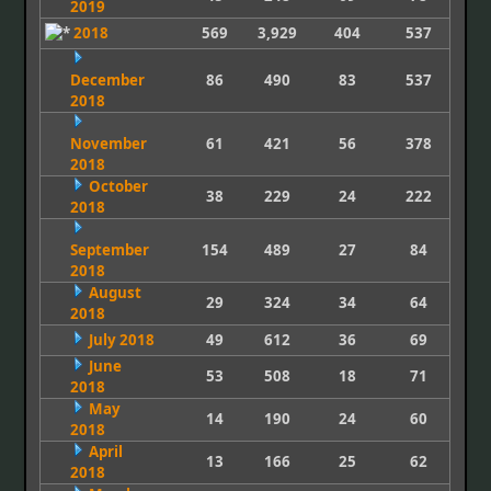
2019
2018
569
3,929
404
537
December
86
490
83
537
2018
November
61
421
56
378
2018
October
38
229
24
222
2018
September
154
489
27
84
2018
August
29
324
34
64
2018
July 2018
49
612
36
69
June
53
508
18
71
2018
May
14
190
24
60
2018
April
13
166
25
62
2018