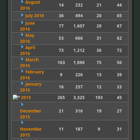
August
14
232
21
44
2016
July 2016
36
494
20
65
June
77
1,607
29
67
2016
May
53
666
31
62
2016
April
73
1,212
36
72
2016
March
163
1,896
75
50
2016
February
9
226
13
39
2016
January
16
257
12
33
2016
2015
265
3,325
193
45
December
21
316
19
27
2015
November
11
187
9
31
2015