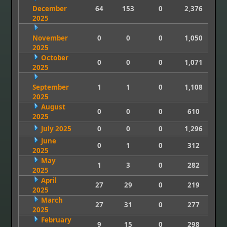
December
64
153
0
2,376
2025
November
0
0
0
1,050
2025
October
0
0
0
1,071
2025
September
1
1
0
1,108
2025
August
0
0
0
610
2025
July 2025
0
0
0
1,296
June
0
1
0
312
2025
May
1
3
0
282
2025
April
27
29
0
219
2025
March
27
31
0
277
2025
February
9
15
0
298