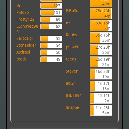
40m
𝖙𝖋𝖈
127
PiBoSo
75d 23h
PiBoSo
101
4m
Frosty122
69
𝖙𝖋𝖈
63d 15h
CSchmied98
62
7m
6
Ruubs
35d 15h
7aroca gil
55
35m
StoneRider
54
philiaN
27d 23h
Asdrael
50
36m
teeds
teeds
49
26d 19h
21m
Steven
16d 23h
10m
acr21
16d 7h
13m
JHB1984
15d 1h
2m
Snappe
11d 23h
54m