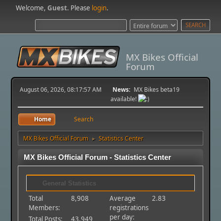
Welcome,
Guest
. Please
login
.
MX Bikes Official
Forum
August 06, 2026, 08:17:57 AM
News:
MX Bikes beta19
available!
Home
Search
MX Bikes Official Forum
Statistics Center
►
MX Bikes Official Forum - Statistics Center
General Statistics
Total
8,908
Average
2.83
Members:
registrations
per day:
Total Posts:
43,949