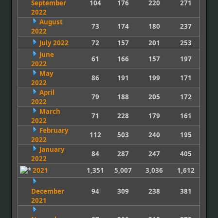
September
104
176
220
271
2022
August
73
174
180
237
2022
July 2022
72
157
201
253
June
61
166
157
197
2022
May
86
191
199
171
2022
April
79
188
205
172
2022
March
71
228
179
161
2022
February
112
503
240
195
2022
January
84
287
247
405
2022
2021
1,351
5,007
3,036
1,612
December
94
309
238
381
2021