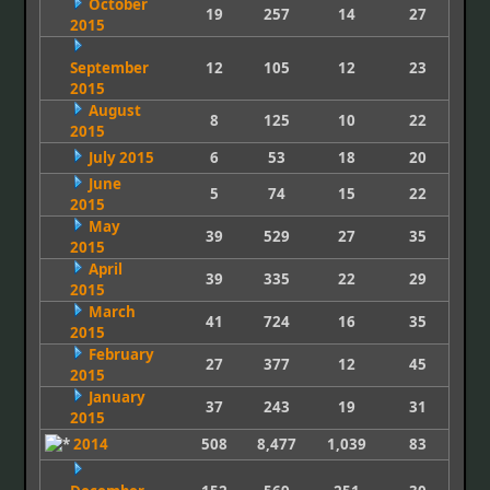
October
19
257
14
27
2015
September
12
105
12
23
2015
August
8
125
10
22
2015
July 2015
6
53
18
20
June
5
74
15
22
2015
May
39
529
27
35
2015
April
39
335
22
29
2015
March
41
724
16
35
2015
February
27
377
12
45
2015
January
37
243
19
31
2015
2014
508
8,477
1,039
83