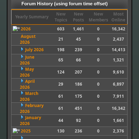
Forum History (using forum time offset)
New
New
New
Most
Yearly Summary
Topics
Posts
Members
Online
2026
603
1,461
0
16,342
August
21
45
0
2,437
2026
July 2026
198
239
0
14,413
June
65
66
0
1,321
2026
May
124
207
0
9,610
2026
April
29
186
0
6,897
2026
March
61
175
0
7,911
2026
February
61
451
0
16,342
2026
January
44
92
0
1,661
2026
2025
130
236
0
2,376