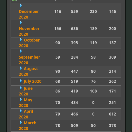
December
116
559
230
146
2020
November
156
636
189
200
2020
October
90
395
119
137
2020
September
59
284
58
309
2020
August
90
447
80
214
2020
July 2020
68
519
76
262
June
86
419
108
171
2020
May
70
434
0
251
2020
April
79
466
0
612
2020
March
78
509
50
373
2020