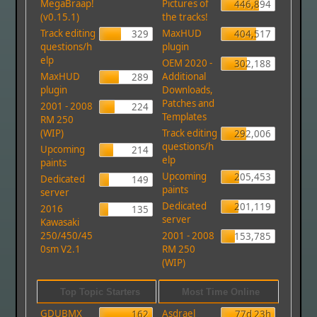
MegaBraap!
Pictures of
446,894
(v0.15.1)
the tracks!
Track editing
MaxHUD
329
404,517
questions/h
plugin
elp
OEM 2020 -
302,188
MaxHUD
Additional
289
plugin
Downloads,
Patches and
2001 - 2008
224
Templates
RM 250
(WIP)
Track editing
292,006
questions/h
Upcoming
214
elp
paints
Upcoming
205,453
Dedicated
149
paints
server
Dedicated
201,119
2016
135
server
Kawasaki
250/450/45
2001 - 2008
153,785
0sm V2.1
RM 250
(WIP)
Top Topic Starters
Most Time Online
GDUBMX
Asdrael
162
77d 23h