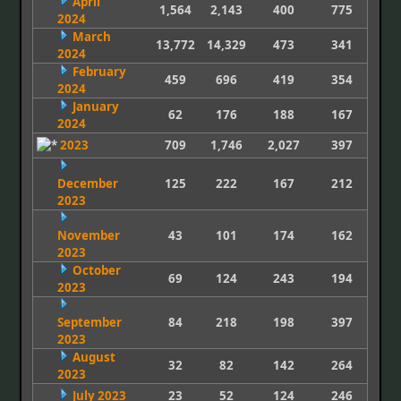
April
1,564
2,143
400
775
2024
March
13,772
14,329
473
341
2024
February
459
696
419
354
2024
January
62
176
188
167
2024
2023
709
1,746
2,027
397
December
125
222
167
212
2023
November
43
101
174
162
2023
October
69
124
243
194
2023
September
84
218
198
397
2023
August
32
82
142
264
2023
July 2023
23
52
124
246