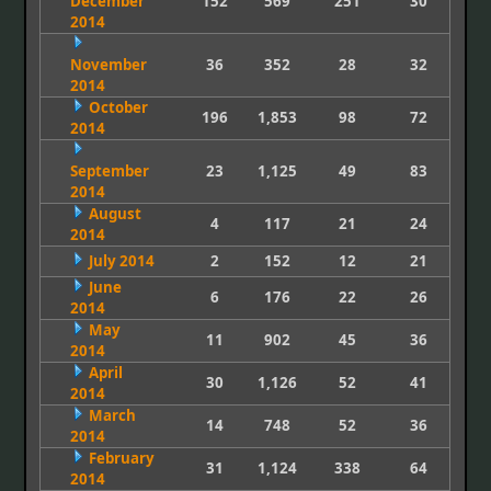
December
152
569
251
30
2014
November
36
352
28
32
2014
October
196
1,853
98
72
2014
September
23
1,125
49
83
2014
August
4
117
21
24
2014
July 2014
2
152
12
21
June
6
176
22
26
2014
May
11
902
45
36
2014
April
30
1,126
52
41
2014
March
14
748
52
36
2014
February
31
1,124
338
64
2014