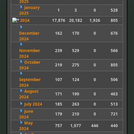
2025
January
1
3
0
528
2025
2024
17,876
20,182
1,926
805
December
162
170
0
676
2024
November
239
529
0
566
2024
October
219
275
0
805
2024
September
107
124
0
506
2024
August
171
190
0
463
2024
July 2024
185
263
0
513
June
179
210
0
721
2024
May
757
1,077
446
440
2024