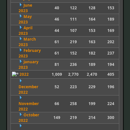
June
40
122
128
153
2023
May
46
111
164
189
2023
April
44
107
153
169
2023
March
61
219
163
202
2023
February
61
152
182
237
2023
January
81
236
189
194
2023
2022
1,009
2,770
2,470
405
December
52
223
229
196
2022
November
66
258
199
224
2022
October
149
219
214
300
2022