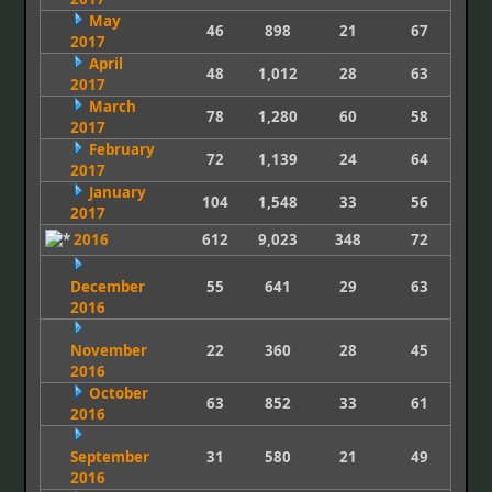
May
46
898
21
67
2017
April
48
1,012
28
63
2017
March
78
1,280
60
58
2017
February
72
1,139
24
64
2017
January
104
1,548
33
56
2017
2016
612
9,023
348
72
December
55
641
29
63
2016
November
22
360
28
45
2016
October
63
852
33
61
2016
September
31
580
21
49
2016