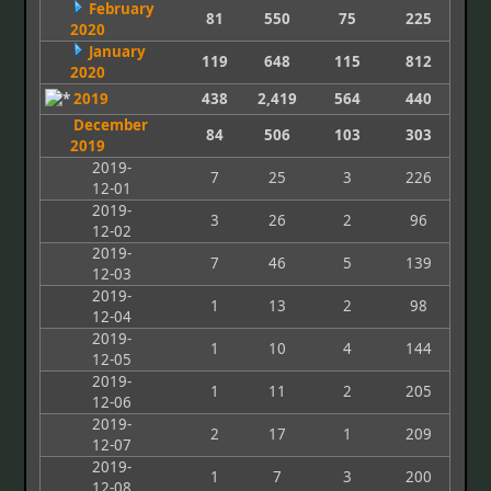
February
81
550
75
225
2020
January
119
648
115
812
2020
2019
438
2,419
564
440
December
84
506
103
303
2019
2019-
7
25
3
226
12-01
2019-
3
26
2
96
12-02
2019-
7
46
5
139
12-03
2019-
1
13
2
98
12-04
2019-
1
10
4
144
12-05
2019-
1
11
2
205
12-06
2019-
2
17
1
209
12-07
2019-
1
7
3
200
12-08