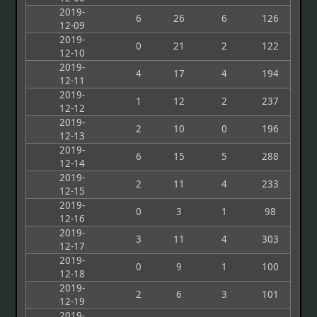
2019-
6
26
6
126
12-09
2019-
0
21
2
122
12-10
2019-
4
17
4
194
12-11
2019-
1
12
2
237
12-12
2019-
2
10
0
196
12-13
2019-
6
15
5
288
12-14
2019-
2
11
4
233
12-15
2019-
0
3
1
98
12-16
2019-
3
11
4
303
12-17
2019-
0
9
1
100
12-18
2019-
2
6
3
101
12-19
2019-