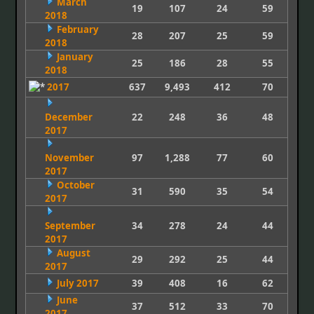
March
19
107
24
59
2018
February
28
207
25
59
2018
January
25
186
28
55
2018
2017
637
9,493
412
70
December
22
248
36
48
2017
November
97
1,288
77
60
2017
October
31
590
35
54
2017
September
34
278
24
44
2017
August
29
292
25
44
2017
July 2017
39
408
16
62
June
37
512
33
70
2017