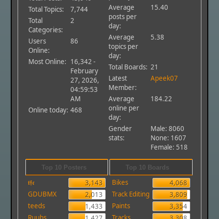
Average
15.40
Total Topics:
7,744
posts per
Total
2
day:
Categories:
Average
5.38
Users
86
topics per
Online:
day:
Most Online:
16,342 -
Total Boards:
21
February
Latest
Apeek07
27, 2026,
Member:
04:59:53
AM
Average
184.22
online per
Online today:
468
day:
Gender
Male: 8060
stats:
None: 1607
Female: 518
Top 10 Posters
Top 10 Boards
𝖙𝖋𝖈
Bikes
3,143
4,068
GDUBMX
Track Editing
2,013
3,809
teeds
Paints
1,433
3,354
Ruubs
Tracks
1,427
3,308