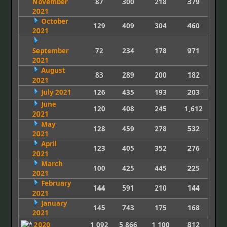
November
87
300
218
379
2021
October
129
409
304
460
2021
September
72
234
178
971
2021
August
83
289
200
182
2021
July 2021
126
435
193
203
June
120
408
245
1,612
2021
May
128
459
278
532
2021
April
123
405
352
276
2021
March
100
425
445
225
2021
February
144
591
210
144
2021
January
145
743
175
168
2021
2020
1,092
5,866
1,100
812