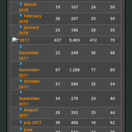
March
19
107
24
59
2018
February
28
207
25
59
2018
January
25
186
28
55
2018
2017
637
9,493
412
70
December
22
248
36
48
2017
November
97
1,288
77
60
2017
October
31
590
35
54
2017
September
34
278
24
44
2017
August
29
292
25
44
2017
July 2017
39
408
16
62
June