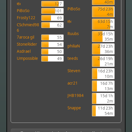
40m
𝖙𝖋𝖈
127
PiBoSo
75d 23h
PiBoSo
101
4m
Frosty122
69
𝖙𝖋𝖈
63d 15h
CSchmied98
62
7m
6
Ruubs
35d 15h
7aroca gil
55
35m
StoneRider
54
philiaN
27d 23h
Asdrael
50
36m
Umpossible
teeds
49
26d 19h
21m
Steven
16d 23h
10m
acr21
16d 7h
13m
JHB1984
15d 1h
2m
Snappe
11d 23h
54m