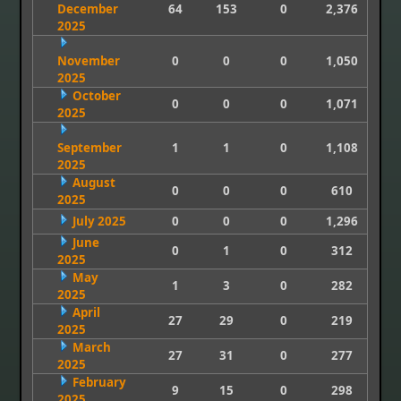
December
64
153
0
2,376
2025
November
0
0
0
1,050
2025
October
0
0
0
1,071
2025
September
1
1
0
1,108
2025
August
0
0
0
610
2025
July 2025
0
0
0
1,296
June
0
1
0
312
2025
May
1
3
0
282
2025
April
27
29
0
219
2025
March
27
31
0
277
2025
February
9
15
0
298
2025