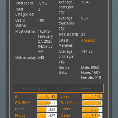
Average
15.40
Total Topics:
7,752
posts per
Total
2
day:
Categories:
Average
5.37
Users
189
topics per
Online:
day:
Most Online:
16,342 -
Total Boards:
21
February
Latest
Apeek07
27, 2026,
Member:
04:59:53
AM
Average
184.36
online per
Online today:
542
day:
Gender
Male: 8060
stats:
None: 1607
Female: 518
Top 10 Posters
Top 10 Boards
𝖙𝖋𝖈
Bikes
3,143
4,068
GDUBMX
Track Editing
2,013
3,809
teeds
Paints
1,433
3,354
Ruubs
Tracks
1,427
3,308