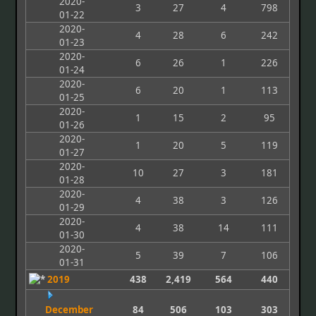
2020-
3
27
4
798
01-22
2020-
4
28
6
242
01-23
2020-
6
26
1
226
01-24
2020-
6
20
1
113
01-25
2020-
1
15
2
95
01-26
2020-
1
20
5
119
01-27
2020-
10
27
3
181
01-28
2020-
4
38
3
126
01-29
2020-
4
38
14
111
01-30
2020-
5
39
7
106
01-31
2019
438
2,419
564
440
December
84
506
103
303