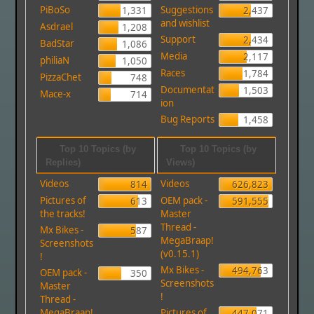
PiBoSo
Suggestions
1,331
2,437
and wishlist
Asdrael
1,208
Support
2,434
BadStar
1,086
Media
2,117
philiaN
1,050
Races
1,784
PizzaChet
748
Documentat
1,503
Mace-x
714
ion
Bug Reports
1,458
Top 10 Topics (by
Top 10 Topics (by
Replies)
Views)
Videos
Videos
814
626,823
Pictures of
OEM pack -
613
591,555
the tracks!
Master
Thread -
Mx Bikes -
587
MegaBraap!
Screenshots
(v0.15.1)
!
Mx Bikes -
494,763
OEM pack -
350
Screenshots
Master
!
Thread -
MegaBraap!
Pictures of
447,071