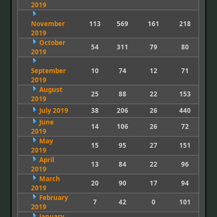
2019
November
113
569
161
218
2019
October
54
311
79
80
2019
September
10
74
12
71
2019
August
25
88
22
153
2019
July 2019
38
206
26
440
June
14
106
26
72
2019
May
15
95
27
151
2019
April
13
84
22
96
2019
March
20
90
17
94
2019
February
7
42
0
101
2019
January