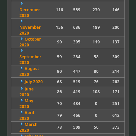
December
116
559
230
146
2020
November
156
636
189
200
2020
October
90
395
119
137
2020
September
59
284
58
309
2020
August
90
447
80
214
2020
July 2020
68
519
76
262
June
86
419
108
171
2020
May
70
434
0
251
2020
April
79
466
0
612
2020
March
78
509
50
373
2020