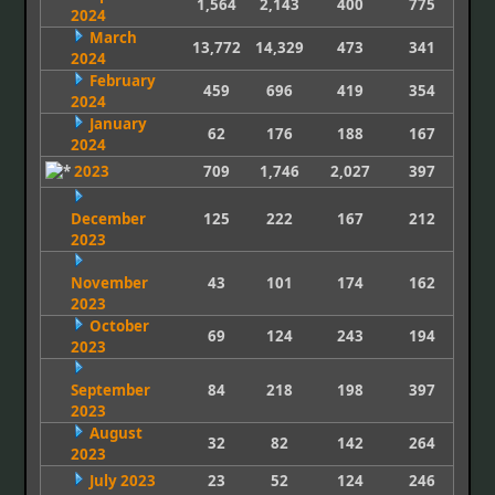
1,564
2,143
400
775
2024
March
13,772
14,329
473
341
2024
February
459
696
419
354
2024
January
62
176
188
167
2024
2023
709
1,746
2,027
397
December
125
222
167
212
2023
November
43
101
174
162
2023
October
69
124
243
194
2023
September
84
218
198
397
2023
August
32
82
142
264
2023
July 2023
23
52
124
246