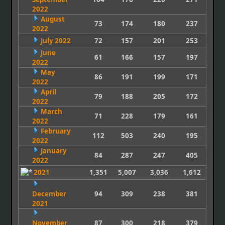
2022
August
73
174
180
237
2022
July 2022
72
157
201
253
June
61
166
157
197
2022
May
86
191
199
171
2022
April
79
188
205
172
2022
March
71
228
179
161
2022
February
112
503
240
195
2022
January
84
287
247
405
2022
2021
1,351
5,007
3,036
1,612
December
94
309
238
381
2021
November
87
300
218
379