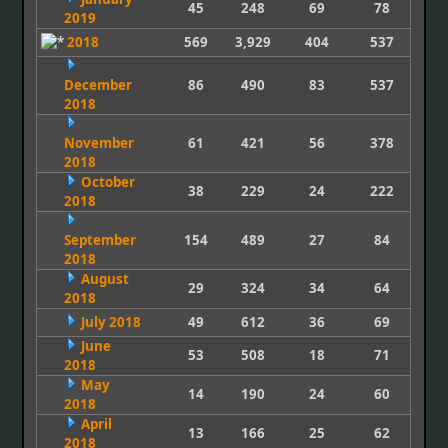
45
248
69
78
2019
2018
569
3,929
404
537
December
86
490
83
537
2018
November
61
421
56
378
2018
October
38
229
24
222
2018
September
154
489
27
84
2018
August
29
324
34
64
2018
July 2018
49
612
36
69
June
53
508
18
71
2018
May
14
190
24
60
2018
April
13
166
25
62
2018