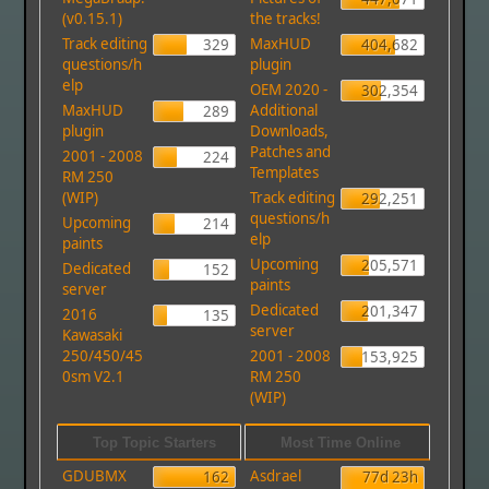
(v0.15.1)
the tracks!
Track editing
MaxHUD
329
404,682
questions/h
plugin
elp
OEM 2020 -
302,354
MaxHUD
Additional
289
plugin
Downloads,
Patches and
2001 - 2008
224
Templates
RM 250
(WIP)
Track editing
292,251
questions/h
Upcoming
214
elp
paints
Upcoming
205,571
Dedicated
152
paints
server
Dedicated
201,347
2016
135
server
Kawasaki
250/450/45
2001 - 2008
153,925
0sm V2.1
RM 250
(WIP)
Top Topic Starters
Most Time Online
GDUBMX
Asdrael
162
77d 23h