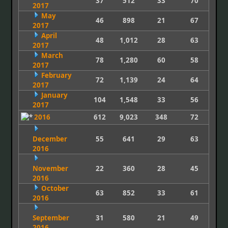
37
512
33
70
2017
May
46
898
21
67
2017
April
48
1,012
28
63
2017
March
78
1,280
60
58
2017
February
72
1,139
24
64
2017
January
104
1,548
33
56
2017
2016
612
9,023
348
72
December
55
641
29
63
2016
November
22
360
28
45
2016
October
63
852
33
61
2016
September
31
580
21
49
2016