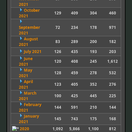
2021
October
129
409
304
460
2021
September
72
234
178
971
2021
August
83
289
200
182
2021
July 2021
126
435
193
203
June
120
408
245
1,612
2021
May
128
459
278
532
2021
April
123
405
352
276
2021
March
100
425
445
225
2021
February
144
591
210
144
2021
January
145
743
175
168
2021
2020
1,092
5,866
1,100
812