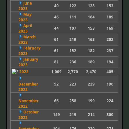
June
40
122
128
153
2023
May
46
111
164
189
2023
April
44
107
153
169
2023
March
61
219
163
202
2023
February
61
152
182
237
2023
January
81
236
189
194
2023
2022
1,009
2,770
2,470
405
December
52
223
229
196
2022
November
66
258
199
224
2022
October
149
219
214
300
2022
September
104
176
220
271