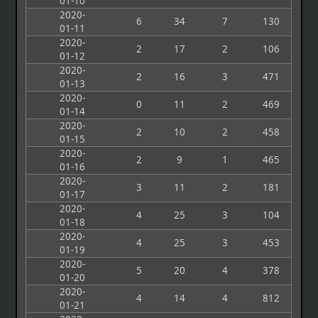
01-10
2020-
6
34
7
130
01-11
2020-
2
17
2
106
01-12
2020-
2
16
3
471
01-13
2020-
0
11
2
469
01-14
2020-
2
10
2
458
01-15
2020-
2
9
1
465
01-16
2020-
3
11
2
181
01-17
2020-
4
25
3
104
01-18
2020-
4
25
3
453
01-19
2020-
5
20
4
378
01-20
2020-
4
14
4
812
01-21