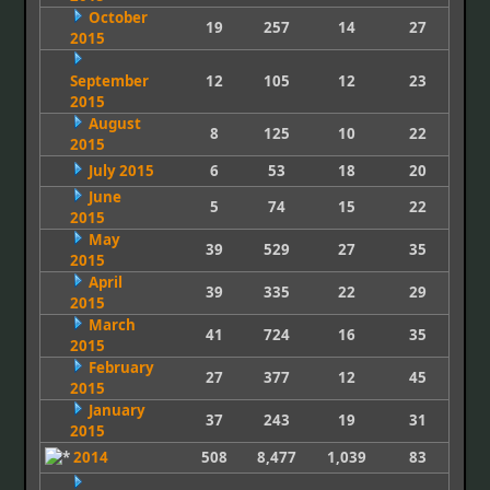
October
19
257
14
27
2015
September
12
105
12
23
2015
August
8
125
10
22
2015
July 2015
6
53
18
20
June
5
74
15
22
2015
May
39
529
27
35
2015
April
39
335
22
29
2015
March
41
724
16
35
2015
February
27
377
12
45
2015
January
37
243
19
31
2015
2014
508
8,477
1,039
83