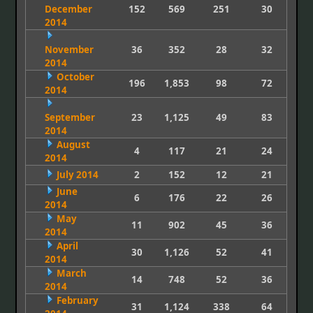
December
152
569
251
30
2014
November
36
352
28
32
2014
October
196
1,853
98
72
2014
September
23
1,125
49
83
2014
August
4
117
21
24
2014
July 2014
2
152
12
21
June
6
176
22
26
2014
May
11
902
45
36
2014
April
30
1,126
52
41
2014
March
14
748
52
36
2014
February
31
1,124
338
64