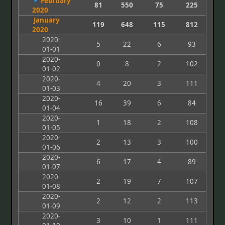
February
81
550
75
225
2020
January
119
648
115
812
2020
2020-
5
22
6
93
01-01
2020-
0
8
2
102
01-02
2020-
4
20
3
111
01-03
2020-
16
39
6
84
01-04
2020-
1
18
2
108
01-05
2020-
2
13
3
100
01-06
2020-
6
17
4
89
01-07
2020-
2
19
7
107
01-08
2020-
2
12
2
113
01-09
2020-
3
10
1
111