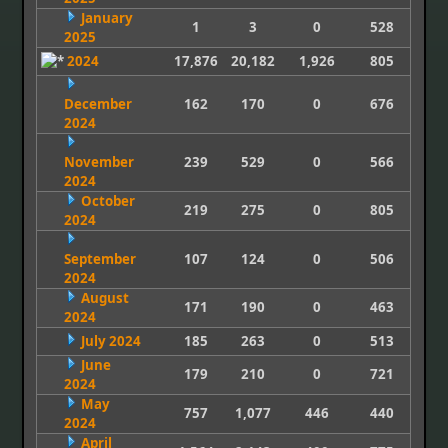
January
1
3
0
528
2025
2024
17,876
20,182
1,926
805
December
162
170
0
676
2024
November
239
529
0
566
2024
October
219
275
0
805
2024
September
107
124
0
506
2024
August
171
190
0
463
2024
July 2024
185
263
0
513
June
179
210
0
721
2024
May
757
1,077
446
440
2024
April