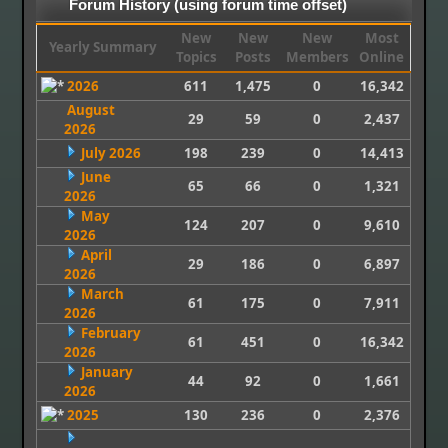
Forum History (using forum time offset)
New
New
New
Most
Yearly Summary
Topics
Posts
Members
Online
2026
611
1,475
0
16,342
August
29
59
0
2,437
2026
July 2026
198
239
0
14,413
June
65
66
0
1,321
2026
May
124
207
0
9,610
2026
April
29
186
0
6,897
2026
March
61
175
0
7,911
2026
February
61
451
0
16,342
2026
January
44
92
0
1,661
2026
2025
130
236
0
2,376