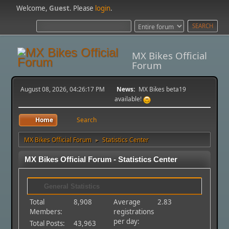
Welcome,
Guest
. Please
login
.
MX Bikes Official
Forum
August 08, 2026, 04:26:17 PM
News:
MX Bikes beta19
available!
Home
Search
MX Bikes Official Forum
Statistics Center
►
MX Bikes Official Forum - Statistics Center
General Statistics
Total
8,908
Average
2.83
Members:
registrations
per day:
Total Posts:
43,963