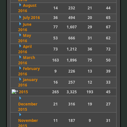
August
14
232
21
44
2016
July 2016
36
494
20
65
June
77
1,607
29
67
2016
May
53
666
31
62
2016
April
73
1,212
36
72
2016
March
163
1,896
75
50
2016
February
9
226
13
39
2016
January
16
257
12
33
2016
2015
265
3,325
193
45
December
21
316
19
27
2015
November
11
187
9
31
2015