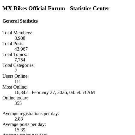
MX Bikes Official Forum - Statistics Center
General Statistics
Total Members:
8,908
Total Posts:
43,967
Total Topics:
7,754
Total Categories:
2
Users Online:
111
Most Online:
16,342 - February 27, 2026, 04:59:53 AM
Online today:
355
Average registrations per day:
2.83
Average posts per day:
15.39