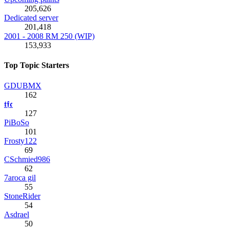
205,626
Dedicated server
201,418
2001 - 2008 RM 250 (WIP)
153,933
Top Topic Starters
GDUBMX
162
𝖙𝖋𝖈
127
PiBoSo
101
Frosty122
69
CSchmied986
62
7aroca gil
55
StoneRider
54
Asdrael
50