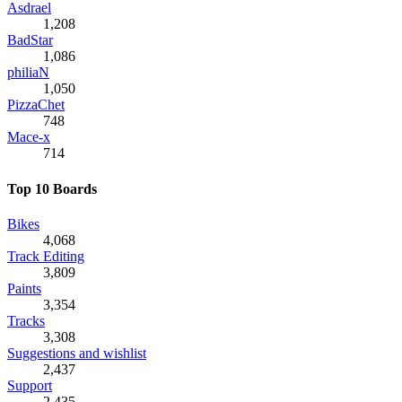
Asdrael
1,208
BadStar
1,086
philiaN
1,050
PizzaChet
748
Mace-x
714
Top 10 Boards
Bikes
4,068
Track Editing
3,809
Paints
3,354
Tracks
3,308
Suggestions and wishlist
2,437
Support
2,435