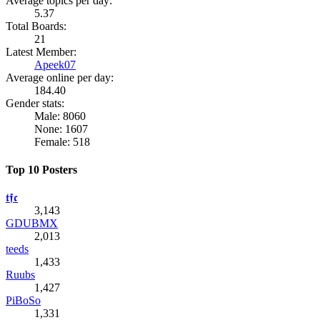
Average topics per day:
5.37
Total Boards:
21
Latest Member:
Apeek07
Average online per day:
184.40
Gender stats:
Male: 8060
None: 1607
Female: 518
Top 10 Posters
𝖙𝖋𝖈
3,143
GDUBMX
2,013
teeds
1,433
Ruubs
1,427
PiBoSo
1,331