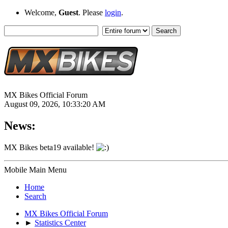
Welcome,
Guest
. Please
login
.
MX Bikes Official Forum
August 09, 2026, 10:33:20 AM
News:
MX Bikes beta19 available!
Mobile Main Menu
Home
Search
MX Bikes Official Forum
►
Statistics Center