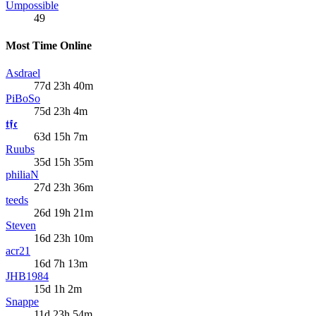
Umpossible
49
Most Time Online
Asdrael
77d 23h 40m
PiBoSo
75d 23h 4m
𝖙𝖋𝖈
63d 15h 7m
Ruubs
35d 15h 35m
philiaN
27d 23h 36m
teeds
26d 19h 21m
Steven
16d 23h 10m
acr21
16d 7h 13m
JHB1984
15d 1h 2m
Snappe
11d 23h 54m