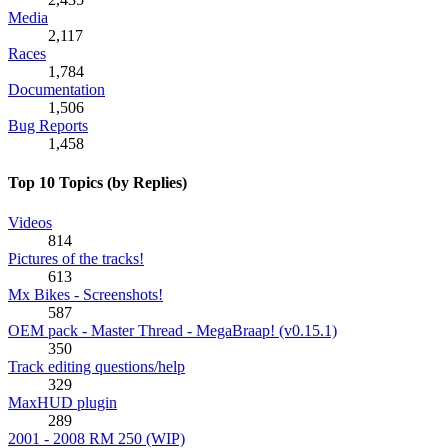
Media
2,117
Races
1,784
Documentation
1,506
Bug Reports
1,458
Top 10 Topics (by Replies)
Videos
814
Pictures of the tracks!
613
Mx Bikes - Screenshots!
587
OEM pack - Master Thread - MegaBraap! (v0.15.1)
350
Track editing questions/help
329
MaxHUD plugin
289
2001 - 2008 RM 250 (WIP)