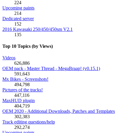
224
Upcoming paints
214
Dedicated server
152
2016 Kawasaki 250/450/450sm V2.1
135
Top 10 Topics (by Views)
Videos
626,886
OEM pack - Master Thread - MegaBraap! (v0.15.1)
591,643
Mx Bikes - Screenshots!
494,798
Pictures of the tracks!
447,116
MaxHUD plugin
404,719
OEM 2020 - Additional Downloads, Patches and Templates
302,383
Track editing questions/help
292,274
Upcoming paints