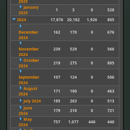
2025
January
1
3
0
528
2025
2024
17,876
20,182
1,926
805
December
162
170
0
676
2024
November
239
529
0
566
2024
October
219
275
0
805
2024
September
107
124
0
506
2024
August
171
190
0
463
2024
July 2024
185
263
0
513
June
179
210
0
721
2024
May
757
1,077
446
440
2024