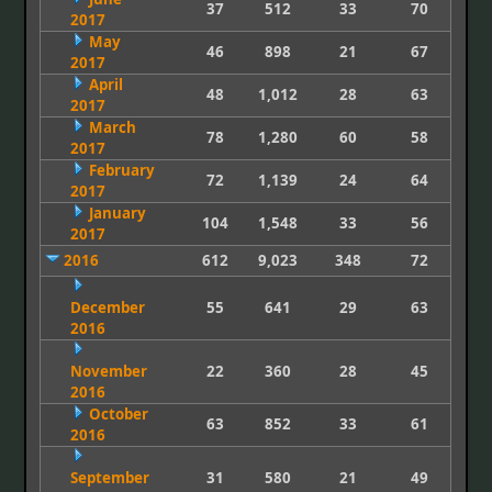
37
512
33
70
2017
May
46
898
21
67
2017
April
48
1,012
28
63
2017
March
78
1,280
60
58
2017
February
72
1,139
24
64
2017
January
104
1,548
33
56
2017
2016
612
9,023
348
72
December
55
641
29
63
2016
November
22
360
28
45
2016
October
63
852
33
61
2016
September
31
580
21
49