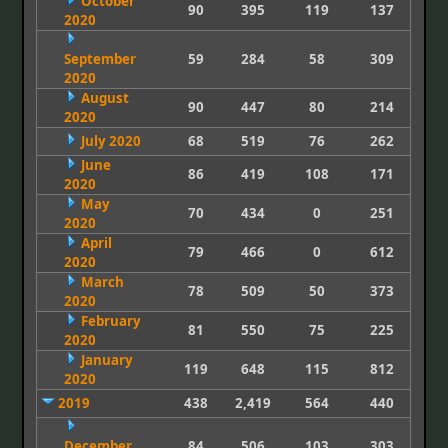
October
90
395
119
137
2020
September
59
284
58
309
2020
August
90
447
80
214
2020
July 2020
68
519
76
262
June
86
419
108
171
2020
May
70
434
0
251
2020
April
79
466
0
612
2020
March
78
509
50
373
2020
February
81
550
75
225
2020
January
119
648
115
812
2020
2019
438
2,419
564
440
December
84
506
103
303