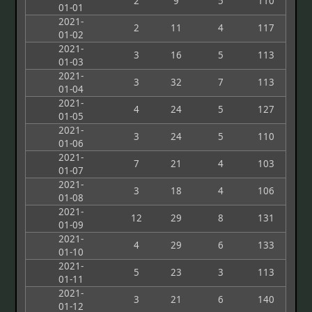
2
9
5
110
01-01
2021-
2
11
4
117
01-02
2021-
3
16
5
113
01-03
2021-
3
32
7
113
01-04
2021-
4
24
5
127
01-05
2021-
3
24
5
110
01-06
2021-
7
21
4
103
01-07
2021-
3
18
4
106
01-08
2021-
12
29
8
131
01-09
2021-
4
29
6
133
01-10
2021-
5
23
3
113
01-11
2021-
3
21
6
140
01-12