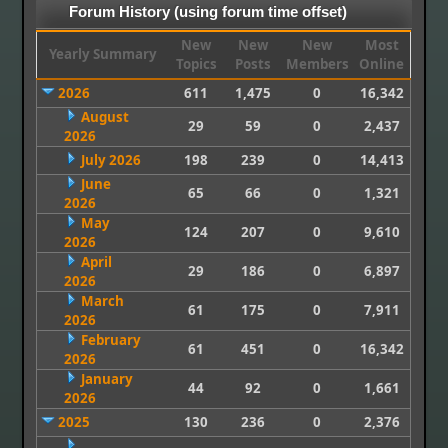
Forum History (using forum time offset)
New
New
New
Most
Yearly Summary
Topics
Posts
Members
Online
2026
611
1,475
0
16,342
August
29
59
0
2,437
2026
July 2026
198
239
0
14,413
June
65
66
0
1,321
2026
May
124
207
0
9,610
2026
April
29
186
0
6,897
2026
March
61
175
0
7,911
2026
February
61
451
0
16,342
2026
January
44
92
0
1,661
2026
2025
130
236
0
2,376