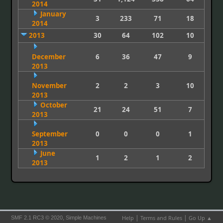
2014
January
3
233
71
18
2014
2013
30
64
102
10
December
6
36
47
9
2013
November
2
2
3
10
2013
October
21
24
51
7
2013
September
0
0
0
1
2013
June
1
2
1
2
2013
|
|
,
Help
Terms and Rules
Go Up ▲
SMF 2.1 RC3 © 2020
Simple Machines