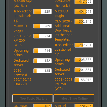
MegaBraap!
Pictures of
447,053
(v0.15.1)
the tracks!
Track editing
MaxHUD
329
404,671
questions/h
plugin
elp
OEM 2020 -
302,342
MaxHUD
Additional
289
plugin
Downloads,
Patches and
2001 - 2008
224
Templates
RM 250
(WIP)
Track editing
292,201
questions/h
Upcoming
214
elp
paints
Upcoming
205,558
Dedicated
152
paints
server
Dedicated
201,331
2016
135
server
Kawasaki
250/450/45
2001 - 2008
153,918
0sm V2.1
RM 250
(WIP)
Top Topic Starters
Most Time Online
GDUBMX
Asdrael
162
77d 23h