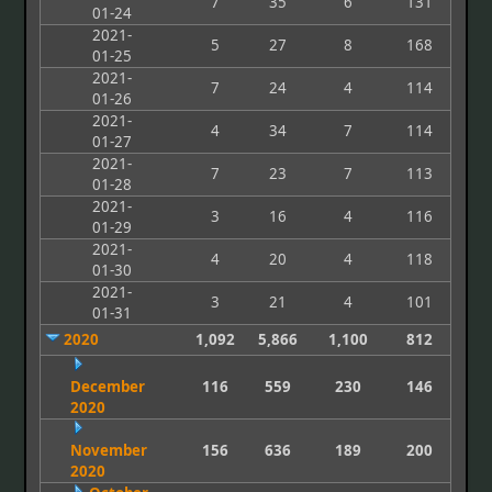
7
35
6
131
01-24
2021-
5
27
8
168
01-25
2021-
7
24
4
114
01-26
2021-
4
34
7
114
01-27
2021-
7
23
7
113
01-28
2021-
3
16
4
116
01-29
2021-
4
20
4
118
01-30
2021-
3
21
4
101
01-31
2020
1,092
5,866
1,100
812
December
116
559
230
146
2020
November
156
636
189
200
2020