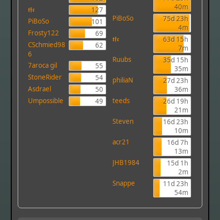
40m
𝖙𝖋𝖈
127
PiBoSo
75d 23h
PiBoSo
101
4m
Frosty122
69
𝖙𝖋𝖈
63d 15h
CSchmied98
62
7m
6
Ruubs
35d 15h
7aroca gil
55
35m
StoneRider
54
philiaN
27d 23h
Asdrael
50
36m
Umpossible
teeds
49
26d 19h
21m
Steven
16d 23h
10m
acr21
16d 7h
13m
JHB1984
15d 1h
2m
Snappe
11d 23h
54m