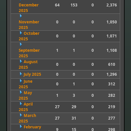
December
64
153
0
2,376
2025
November
0
0
0
1,050
2025
October
0
0
0
1,071
2025
September
1
1
0
1,108
2025
August
0
0
0
610
2025
July 2025
0
0
0
1,296
June
0
1
0
312
2025
May
1
3
0
282
2025
April
27
29
0
219
2025
March
27
31
0
277
2025
February
9
15
0
298