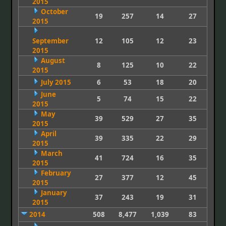
2015
October
19
257
14
27
2015
September
12
105
12
23
2015
August
8
125
10
22
2015
July 2015
6
53
18
20
June
5
74
15
22
2015
May
39
529
27
35
2015
April
39
335
22
29
2015
March
41
724
16
35
2015
February
27
377
12
45
2015
January
37
243
19
31
2015
2014
508
8,477
1,039
83