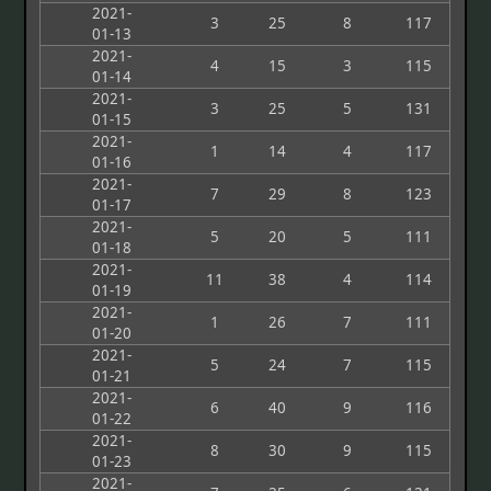
2021-
3
25
8
117
01-13
2021-
4
15
3
115
01-14
2021-
3
25
5
131
01-15
2021-
1
14
4
117
01-16
2021-
7
29
8
123
01-17
2021-
5
20
5
111
01-18
2021-
11
38
4
114
01-19
2021-
1
26
7
111
01-20
2021-
5
24
7
115
01-21
2021-
6
40
9
116
01-22
2021-
8
30
9
115
01-23
2021-