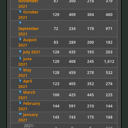
November
87
300
218
379
2021
October
129
409
304
460
2021
September
72
234
178
971
2021
August
83
289
200
182
2021
July 2021
126
435
193
203
June
120
408
245
1,612
2021
May
128
459
278
532
2021
April
123
405
352
276
2021
March
100
425
445
225
2021
February
144
591
210
144
2021
January
145
743
175
168
2021
2021-