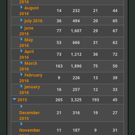
2016
August
14
232
21
44
2016
July 2016
36
494
20
65
June
77
1,607
29
67
2016
May
53
666
31
62
2016
April
73
1,212
36
72
2016
March
163
1,896
75
50
2016
February
9
226
13
39
2016
January
16
257
12
33
2016
2015
265
3,325
193
45
December
21
316
19
27
2015
November
11
187
9
31