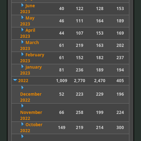
June
40
122
128
153
2023
May
46
111
164
189
2023
April
44
107
153
169
2023
March
61
219
163
202
2023
February
61
152
182
237
2023
January
81
236
189
194
2023
2022
1,009
2,770
2,470
405
December
52
223
229
196
2022
November
66
258
199
224
2022
October
149
219
214
300
2022