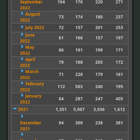
September
104
176
220
271
2022
August
73
174
180
237
2022
July 2022
72
157
201
253
June
61
166
157
197
2022
May
86
191
199
171
2022
April
79
188
205
172
2022
March
71
228
179
161
2022
February
112
503
240
195
2022
January
84
287
247
405
2022
2021
1,351
5,007
3,036
1,612
December
94
309
238
381
2021