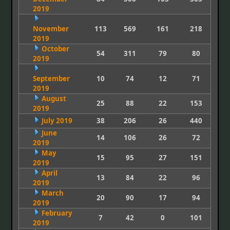
2019
November
113
569
161
218
2019
October
54
311
79
80
2019
September
10
74
12
71
2019
August
25
88
22
153
2019
July 2019
38
206
26
440
June
14
106
26
72
2019
May
15
95
27
151
2019
April
13
84
22
96
2019
March
20
90
17
94
2019
February
7
42
0
101
2019