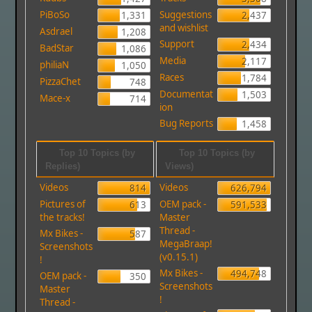
PiBoSo
Suggestions
1,331
2,437
and wishlist
Asdrael
1,208
Support
2,434
BadStar
1,086
Media
2,117
philiaN
1,050
Races
1,784
PizzaChet
748
Documentat
1,503
Mace-x
714
ion
Bug Reports
1,458
Top 10 Topics (by
Top 10 Topics (by
Replies)
Views)
Videos
Videos
814
626,794
Pictures of
OEM pack -
613
591,533
the tracks!
Master
Thread -
Mx Bikes -
587
MegaBraap!
Screenshots
(v0.15.1)
!
Mx Bikes -
494,748
OEM pack -
350
Screenshots
Master
!
Thread -