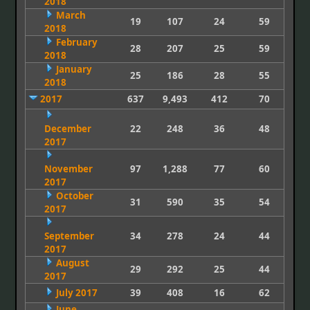
2018
March
19
107
24
59
2018
February
28
207
25
59
2018
January
25
186
28
55
2018
2017
637
9,493
412
70
December
22
248
36
48
2017
November
97
1,288
77
60
2017
October
31
590
35
54
2017
September
34
278
24
44
2017
August
29
292
25
44
2017
July 2017
39
408
16
62
June