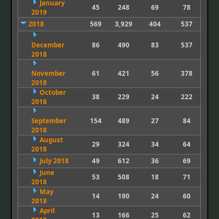
January
45
248
69
78
2019
2018
569
3,929
404
537
December
86
490
83
537
2018
November
61
421
56
378
2018
October
38
229
24
222
2018
September
154
489
27
84
2018
August
29
324
34
64
2018
July 2018
49
612
36
69
June
53
508
18
71
2018
May
14
190
24
60
2018
April
13
166
25
62