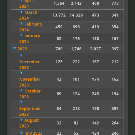
April
1,564
2,143
400
775
2024
March
13,772
14,329
473
341
2024
February
459
696
419
354
2024
January
62
176
188
167
2024
2023
709
1,746
2,027
397
December
125
222
167
212
2023
November
43
101
174
162
2023
October
69
124
243
194
2023
September
84
218
198
397
2023
August
32
82
142
264
2023
July 2023
23
52
124
246