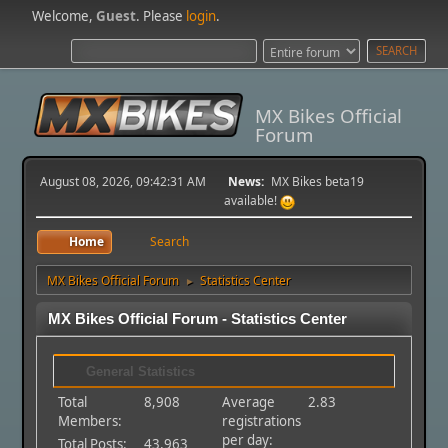
Welcome,
Guest
. Please
login
.
MX Bikes Official
Forum
August 08, 2026, 09:42:31 AM
News:
MX Bikes beta19
available!
Home
Search
MX Bikes Official Forum
Statistics Center
►
MX Bikes Official Forum - Statistics Center
General Statistics
Total
8,908
Average
2.83
Members:
registrations
per day:
Total Posts:
43,963