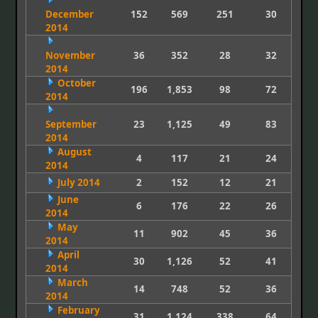
December
152
569
251
30
2014
November
36
352
28
32
2014
October
196
1,853
98
72
2014
September
23
1,125
49
83
2014
August
4
117
21
24
2014
July 2014
2
152
12
21
June
6
176
22
26
2014
May
11
902
45
36
2014
April
30
1,126
52
41
2014
March
14
748
52
36
2014
February
31
1,124
338
64