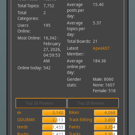
Average
15.40
Total Topics:
7,752
posts per
Total
2
day:
Categories:
Average
5.37
Users
195
topics per
Online:
day:
Most Online:
16,342 -
Total Boards:
21
February
Latest
Apeek07
27, 2026,
Member:
04:59:53
AM
Average
184.36
online per
Online today:
542
day:
Gender
Male: 8060
stats:
None: 1607
Female: 518
Top 10 Posters
Top 10 Boards
𝖙𝖋𝖈
Bikes
3,143
4,068
GDUBMX
Track Editing
2,013
3,809
teeds
Paints
1,433
3,354
Ruubs
Tracks
1,427
3,308