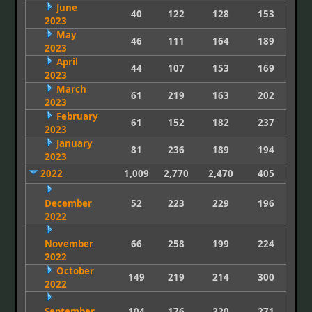
June
40
122
128
153
2023
May
46
111
164
189
2023
April
44
107
153
169
2023
March
61
219
163
202
2023
February
61
152
182
237
2023
January
81
236
189
194
2023
2022
1,009
2,770
2,470
405
December
52
223
229
196
2022
November
66
258
199
224
2022
October
149
219
214
300
2022
September
104
176
220
271