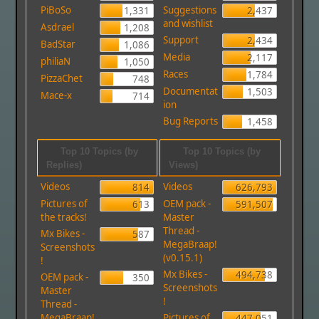
PiBoSo
Suggestions
1,331
2,437
and wishlist
Asdrael
1,208
Support
2,434
BadStar
1,086
Media
2,117
philiaN
1,050
Races
1,784
PizzaChet
748
Documentat
1,503
Mace-x
714
ion
Bug Reports
1,458
Top 10 Topics (by
Top 10 Topics (by
Replies)
Views)
Videos
Videos
814
626,793
Pictures of
OEM pack -
613
591,507
the tracks!
Master
Thread -
Mx Bikes -
587
MegaBraap!
Screenshots
(v0.15.1)
!
Mx Bikes -
494,738
OEM pack -
350
Screenshots
Master
!
Thread -
MegaBraap!
Pictures of
447,051