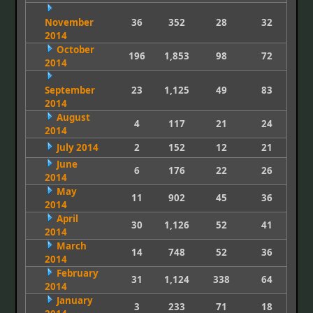
November
36
352
28
32
2014
October
196
1,853
98
72
2014
September
23
1,125
49
83
2014
August
4
117
21
24
2014
July 2014
2
152
12
21
June
6
176
22
26
2014
May
11
902
45
36
2014
April
30
1,126
52
41
2014
March
14
748
52
36
2014
February
31
1,124
338
64
2014
January
3
233
71
18