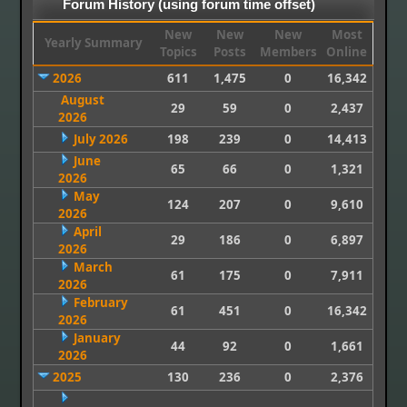
Forum History (using forum time offset)
New
New
New
Most
Yearly Summary
Topics
Posts
Members
Online
2026
611
1,475
0
16,342
August
29
59
0
2,437
2026
July 2026
198
239
0
14,413
June
65
66
0
1,321
2026
May
124
207
0
9,610
2026
April
29
186
0
6,897
2026
March
61
175
0
7,911
2026
February
61
451
0
16,342
2026
January
44
92
0
1,661
2026
2025
130
236
0
2,376