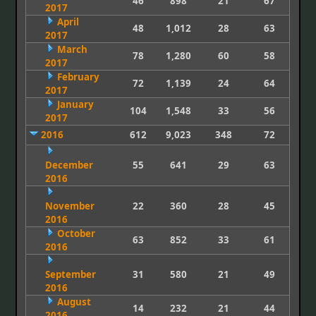
46
898
21
67
2017
April
48
1,012
28
63
2017
March
78
1,280
60
58
2017
February
72
1,139
24
64
2017
January
104
1,548
33
56
2017
2016
612
9,023
348
72
December
55
641
29
63
2016
November
22
360
28
45
2016
October
63
852
33
61
2016
September
31
580
21
49
2016
August
14
232
21
44
2016