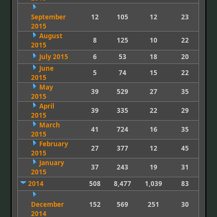
September
12
105
12
23
2015
August
8
125
10
22
2015
July 2015
6
53
18
20
June
5
74
15
22
2015
May
39
529
27
35
2015
April
39
335
22
29
2015
March
41
724
16
35
2015
February
27
377
12
45
2015
January
37
243
19
31
2015
2014
508
8,477
1,039
83
December
152
569
251
30
2014