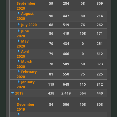
September
59
284
58
309
2020
August
90
447
80
214
2020
July 2020
68
519
76
262
June
86
419
108
171
2020
May
70
434
0
251
2020
April
79
466
0
612
2020
March
78
509
50
373
2020
February
81
550
75
225
2020
January
119
648
115
812
2020
2019
438
2,419
564
440
December
84
506
103
303
2019