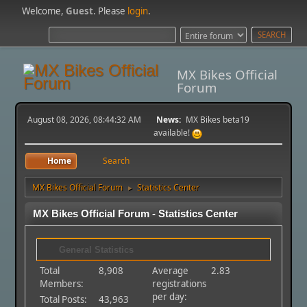
Welcome,
Guest
. Please
login
.
MX Bikes Official
Forum
August 08, 2026, 08:44:32 AM
News:
MX Bikes beta19
available!
Home
Search
MX Bikes Official Forum
Statistics Center
►
MX Bikes Official Forum - Statistics Center
General Statistics
Total
8,908
Average
2.83
Members:
registrations
per day:
Total Posts:
43,963