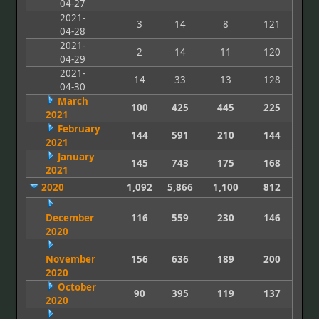
04-27
2021-
3
14
8
121
04-28
2021-
2
14
11
120
04-29
2021-
14
33
13
128
04-30
March
100
425
445
225
2021
February
144
591
210
144
2021
January
145
743
175
168
2021
2020
1,092
5,866
1,100
812
December
116
559
230
146
2020
November
156
636
189
200
2020
October
90
395
119
137
2020