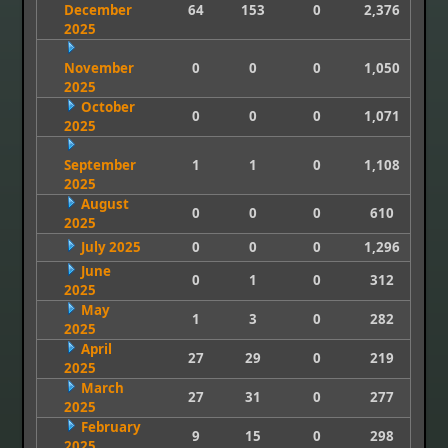
December
64
153
0
2,376
2025
November
0
0
0
1,050
2025
October
0
0
0
1,071
2025
September
1
1
0
1,108
2025
August
0
0
0
610
2025
July 2025
0
0
0
1,296
June
0
1
0
312
2025
May
1
3
0
282
2025
April
27
29
0
219
2025
March
27
31
0
277
2025
February
9
15
0
298
2025