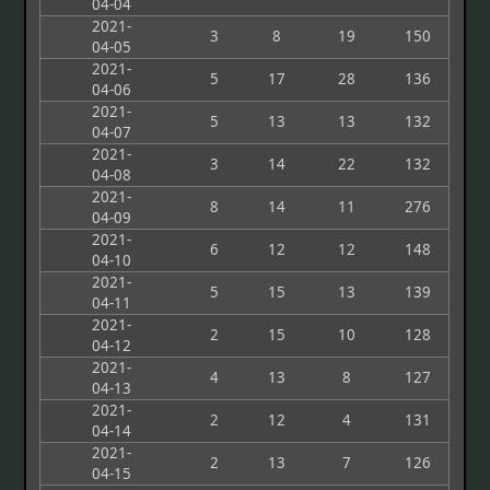
04-04
2021-
3
8
19
150
04-05
2021-
5
17
28
136
04-06
2021-
5
13
13
132
04-07
2021-
3
14
22
132
04-08
2021-
8
14
11
276
04-09
2021-
6
12
12
148
04-10
2021-
5
15
13
139
04-11
2021-
2
15
10
128
04-12
2021-
4
13
8
127
04-13
2021-
2
12
4
131
04-14
2021-
2
13
7
126
04-15