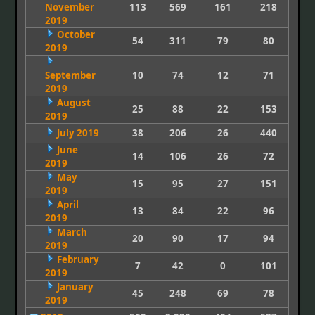
November
113
569
161
218
2019
October
54
311
79
80
2019
September
10
74
12
71
2019
August
25
88
22
153
2019
July 2019
38
206
26
440
June
14
106
26
72
2019
May
15
95
27
151
2019
April
13
84
22
96
2019
March
20
90
17
94
2019
February
7
42
0
101
2019
January
45
248
69
78
2019