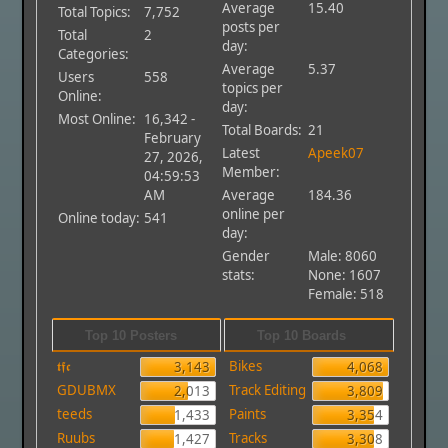
Average
15.40
Total Topics:
7,752
posts per
Total
2
day:
Categories:
Average
5.37
Users
558
topics per
Online:
day:
Most Online:
16,342 -
Total Boards:
21
February
Latest
Apeek07
27, 2026,
Member:
04:59:53
AM
Average
184.36
online per
Online today:
541
day:
Gender
Male: 8060
stats:
None: 1607
Female: 518
Top 10 Posters
Top 10 Boards
𝖙𝖋𝖈
Bikes
3,143
4,068
GDUBMX
Track Editing
2,013
3,809
teeds
Paints
1,433
3,354
Ruubs
Tracks
1,427
3,308