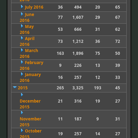
July 2016
36
494
20
65
June
77
1,607
29
67
2016
May
53
666
31
62
2016
April
73
1,212
36
72
2016
March
163
1,896
75
50
2016
February
9
226
13
39
2016
January
16
257
12
33
2016
2015
265
3,325
193
45
December
21
316
19
27
2015
November
11
187
9
31
2015
October
19
257
14
27
2015