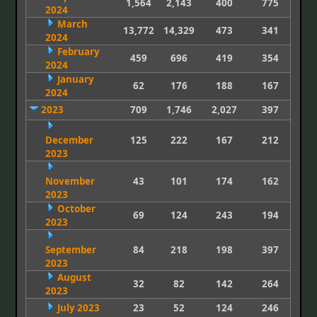
1,564
2,143
400
775
2024
March
13,772
14,329
473
341
2024
February
459
696
419
354
2024
January
62
176
188
167
2024
2023
709
1,746
2,027
397
December
125
222
167
212
2023
November
43
101
174
162
2023
October
69
124
243
194
2023
September
84
218
198
397
2023
August
32
82
142
264
2023
July 2023
23
52
124
246