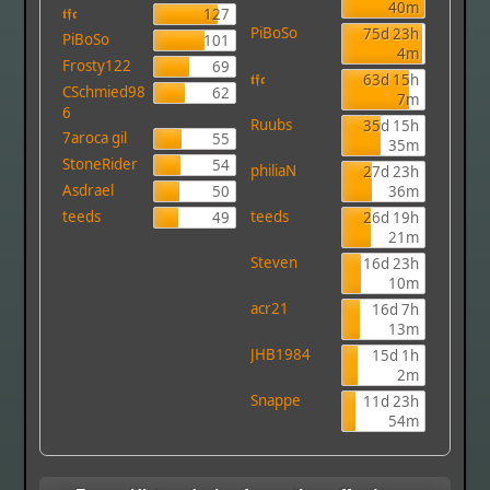
40m
𝖙𝖋𝖈
127
PiBoSo
75d 23h
PiBoSo
101
4m
Frosty122
69
𝖙𝖋𝖈
63d 15h
CSchmied98
62
7m
6
Ruubs
35d 15h
7aroca gil
55
35m
StoneRider
54
philiaN
27d 23h
Asdrael
50
36m
teeds
teeds
49
26d 19h
21m
Steven
16d 23h
10m
acr21
16d 7h
13m
JHB1984
15d 1h
2m
Snappe
11d 23h
54m