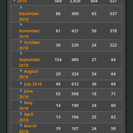
2018
569
3,929
404
537
December
86
490
83
537
2018
November
61
421
56
378
2018
October
38
229
24
222
2018
September
154
489
27
84
2018
August
29
324
34
64
2018
July 2018
49
612
36
69
June
53
508
18
71
2018
May
14
190
24
60
2018
April
13
166
25
62
2018
March
19
107
24
59
2018