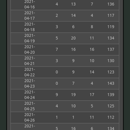
2021-
4
13
7
136
04-16
2021-
2
14
4
117
04-17
2021-
3
6
8
119
04-18
2021-
5
20
11
134
04-19
2021-
7
16
16
137
04-20
2021-
3
9
10
130
04-21
2021-
0
9
14
123
04-22
2021-
0
7
4
143
04-23
2021-
9
19
17
139
04-24
2021-
4
10
5
125
04-25
2021-
1
1
11
112
04-26
2021-
5
16
6
134