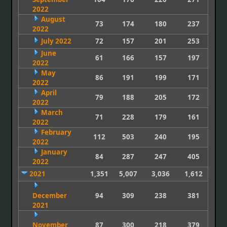
2022
August
73
174
180
237
2022
July 2022
72
157
201
253
June
61
166
157
197
2022
May
86
191
199
171
2022
April
79
188
205
172
2022
March
71
228
179
161
2022
February
112
503
240
195
2022
January
84
287
247
405
2022
2021
1,351
5,007
3,036
1,612
December
94
309
238
381
2021
November
87
300
218
379