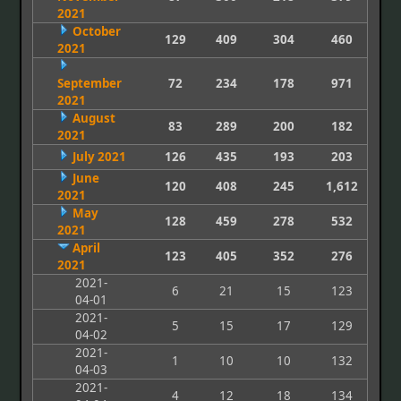
2021
October
129
409
304
460
2021
September
72
234
178
971
2021
August
83
289
200
182
2021
July 2021
126
435
193
203
June
120
408
245
1,612
2021
May
128
459
278
532
2021
April
123
405
352
276
2021
2021-
6
21
15
123
04-01
2021-
5
15
17
129
04-02
2021-
1
10
10
132
04-03
2021-
4
12
18
134