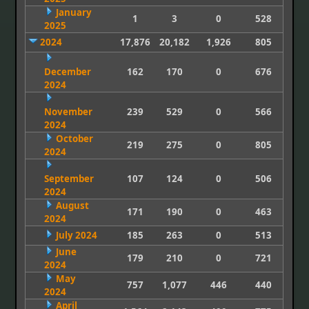
January
1
3
0
528
2025
2024
17,876
20,182
1,926
805
December
162
170
0
676
2024
November
239
529
0
566
2024
October
219
275
0
805
2024
September
107
124
0
506
2024
August
171
190
0
463
2024
July 2024
185
263
0
513
June
179
210
0
721
2024
May
757
1,077
446
440
2024
April