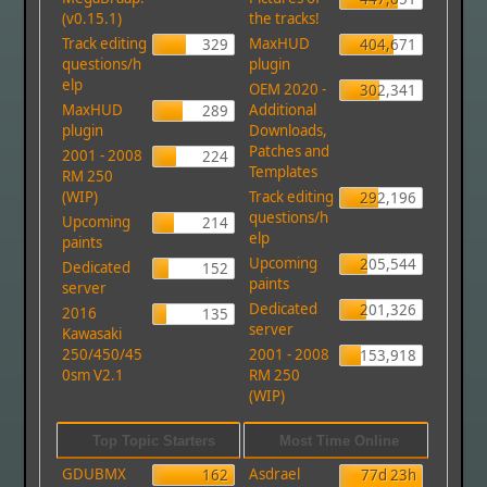
(v0.15.1)
the tracks!
Track editing
MaxHUD
329
404,671
questions/h
plugin
elp
OEM 2020 -
302,341
MaxHUD
Additional
289
plugin
Downloads,
Patches and
2001 - 2008
224
Templates
RM 250
(WIP)
Track editing
292,196
questions/h
Upcoming
214
elp
paints
Upcoming
205,544
Dedicated
152
paints
server
Dedicated
201,326
2016
135
server
Kawasaki
250/450/45
2001 - 2008
153,918
0sm V2.1
RM 250
(WIP)
Top Topic Starters
Most Time Online
GDUBMX
Asdrael
162
77d 23h