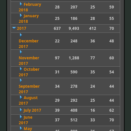
February
28
207
25
59
2018
January
25
186
28
55
2018
2017
637
9,493
412
70
December
22
248
36
48
2017
November
97
1,288
77
60
2017
October
31
590
35
54
2017
September
34
278
24
44
2017
August
29
292
25
44
2017
July 2017
39
408
16
62
June
37
512
33
70
2017
May