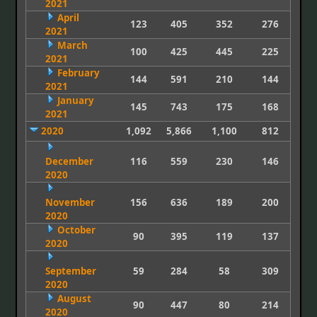
2021
April
123
405
352
276
2021
March
100
425
445
225
2021
February
144
591
210
144
2021
January
145
743
175
168
2021
2020
1,092
5,866
1,100
812
December
116
559
230
146
2020
November
156
636
189
200
2020
October
90
395
119
137
2020
September
59
284
58
309
2020
August
90
447
80
214
2020