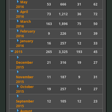
May
53
666
31
62
2016
April
73
1,212
36
72
2016
March
163
1,896
75
50
2016
February
9
226
13
39
2016
January
16
257
12
33
2016
2015
265
3,325
193
45
December
21
316
19
27
2015
November
11
187
9
31
2015
October
19
257
14
27
2015
September
12
105
12
23
2015
August