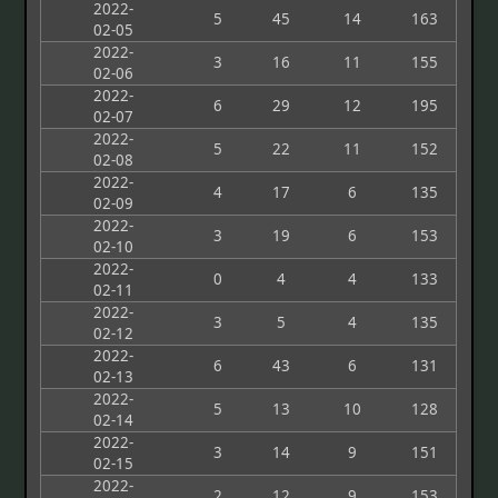
2022-
5
45
14
163
02-05
2022-
3
16
11
155
02-06
2022-
6
29
12
195
02-07
2022-
5
22
11
152
02-08
2022-
4
17
6
135
02-09
2022-
3
19
6
153
02-10
2022-
0
4
4
133
02-11
2022-
3
5
4
135
02-12
2022-
6
43
6
131
02-13
2022-
5
13
10
128
02-14
2022-
3
14
9
151
02-15
2022-
2
12
9
153