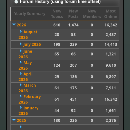
Forum History (using forum time offset)
New
New
New
Most
Yearly Summary
Topics
Posts
Members
Online
2026
610
1,474
0
16,342
August
28
58
0
2,437
2026
July 2026
198
239
0
14,413
June
65
66
0
1,321
2026
May
124
207
0
9,610
2026
April
29
186
0
6,897
2026
March
61
175
0
7,911
2026
February
61
451
0
16,342
2026
January
44
92
0
1,661
2026
2025
130
236
0
2,376