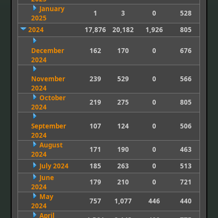
January
1
3
0
528
2025
2024
17,876
20,182
1,926
805
December
162
170
0
676
2024
November
239
529
0
566
2024
October
219
275
0
805
2024
September
107
124
0
506
2024
August
171
190
0
463
2024
July 2024
185
263
0
513
June
179
210
0
721
2024
May
757
1,077
446
440
2024
April