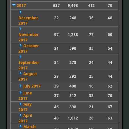
2017
637
9,493
412
70
December
22
248
36
48
2017
November
97
1,288
77
60
2017
October
31
590
35
54
2017
September
34
278
24
44
2017
August
29
292
25
44
2017
July 2017
39
408
16
62
June
37
512
33
70
2017
May
46
898
21
67
2017
April
48
1,012
28
63
2017
March