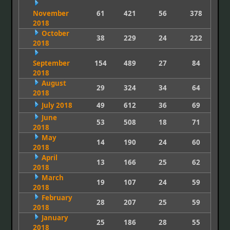
November
61
421
56
378
2018
October
38
229
24
222
2018
September
154
489
27
84
2018
August
29
324
34
64
2018
July 2018
49
612
36
69
June
53
508
18
71
2018
May
14
190
24
60
2018
April
13
166
25
62
2018
March
19
107
24
59
2018
February
28
207
25
59
2018
January
25
186
28
55
2018