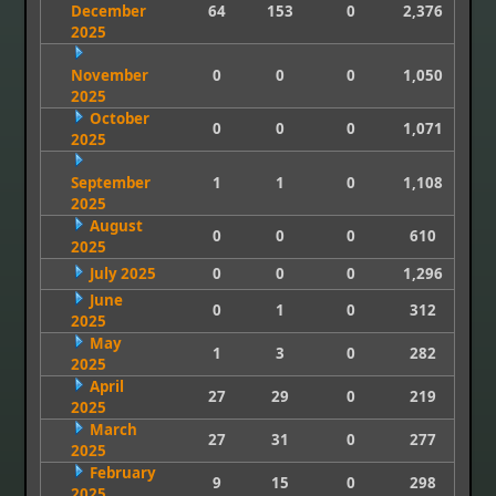
December
64
153
0
2,376
2025
November
0
0
0
1,050
2025
October
0
0
0
1,071
2025
September
1
1
0
1,108
2025
August
0
0
0
610
2025
July 2025
0
0
0
1,296
June
0
1
0
312
2025
May
1
3
0
282
2025
April
27
29
0
219
2025
March
27
31
0
277
2025
February
9
15
0
298
2025