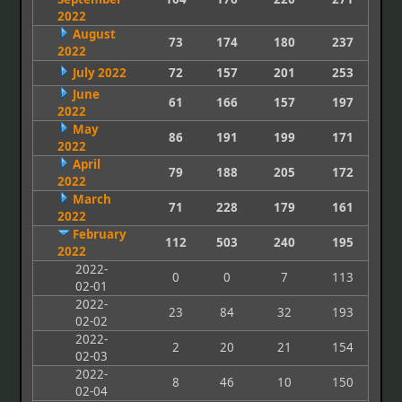
2022
August
73
174
180
237
2022
July 2022
72
157
201
253
June
61
166
157
197
2022
May
86
191
199
171
2022
April
79
188
205
172
2022
March
71
228
179
161
2022
February
112
503
240
195
2022
2022-
0
0
7
113
02-01
2022-
23
84
32
193
02-02
2022-
2
20
21
154
02-03
2022-
8
46
10
150
02-04