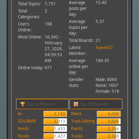
Average
15.40
Total Topics:
7,751
posts per
Total
2
day:
Categories:
Average
5.37
Users
188
topics per
Online:
day:
Most Online:
16,342 -
Total Boards:
21
February
Latest
Apeek07
27, 2026,
Member:
04:59:53
AM
Average
184.35
online per
Online today:
471
day:
Gender
Male: 8060
stats:
None: 1607
Female: 518
Top 10 Posters
Top 10 Boards
𝖙𝖋𝖈
Bikes
3,143
4,068
GDUBMX
Track Editing
2,013
3,809
teeds
Paints
1,433
3,354
Ruubs
Tracks
1,427
3,308