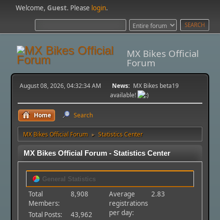
Welcome,
Guest
. Please
login
.
MX Bikes Official
Forum
August 08, 2026, 04:32:34 AM
News:
MX Bikes beta19
available!
Home
Search
MX Bikes Official Forum
Statistics Center
►
MX Bikes Official Forum - Statistics Center
General Statistics
Total
8,908
Average
2.83
Members:
registrations
per day:
Total Posts:
43,962