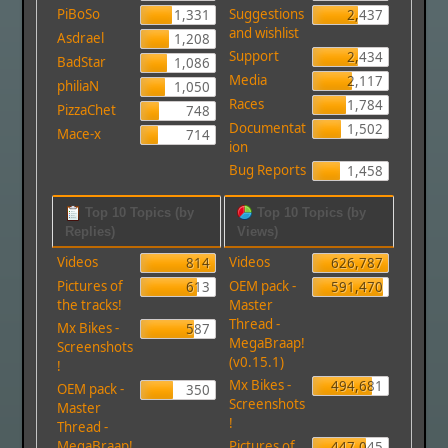
PiBoSo
Suggestions
1,331
2,437
and wishlist
Asdrael
1,208
Support
2,434
BadStar
1,086
Media
2,117
philiaN
1,050
Races
1,784
PizzaChet
748
Documentat
1,502
Mace-x
714
ion
Bug Reports
1,458
Top 10 Topics (by
Top 10 Topics (by
Replies)
Views)
Videos
Videos
814
626,787
Pictures of
OEM pack -
613
591,470
the tracks!
Master
Thread -
Mx Bikes -
587
MegaBraap!
Screenshots
(v0.15.1)
!
Mx Bikes -
494,681
OEM pack -
350
Screenshots
Master
!
Thread -
MegaBraap!
Pictures of
447,045