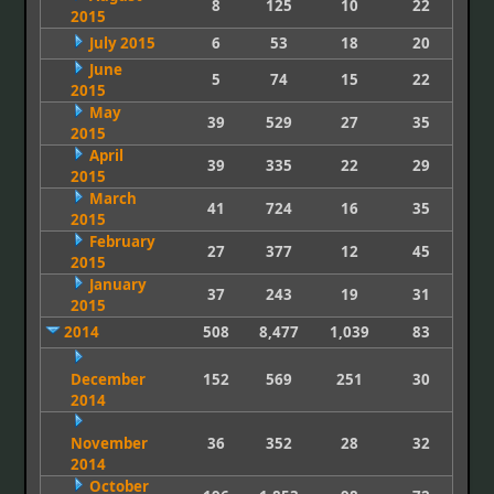
8
125
10
22
2015
July 2015
6
53
18
20
June
5
74
15
22
2015
May
39
529
27
35
2015
April
39
335
22
29
2015
March
41
724
16
35
2015
February
27
377
12
45
2015
January
37
243
19
31
2015
2014
508
8,477
1,039
83
December
152
569
251
30
2014
November
36
352
28
32
2014
October