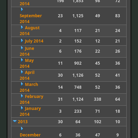
196
1,853
98
72
2014
September
23
1,125
49
83
2014
August
4
117
21
24
2014
July 2014
2
152
12
21
June
6
176
22
26
2014
May
11
902
45
36
2014
April
30
1,126
52
41
2014
March
14
748
52
36
2014
February
31
1,124
338
64
2014
January
3
233
71
18
2014
2013
30
64
102
10
December
6
36
47
9