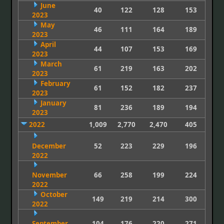
June
40
122
128
153
2023
May
46
111
164
189
2023
April
44
107
153
169
2023
March
61
219
163
202
2023
February
61
152
182
237
2023
January
81
236
189
194
2023
2022
1,009
2,770
2,470
405
December
52
223
229
196
2022
November
66
258
199
224
2022
October
149
219
214
300
2022
September
104
176
220
271