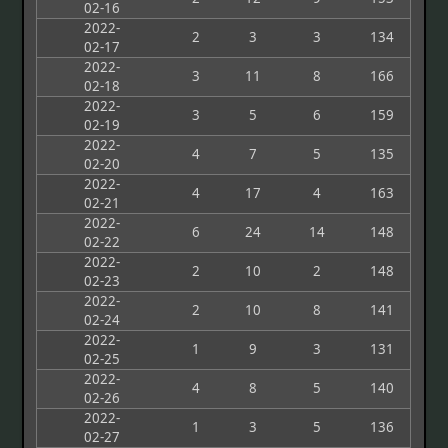
02-16
2022-
2
3
3
134
02-17
2022-
3
11
8
166
02-18
2022-
3
5
6
159
02-19
2022-
4
7
5
135
02-20
2022-
4
17
4
163
02-21
2022-
6
24
14
148
02-22
2022-
2
10
2
148
02-23
2022-
2
10
8
141
02-24
2022-
1
9
3
131
02-25
2022-
4
8
5
140
02-26
2022-
1
3
5
136
02-27