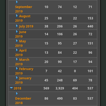
September
10
74
12
71
2019
August
25
88
22
153
2019
July 2019
38
206
26
440
June
14
106
26
72
2019
May
15
95
27
151
2019
April
13
84
22
96
2019
March
20
90
17
94
2019
February
7
42
0
101
2019
January
45
248
69
78
2019
2018
569
3,929
404
537
December
86
490
83
537
2018