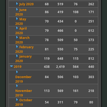
July 2020
68
519
76
262
June
86
419
108
171
2020
May
70
434
0
251
2020
April
79
466
0
612
2020
March
78
509
50
373
2020
February
81
550
75
225
2020
January
119
648
115
812
2020
2019
438
2,419
564
440
December
84
506
103
303
2019
November
113
569
161
218
2019
October
54
311
79
80
2019