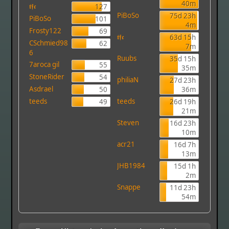
40m
𝖙𝖋𝖈
127
PiBoSo
75d 23h
PiBoSo
101
4m
Frosty122
69
𝖙𝖋𝖈
63d 15h
CSchmied98
62
7m
6
Ruubs
35d 15h
7aroca gil
55
35m
StoneRider
54
philiaN
27d 23h
Asdrael
50
36m
teeds
teeds
49
26d 19h
21m
Steven
16d 23h
10m
acr21
16d 7h
13m
JHB1984
15d 1h
2m
Snappe
11d 23h
54m