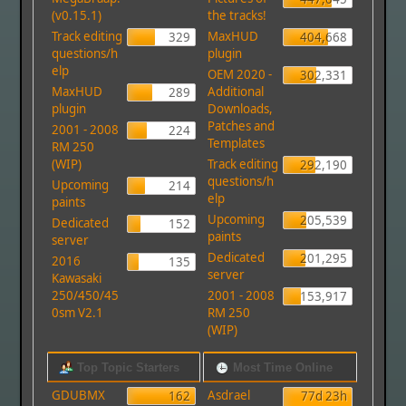
(v0.15.1)
the tracks!
Track editing
MaxHUD
329
404,668
questions/h
plugin
elp
OEM 2020 -
302,331
MaxHUD
Additional
289
plugin
Downloads,
Patches and
2001 - 2008
224
Templates
RM 250
(WIP)
Track editing
292,190
questions/h
Upcoming
214
elp
paints
Upcoming
205,539
Dedicated
152
paints
server
Dedicated
201,295
2016
135
server
Kawasaki
250/450/45
2001 - 2008
153,917
0sm V2.1
RM 250
(WIP)
Top Topic Starters
Most Time Online
GDUBMX
Asdrael
162
77d 23h