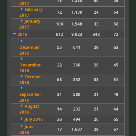
78
1,280
60
58
2017
February
72
1,139
24
64
2017
January
104
1,548
33
56
2017
2016
612
9,023
348
72
December
55
641
29
63
2016
November
22
360
28
45
2016
October
63
852
33
61
2016
September
31
580
21
49
2016
August
14
232
21
44
2016
July 2016
36
494
20
65
June
77
1,607
29
67
2016