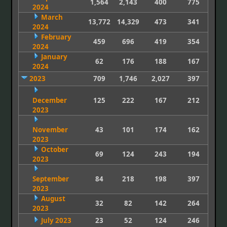
1,564
2,143
400
775
2024
March
13,772
14,329
473
341
2024
February
459
696
419
354
2024
January
62
176
188
167
2024
2023
709
1,746
2,027
397
December
125
222
167
212
2023
November
43
101
174
162
2023
October
69
124
243
194
2023
September
84
218
198
397
2023
August
32
82
142
264
2023
July 2023
23
52
124
246