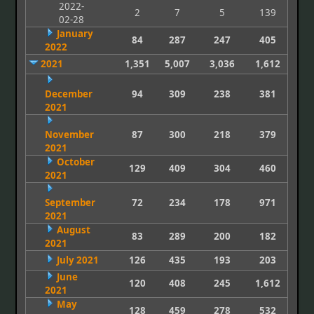
2022-
2
7
5
139
02-28
January
84
287
247
405
2022
2021
1,351
5,007
3,036
1,612
December
94
309
238
381
2021
November
87
300
218
379
2021
October
129
409
304
460
2021
September
72
234
178
971
2021
August
83
289
200
182
2021
July 2021
126
435
193
203
June
120
408
245
1,612
2021
May
128
459
278
532