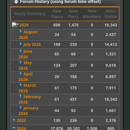
Forum History (using forum time offset)
New
New
New
Most
Yearly Summary
Topics
Posts
Members
Online
2026
606
1,470
0
16,342
August
24
54
0
2,437
2026
July 2026
198
239
0
14,413
June
65
66
0
1,321
2026
May
124
207
0
9,610
2026
April
29
186
0
6,897
2026
March
61
175
0
7,911
2026
February
61
451
0
16,342
2026
January
44
92
0
1,661
2026
2025
130
236
0
2,376
2024
17,876
20,182
1,926
805