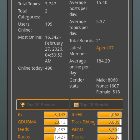
Average
15.40
Total Topics:
7,747
posts per
Total
2
day:
Categories:
Average
5.37
Users
199
topics per
Online:
day:
Most Online:
16,342 -
Total Boards:
21
February
Latest
Apeek07
27, 2026,
Member:
04:59:53
AM
Average
184.29
online per
Online today:
490
day:
Gender
Male: 8060
stats:
None: 1607
Female: 518
Top 10 Posters
Top 10 Boards
𝖙𝖋𝖈
Bikes
3,143
4,068
GDUBMX
Track Editing
2,013
3,809
teeds
Paints
1,433
3,354
Ruubs
Tracks
1,427
3,308