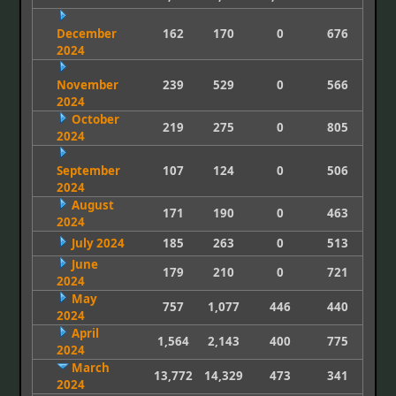
December
162
170
0
676
2024
November
239
529
0
566
2024
October
219
275
0
805
2024
September
107
124
0
506
2024
August
171
190
0
463
2024
July 2024
185
263
0
513
June
179
210
0
721
2024
May
757
1,077
446
440
2024
April
1,564
2,143
400
775
2024
March
13,772
14,329
473
341
2024