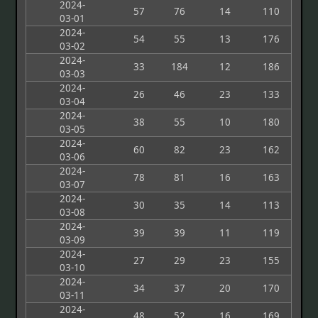
2024-
57
76
14
110
03-01
2024-
54
55
13
176
03-02
2024-
33
184
12
186
03-03
2024-
26
46
23
133
03-04
2024-
38
55
10
180
03-05
2024-
60
82
23
162
03-06
2024-
78
81
16
163
03-07
2024-
30
35
14
113
03-08
2024-
39
39
11
119
03-09
2024-
27
29
23
155
03-10
2024-
34
37
20
170
03-11
2024-
48
52
16
169