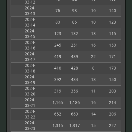
03-12
2024-
76
93
10
140
03-13
2024-
80
85
10
123
03-14
2024-
123
132
13
115
03-15
2024-
245
251
16
150
03-16
2024-
419
439
22
171
03-17
2024-
410
428
8
173
03-18
2024-
392
434
13
150
03-19
2024-
319
356
11
203
03-20
2024-
1,165
1,186
16
214
03-21
2024-
652
669
14
206
03-22
2024-
1,315
1,317
15
227
03-23