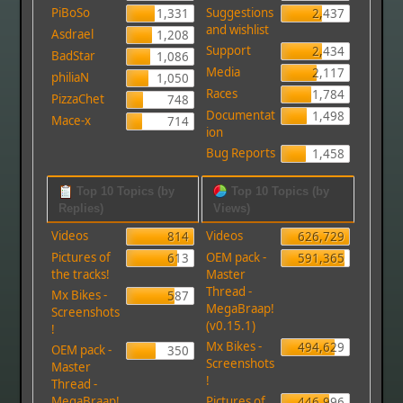
PiBoSo
Suggestions
1,331
2,437
and wishlist
Asdrael
1,208
Support
2,434
BadStar
1,086
Media
2,117
philiaN
1,050
Races
1,784
PizzaChet
748
Documentat
1,498
Mace-x
714
ion
Bug Reports
1,458
Top 10 Topics (by
Top 10 Topics (by
Replies)
Views)
Videos
Videos
814
626,729
Pictures of
OEM pack -
613
591,365
the tracks!
Master
Thread -
Mx Bikes -
587
MegaBraap!
Screenshots
(v0.15.1)
!
Mx Bikes -
494,629
OEM pack -
350
Screenshots
Master
!
Thread -
MegaBraap!
Pictures of
446,996