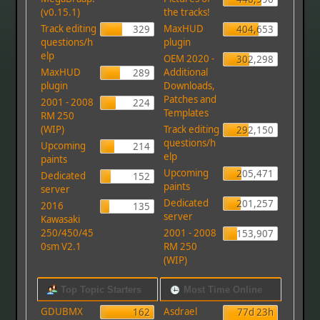
(v0.15.1)
the tracks!
Track editing
MaxHUD
329
404,653
questions/h
plugin
elp
OEM 2020 -
302,298
MaxHUD
Additional
289
plugin
Downloads,
Patches and
2001 - 2008
224
Templates
RM 250
(WIP)
Track editing
292,150
questions/h
Upcoming
214
elp
paints
Upcoming
205,471
Dedicated
152
paints
server
Dedicated
201,257
2016
135
server
Kawasaki
250/450/45
2001 - 2008
153,907
0sm V2.1
RM 250
(WIP)
Top Topic Starters
Most Time Online
GDUBMX
Asdrael
162
77d 23h