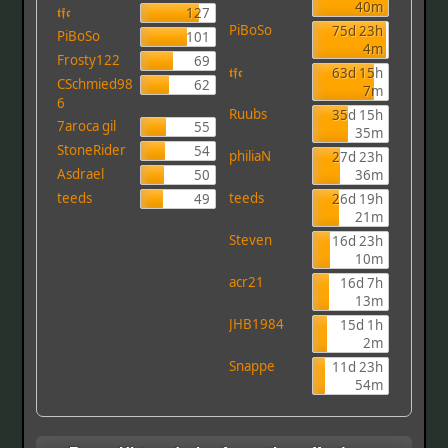
40m
𝖙𝖋𝖈
127
PiBoSo
75d 23h
PiBoSo
101
4m
Frosty122
69
𝖙𝖋𝖈
63d 15h
CSchmied98
62
7m
6
Ruubs
35d 15h
7aroca gil
55
35m
StoneRider
54
philiaN
27d 23h
Asdrael
50
36m
teeds
teeds
49
26d 19h
21m
Steven
16d 23h
10m
acr21
16d 7h
13m
JHB1984
15d 1h
2m
Snappe
11d 23h
54m