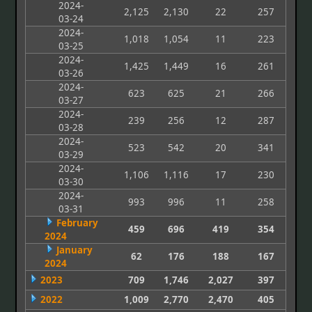
2024-
2,125
2,130
22
257
03-24
2024-
1,018
1,054
11
223
03-25
2024-
1,425
1,449
16
261
03-26
2024-
623
625
21
266
03-27
2024-
239
256
12
287
03-28
2024-
523
542
20
341
03-29
2024-
1,106
1,116
17
230
03-30
2024-
993
996
11
258
03-31
February
459
696
419
354
2024
January
62
176
188
167
2024
2023
709
1,746
2,027
397
2022
1,009
2,770
2,470
405