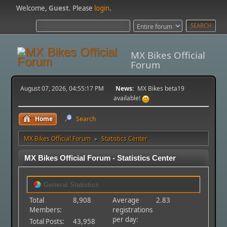
Welcome,
Guest
. Please
login
.
MX Bikes Official
Forum
August 07, 2026, 04:55:17 PM
News:
MX Bikes beta19
available!
Home
Search
MX Bikes Official Forum
Statistics Center
►
MX Bikes Official Forum - Statistics Center
General Statistics
Total
8,908
Average
2.83
Members:
registrations
per day:
Total Posts:
43,958