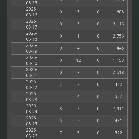
03-15
2026-
0
7
0
1,603
03-16
2026-
0
5
0
3,113
03-17
2026-
0
1
0
2,756
03-18
2026-
0
4
0
1,445
03-19
2026-
0
12
0
1,153
03-20
2026-
0
7
0
2,518
03-21
2026-
7
8
0
462
03-22
2026-
4
4
0
527
03-23
2026-
3
3
0
7,911
03-24
2026-
5
5
0
431
03-25
2026-
7
7
0
522
03-26