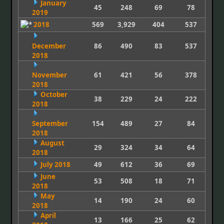
January
45
248
69
78
2019
2018
569
3,929
404
537
December
86
490
83
537
2018
November
61
421
56
378
2018
October
38
229
24
222
2018
September
154
489
27
84
2018
August
29
324
34
64
2018
July 2018
49
612
36
69
June
53
508
18
71
2018
May
14
190
24
60
2018
April
13
166
25
62