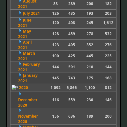
August
83
289
200
182
2021
July 2021
126
435
193
203
June
120
408
245
1,612
2021
May
128
459
278
532
2021
April
123
405
352
276
2021
March
100
425
445
225
2021
February
144
591
210
144
2021
January
145
743
175
168
2021
2020
1,092
5,866
1,100
812
December
116
559
230
146
2020
November
156
636
189
200
2020