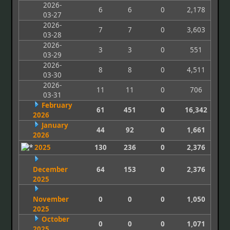
2026-
6
6
0
2,178
03-27
2026-
7
7
0
3,603
03-28
2026-
3
3
0
551
03-29
2026-
8
8
0
4,511
03-30
2026-
11
11
0
706
03-31
February
61
451
0
16,342
2026
January
44
92
0
1,661
2026
2025
130
236
0
2,376
December
64
153
0
2,376
2025
November
0
0
0
1,050
2025
October
0
0
0
1,071
2025