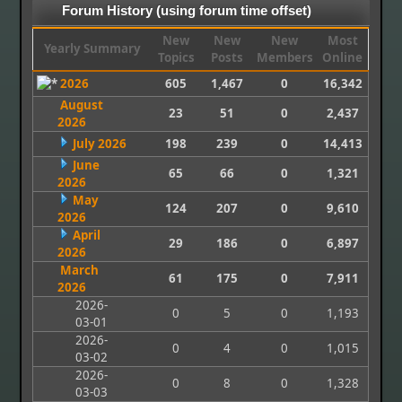
Forum History (using forum time offset)
New
New
New
Most
Yearly Summary
Topics
Posts
Members
Online
2026
605
1,467
0
16,342
August
23
51
0
2,437
2026
July 2026
198
239
0
14,413
June
65
66
0
1,321
2026
May
124
207
0
9,610
2026
April
29
186
0
6,897
2026
March
61
175
0
7,911
2026
2026-
0
5
0
1,193
03-01
2026-
0
4
0
1,015
03-02
2026-
0
8
0
1,328
03-03