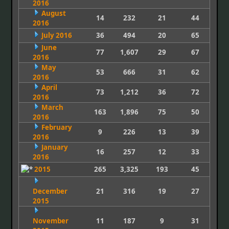
2016
August
14
232
21
44
2016
July 2016
36
494
20
65
June
77
1,607
29
67
2016
May
53
666
31
62
2016
April
73
1,212
36
72
2016
March
163
1,896
75
50
2016
February
9
226
13
39
2016
January
16
257
12
33
2016
2015
265
3,325
193
45
December
21
316
19
27
2015
November
11
187
9
31