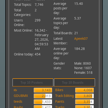
Average
15.40
Total Topics:
7,746
posts per
Total
2
day:
Categories:
Average
5.37
Users
299
topics per
Online:
day:
Most Online:
16,342 -
Total Boards:
21
February
Latest
Apeek07
27, 2026,
Member:
04:59:53
AM
Average
184.28
online per
Online today:
454
day:
Gender
Male: 8060
stats:
None: 1607
Female: 518
Top 10 Posters
Top 10 Boards
𝖙𝖋𝖈
Bikes
3,143
4,068
GDUBMX
Track Editing
2,013
3,809
teeds
Paints
1,433
3,354
Ruubs
Tracks
1,427
3,308