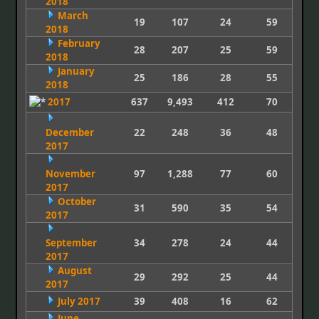
2018
March
19
107
24
59
2018
February
28
207
25
59
2018
January
25
186
28
55
2018
2017
637
9,493
412
70
December
22
248
36
48
2017
November
97
1,288
77
60
2017
October
31
590
35
54
2017
September
34
278
24
44
2017
August
29
292
25
44
2017
July 2017
39
408
16
62
June