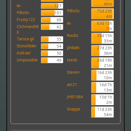
40m
𝖙𝖋𝖈
127
PiBoSo
75d 23h
PiBoSo
101
4m
Frosty122
69
𝖙𝖋𝖈
63d 15h
CSchmied98
62
7m
6
Ruubs
35d 15h
7aroca gil
55
35m
StoneRider
54
philiaN
27d 23h
Asdrael
50
36m
Umpossible
teeds
49
26d 19h
21m
Steven
16d 23h
10m
acr21
16d 7h
13m
JHB1984
15d 1h
2m
Snappe
11d 23h
54m