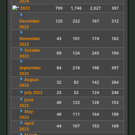
2024
2023
709
1,746
2,027
397
December
125
222
167
212
2023
November
43
101
174
162
2023
October
69
124
243
194
2023
September
84
218
198
397
2023
August
32
82
142
264
2023
July 2023
23
52
124
246
June
40
122
128
153
2023
May
46
111
164
189
2023
April
44
107
153
169
2023