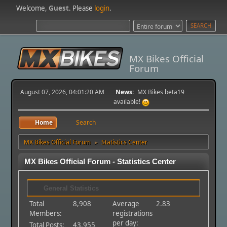
Welcome,
Guest
. Please
login
.
MX Bikes Official
Forum
August 07, 2026, 04:01:20 AM
News:
MX Bikes beta19
available!
Home
Search
MX Bikes Official Forum
Statistics Center
►
MX Bikes Official Forum - Statistics Center
General Statistics
Total
8,908
Average
2.83
Members:
registrations
per day:
Total Posts:
43,955