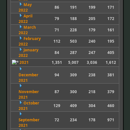
May
86
191
199
171
2022
April
79
188
205
172
2022
March
71
228
179
161
2022
February
112
503
240
195
2022
January
84
287
247
405
2022
2021
1,351
5,007
3,036
1,612
December
94
309
238
381
2021
November
87
300
218
379
2021
October
129
409
304
460
2021
September
72
234
178
971
2021