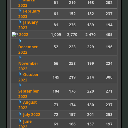
March
61
219
163
202
2023
February
61
152
182
237
2023
January
81
236
189
194
2023
2022
1,009
2,770
2,470
405
December
52
223
229
196
2022
November
66
258
199
224
2022
October
149
219
214
300
2022
September
104
176
220
271
2022
August
73
174
180
237
2022
July 2022
72
157
201
253
June
61
166
157
197
2022