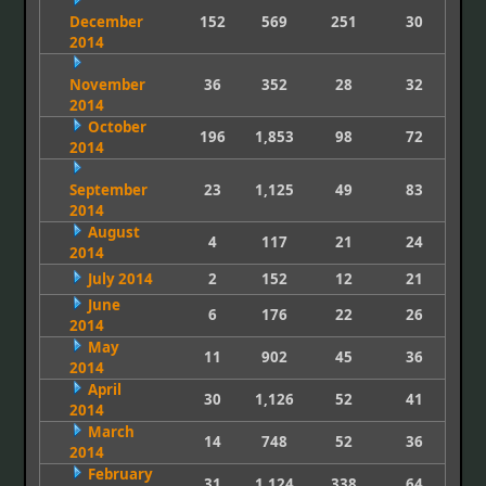
December
152
569
251
30
2014
November
36
352
28
32
2014
October
196
1,853
98
72
2014
September
23
1,125
49
83
2014
August
4
117
21
24
2014
July 2014
2
152
12
21
June
6
176
22
26
2014
May
11
902
45
36
2014
April
30
1,126
52
41
2014
March
14
748
52
36
2014
February
31
1,124
338
64