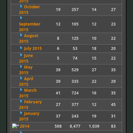
2015
October
19
257
14
27
2015
September
12
105
12
23
2015
August
8
125
10
22
2015
July 2015
6
53
18
20
June
5
74
15
22
2015
May
39
529
27
35
2015
April
39
335
22
29
2015
March
41
724
16
35
2015
February
27
377
12
45
2015
January
37
243
19
31
2015
2014
508
8,477
1,039
83