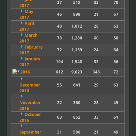
37
512
33
70
2017
May
46
898
21
67
2017
April
48
1,012
28
63
2017
March
78
1,280
60
58
2017
February
72
1,139
24
64
2017
January
104
1,548
33
56
2017
2016
612
9,023
348
72
December
55
641
29
63
2016
November
22
360
28
45
2016
October
63
852
33
61
2016
September
31
580
21
49