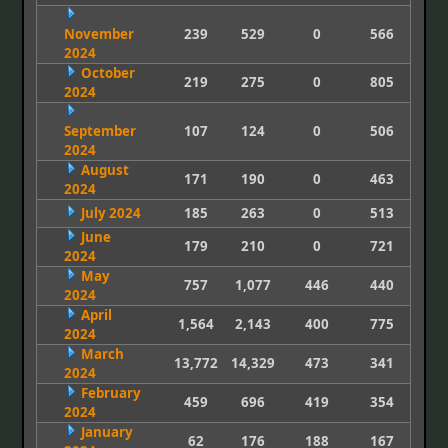
November
239
529
0
566
2024
October
219
275
0
805
2024
September
107
124
0
506
2024
August
171
190
0
463
2024
July 2024
185
263
0
513
June
179
210
0
721
2024
May
757
1,077
446
440
2024
April
1,564
2,143
400
775
2024
March
13,772
14,329
473
341
2024
February
459
696
419
354
2024
January
62
176
188
167