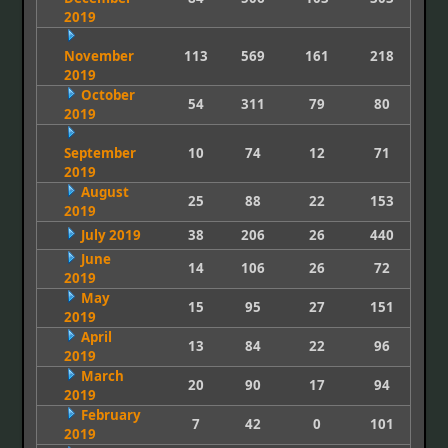
2019
November
113
569
161
218
2019
October
54
311
79
80
2019
September
10
74
12
71
2019
August
25
88
22
153
2019
July 2019
38
206
26
440
June
14
106
26
72
2019
May
15
95
27
151
2019
April
13
84
22
96
2019
March
20
90
17
94
2019
February
7
42
0
101
2019