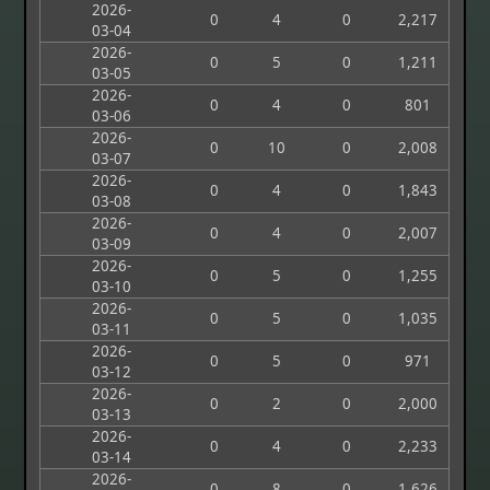
2026-
0
4
0
2,217
03-04
2026-
0
5
0
1,211
03-05
2026-
0
4
0
801
03-06
2026-
0
10
0
2,008
03-07
2026-
0
4
0
1,843
03-08
2026-
0
4
0
2,007
03-09
2026-
0
5
0
1,255
03-10
2026-
0
5
0
1,035
03-11
2026-
0
5
0
971
03-12
2026-
0
2
0
2,000
03-13
2026-
0
4
0
2,233
03-14
2026-
0
8
0
1,626