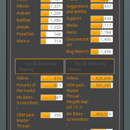
PiBoSo
Suggestions
1,331
2,437
and wishlist
Asdrael
1,208
Support
2,434
BadStar
1,086
Media
2,117
philiaN
1,050
Races
1,784
PizzaChet
748
Documentat
1,495
Mace-x
714
ion
Bug Reports
1,458
Top 10 Topics (by
Top 10 Topics (by
Replies)
Views)
Videos
Videos
814
626,696
Pictures of
OEM pack -
613
591,295
the tracks!
Master
Thread -
Mx Bikes -
587
MegaBraap!
Screenshots
(v0.15.1)
!
Mx Bikes -
494,518
OEM pack -
350
Screenshots
Master
!
Thread -