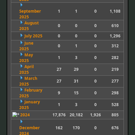
September
1
1
0
1,108
2025
August
0
0
0
610
2025
July 2025
0
0
0
1,296
June
0
1
0
312
2025
May
1
3
0
282
2025
April
27
29
0
219
2025
March
27
31
0
277
2025
February
9
15
0
298
2025
January
1
3
0
528
2025
2024
17,876
20,182
1,926
805
December
162
170
0
676
2024