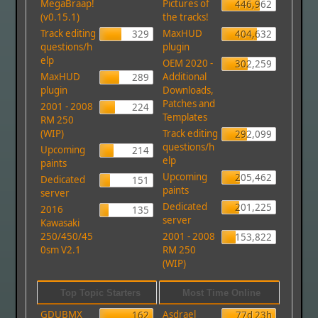
MegaBraap!
Pictures of
446,962
(v0.15.1)
the tracks!
Track editing
MaxHUD
329
404,632
questions/h
plugin
elp
OEM 2020 -
302,259
MaxHUD
Additional
289
plugin
Downloads,
Patches and
2001 - 2008
224
Templates
RM 250
(WIP)
Track editing
292,099
questions/h
Upcoming
214
elp
paints
Upcoming
205,462
Dedicated
151
paints
server
Dedicated
201,225
2016
135
server
Kawasaki
250/450/45
2001 - 2008
153,822
0sm V2.1
RM 250
(WIP)
Top Topic Starters
Most Time Online
GDUBMX
Asdrael
162
77d 23h