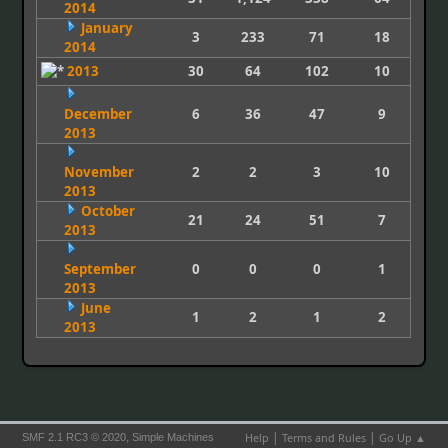
2014
January
3
233
71
18
2014
2013
30
64
102
10
December
6
36
47
9
2013
November
2
2
3
10
2013
October
21
24
51
7
2013
September
0
0
0
1
2013
June
1
2
1
2
2013
|
|
,
Help
Terms and Rules
Go Up ▲
SMF 2.1 RC3 © 2020
Simple Machines