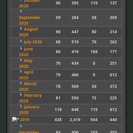
October
90
395
119
137
2020
September
59
284
58
309
2020
August
90
447
80
214
2020
July 2020
68
519
76
262
June
86
419
108
171
2020
May
70
434
0
251
2020
April
79
466
0
612
2020
March
78
509
50
373
2020
February
81
550
75
225
2020
January
119
648
115
812
2020
2019
438
2,419
564
440
December
84
506
103
303